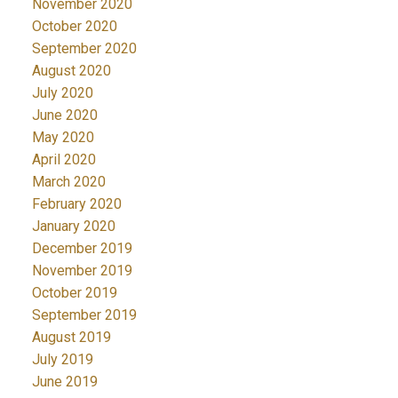
November 2020
October 2020
September 2020
August 2020
July 2020
June 2020
May 2020
April 2020
March 2020
February 2020
January 2020
December 2019
November 2019
October 2019
September 2019
August 2019
July 2019
June 2019