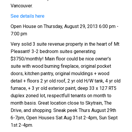
Vancouver.
See details here
Open House on Thursday, August 29, 2013 6:00 pm -
7:00 pm
Very solid 3 suite revenue property in the heart of Mt
Pleasant! 3-2 bedroom suites generating
$3750/monthly! Main floor could be nice owner's
suite with wood burning fireplace, original pocket
doors, kitchen pantry, original mouldings + wood
detail + floors 2 yr old roof, 2 yr old H/W tank, 4 yr old
furnace, + 3 yr old exterior paint, deep 33 x 127 RT5
duplex zoned lot, respectfull tenants on month to
month basis. Great location close to Skytrain, The
Drive, and shopping. Sneak peek Thurs August 29th
6-7pm, Open Houses Sat Aug 31st 2-4pm, Sun Sept
1st 2-4pm.