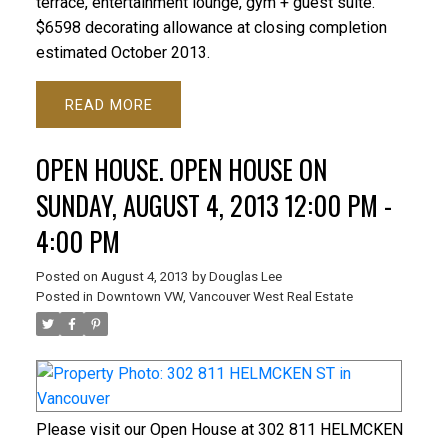
terrace, entertainment lounge, gym + guest suite.
$6598 decorating allowance at closing completion
estimated October 2013.
READ
OPEN HOUSE. OPEN HOUSE ON
SUNDAY, AUGUST 4, 2013 12:00 PM -
4:00 PM
Posted on
August 4, 2013
by
Douglas Lee
Posted in
Downtown VW, Vancouver West Real Estate
Please visit our Open House at 302 811 HELMCKEN