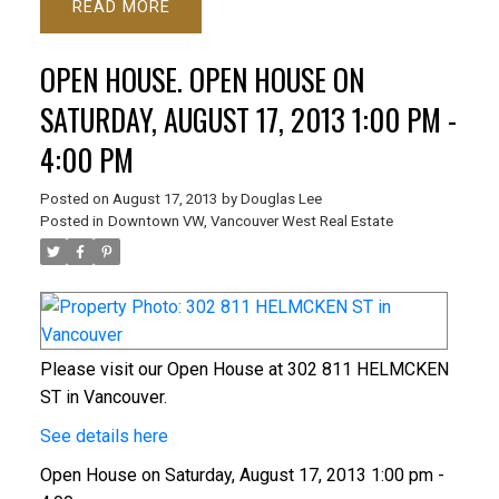
READ
OPEN HOUSE. OPEN HOUSE ON
SATURDAY, AUGUST 17, 2013 1:00 PM -
4:00 PM
Posted on
August 17, 2013
by
Douglas Lee
Posted in
Downtown VW, Vancouver West Real Estate
Please visit our Open House at 302 811 HELMCKEN
ST in Vancouver.
See details here
Open House on Saturday, August 17, 2013 1:00 pm -