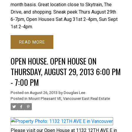
month basis. Great location close to Skytrain, The
Drive, and shopping. Sneak peek Thurs August 29th
6-7pm, Open Houses Sat Aug 31st 2-4pm, Sun Sept
1st 2-4pm.
READ
OPEN HOUSE. OPEN HOUSE ON
THURSDAY, AUGUST 29, 2013 6:00 PM
- 7:00 PM
Posted on
August 26, 2013
by
Douglas Lee
Posted in
Mount Pleasant VE, Vancouver East Real Estate
Please visit our Open House at 1132 12TH AVE E in