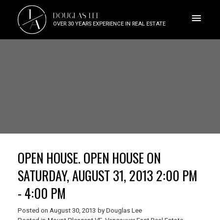
J
DOUGLAS LEE
A
OVER 30 YEARS EXPERIENCE IN REAL ESTATE
OPEN HOUSE. OPEN HOUSE ON
SATURDAY, AUGUST 31, 2013 2:00 PM
- 4:00 PM
Posted on
August 30, 2013
by
Douglas Lee