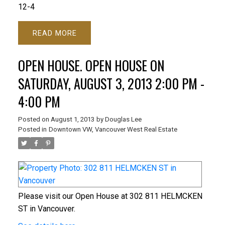
12-4
READ
OPEN HOUSE. OPEN HOUSE ON
SATURDAY, AUGUST 3, 2013 2:00 PM -
4:00 PM
Posted on
August 1, 2013
by
Douglas Lee
Posted in
Downtown VW, Vancouver West Real Estate
Please visit our Open House at 302 811 HELMCKEN
ST in Vancouver.