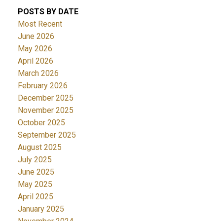
POSTS BY DATE
Most Recent
June 2026
May 2026
April 2026
March 2026
February 2026
December 2025
November 2025
October 2025
September 2025
August 2025
July 2025
June 2025
May 2025
April 2025
January 2025