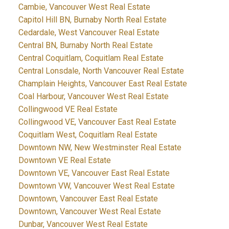
Cambie, Vancouver West Real Estate
Capitol Hill BN, Burnaby North Real Estate
Cedardale, West Vancouver Real Estate
Central BN, Burnaby North Real Estate
Central Coquitlam, Coquitlam Real Estate
Central Lonsdale, North Vancouver Real Estate
Champlain Heights, Vancouver East Real Estate
Coal Harbour, Vancouver West Real Estate
Collingwood VE Real Estate
Collingwood VE, Vancouver East Real Estate
Coquitlam West, Coquitlam Real Estate
Downtown NW, New Westminster Real Estate
Downtown VE Real Estate
Downtown VE, Vancouver East Real Estate
Downtown VW, Vancouver West Real Estate
Downtown, Vancouver East Real Estate
Downtown, Vancouver West Real Estate
Dunbar, Vancouver West Real Estate