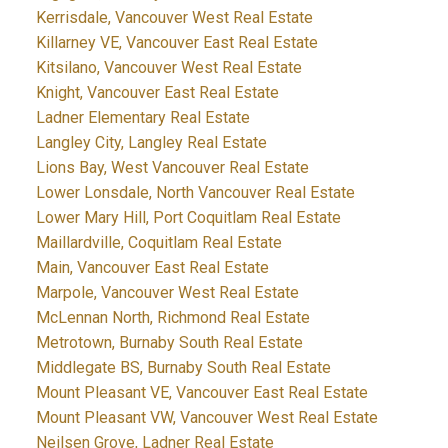
Kerrisdale, Vancouver West Real Estate
Killarney VE, Vancouver East Real Estate
Kitsilano, Vancouver West Real Estate
Knight, Vancouver East Real Estate
Ladner Elementary Real Estate
Langley City, Langley Real Estate
Lions Bay, West Vancouver Real Estate
Lower Lonsdale, North Vancouver Real Estate
Lower Mary Hill, Port Coquitlam Real Estate
Maillardville, Coquitlam Real Estate
Main, Vancouver East Real Estate
Marpole, Vancouver West Real Estate
McLennan North, Richmond Real Estate
Metrotown, Burnaby South Real Estate
Middlegate BS, Burnaby South Real Estate
Mount Pleasant VE, Vancouver East Real Estate
Mount Pleasant VW, Vancouver West Real Estate
Neilsen Grove, Ladner Real Estate