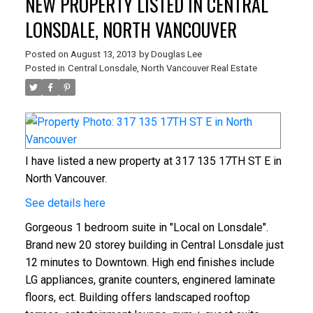
NEW PROPERTY LISTED IN CENTRAL
LONSDALE, NORTH VANCOUVER
Posted on
August 13, 2013
by
Douglas Lee
Posted in
Central Lonsdale, North Vancouver Real Estate
I have listed a new property at 317 135 17TH ST E in
North Vancouver.
See details here
Gorgeous 1 bedroom suite in "Local on Lonsdale".
Brand new 20 storey building in Central Lonsdale just
12 minutes to Downtown. High end finishes include
LG appliances, granite counters, enginered laminate
floors, ect. Building offers landscaped rooftop