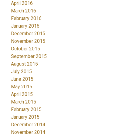
April 2016
March 2016
February 2016
January 2016
December 2015
November 2015
October 2015
September 2015
August 2015
July 2015
June 2015
May 2015
April 2015
March 2015
February 2015
January 2015
December 2014
November 2014