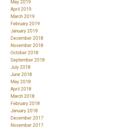
May 2019
April 2019
March 2019
February 2019
January 2019
December 2018
November 2018
October 2018
September 2018
July 2018
June 2018
May 2018
April 2018
March 2018
February 2018
January 2018
December 2017
November 2017