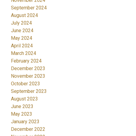
November 2024
September 2024
August 2024
July 2024
June 2024
May 2024
April 2024
March 2024
February 2024
December 2023
November 2023
October 2023
September 2023
August 2023
June 2023
May 2023
January 2023
December 2022