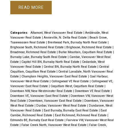
READ
Categories:
Altamont, West Vancouver Real Estate
|
Ambleside, West
Vancouver Real Estate
|
Annieville, N. Delta Real Estate
|
Beach Grove,
Tsawwassen Real Estate
|
Brentwood Park, Burnaby North Real Estate
|
Brighouse South, Richmond Real Estate
|
Brighouse, Richmond Real Estate
|
Broadmoor, Richmond Real Estate
|
Burke Mountain, Coquitlam Real Estate
|
Burnaby Lake, Burnaby South Real Estate
|
Cambie, Vancouver West Real
Estate
|
Capitol Hill BN, Burnaby North Real Estate
|
Cedardale, West
Vancouver Real Estate
|
Central BN, Burnaby North Real Estate
|
Central
Coquitlam, Coquitlam Real Estate
|
Central Lonsdale, North Vancouver Real
Estate
|
Champlain Heights, Vancouver East Real Estate
|
Coal Harbour,
Vancouver West Real Estate
|
Collingwood VE Real Estate
|
Collingwood VE,
Vancouver East Real Estate
|
Coquitlam West, Coquitlam Real Estate
|
Downtown NW, New Westminster Real Estate
|
Downtown VE Real Estate
|
Downtown VE, Vancouver East Real Estate
|
Downtown VW, Vancouver West
Real Estate
|
Downtown, Vancouver East Real Estate
|
Downtown, Vancouver
West Real Estate
|
Dunbar, Vancouver West Real Estate
|
Dundarave, West
Vancouver Real Estate
|
East Burnaby, Burnaby East Real Estate
|
East
Cambie, Richmond Real Estate
|
East Richmond, Richmond Real Estate
|
Edmonds BE, Burnaby East Real Estate
|
Fairview VW, Vancouver West Real
Estate
|
False Creek North, Vancouver West Real Estate
|
False Creek,