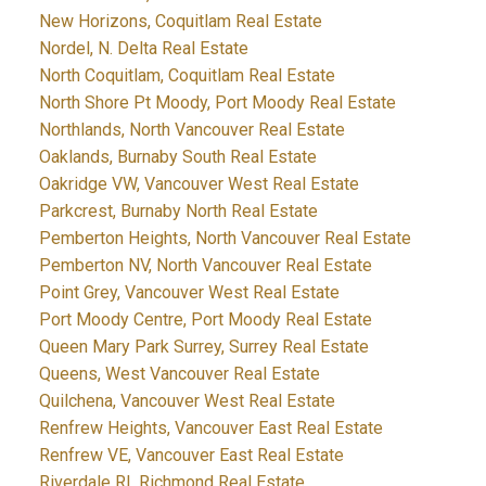
New Horizons, Coquitlam Real Estate
Nordel, N. Delta Real Estate
North Coquitlam, Coquitlam Real Estate
North Shore Pt Moody, Port Moody Real Estate
Northlands, North Vancouver Real Estate
Oaklands, Burnaby South Real Estate
Oakridge VW, Vancouver West Real Estate
Parkcrest, Burnaby North Real Estate
Pemberton Heights, North Vancouver Real Estate
Pemberton NV, North Vancouver Real Estate
Point Grey, Vancouver West Real Estate
Port Moody Centre, Port Moody Real Estate
Queen Mary Park Surrey, Surrey Real Estate
Queens, West Vancouver Real Estate
Quilchena, Vancouver West Real Estate
Renfrew Heights, Vancouver East Real Estate
Renfrew VE, Vancouver East Real Estate
Riverdale RI, Richmond Real Estate