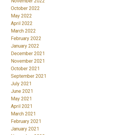
November 2022
October 2022
May 2022
April 2022
March 2022
February 2022
January 2022
December 2021
November 2021
October 2021
September 2021
July 2021
June 2021
May 2021
April 2021
March 2021
February 2021
January 2021