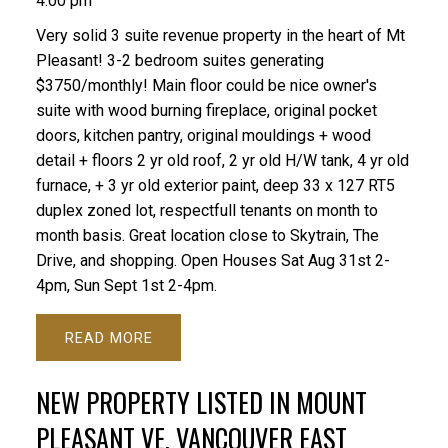
4:00 pm
Very solid 3 suite revenue property in the heart of Mt
Pleasant! 3-2 bedroom suites generating
$3750/monthly! Main floor could be nice owner's
suite with wood burning fireplace, original pocket
doors, kitchen pantry, original mouldings + wood
detail + floors 2 yr old roof, 2 yr old H/W tank, 4 yr old
furnace, + 3 yr old exterior paint, deep 33 x 127 RT5
duplex zoned lot, respectfull tenants on month to
month basis. Great location close to Skytrain, The
Drive, and shopping. Open Houses Sat Aug 31st 2-
4pm, Sun Sept 1st 2-4pm.
READ
NEW PROPERTY LISTED IN MOUNT
PLEASANT VE, VANCOUVER EAST