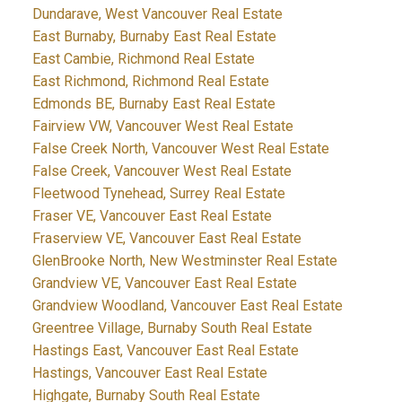
Dundarave, West Vancouver Real Estate
East Burnaby, Burnaby East Real Estate
East Cambie, Richmond Real Estate
East Richmond, Richmond Real Estate
Edmonds BE, Burnaby East Real Estate
Fairview VW, Vancouver West Real Estate
False Creek North, Vancouver West Real Estate
False Creek, Vancouver West Real Estate
Fleetwood Tynehead, Surrey Real Estate
Fraser VE, Vancouver East Real Estate
Fraserview VE, Vancouver East Real Estate
GlenBrooke North, New Westminster Real Estate
Grandview VE, Vancouver East Real Estate
Grandview Woodland, Vancouver East Real Estate
Greentree Village, Burnaby South Real Estate
Hastings East, Vancouver East Real Estate
Hastings, Vancouver East Real Estate
Highgate, Burnaby South Real Estate