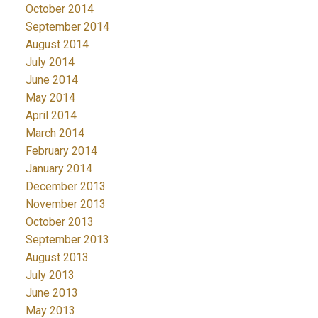
October 2014
September 2014
August 2014
July 2014
June 2014
May 2014
April 2014
March 2014
February 2014
January 2014
December 2013
November 2013
October 2013
September 2013
August 2013
July 2013
June 2013
May 2013