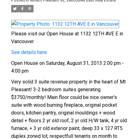
Posted in
Mount Pleasant VE, Vancouver East Real Estate
Please visit our Open House at 1132 12TH AVE E in
Vancouver.
See details here
Open House on Saturday, August 31, 2013 2:00 pm -
4:00 pm
Very solid 3 suite revenue property in the heart of Mt
Pleasant! 3-2 bedroom suites generating
$3750/monthly! Main floor could be nice owner's
suite with wood burning fireplace, original pocket
doors, kitchen pantry, original mouldings + wood
detail + floors 2 yr old roof, 2 yr old H/W tank, 4 yr old
furnace, + 3 yr old exterior paint, deep 33 x 127 RT5
duplex zoned lot, respectfull tenants on month to