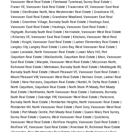
Vancouver West Real Estate
|
Fleetwood Tynehead, Surrey Real Estate
|
Fraser VE, Vancouver East Real Estate
|
Fraserview VE, Vancouver East Real
Estate
|
GlenBrooke North, New Westminster Real Estate
|
Grandview VE,
Vancouver East Real Estate
|
Grandview Woodland, Vancouver East Real
Estate
|
Greentree Village, Burnaby South Real Estate
|
Hastings East,
Vancouver East Real Estate
|
Hastings, Vancouver East Real Estate
|
Highgate, Burnaby South Real Estate
|
Kerrisdale, Vancouver West Real Estate
|
Killarney VE, Vancouver East Real Estate
|
Kitsilano, Vancouver West Real
Estate
|
Knight, Vancouver East Real Estate
|
Ladner Elementary Real Estate
|
Langley City, Langley Real Estate
|
Lions Bay, West Vancouver Real Estate
|
Lower Lonsdale, North Vancouver Real Estate
|
Lower Mary Hill, Port
Coquitlam Real Estate
|
Maillardville, Coquitlam Real Estate
|
Main, Vancouver
East Real Estate
|
Marpole, Vancouver West Real Estate
|
McLennan North,
Richmond Real Estate
|
Metrotown, Burnaby South Real Estate
|
Middlegate BS,
Burnaby South Real Estate
|
Mount Pleasant VE, Vancouver East Real Estate
|
Mount Pleasant VW, Vancouver West Real Estate
|
Neilsen Grove, Ladner Real
Estate
|
New Horizons, Coquitlam Real Estate
|
Nordel, N. Delta Real Estate
|
North Coquitlam, Coquitlam Real Estate
|
North Shore Pt Moody, Port Moody
Real Estate
|
Northlands, North Vancouver Real Estate
|
Oaklands, Burnaby
South Real Estate
|
Oakridge VW, Vancouver West Real Estate
|
Parkcrest,
Burnaby North Real Estate
|
Pemberton Heights, North Vancouver Real Estate
|
Pemberton NV, North Vancouver Real Estate
|
Point Grey, Vancouver West Real
Estate
|
Port Moody Centre, Port Moody Real Estate
|
Queen Mary Park Surrey,
Surrey Real Estate
|
Queens, West Vancouver Real Estate
|
Quilchena,
Vancouver West Real Estate
|
Renfrew Heights, Vancouver East Real Estate
|
Renfrew VE, Vancouver East Real Estate
|
Riverdale RI, Richmond Real Estate