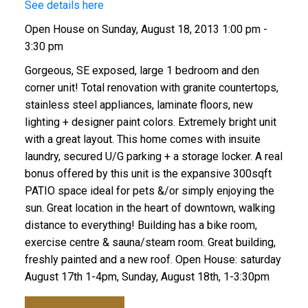
See details here
Open House on Sunday, August 18, 2013 1:00 pm -
3:30 pm
Gorgeous, SE exposed, large 1 bedroom and den
corner unit! Total renovation with granite countertops,
stainless steel appliances, laminate floors, new
lighting + designer paint colors. Extremely bright unit
with a great layout. This home comes with insuite
laundry, secured U/G parking + a storage locker. A real
bonus offered by this unit is the expansive 300sqft
PATIO space ideal for pets &/or simply enjoying the
sun. Great location in the heart of downtown, walking
distance to everything! Building has a bike room,
exercise centre & sauna/steam room. Great building,
freshly painted and a new roof. Open House: saturday
August 17th 1-4pm, Sunday, August 18th, 1-3:30pm