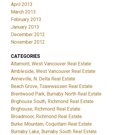
April 2013
March 2013
February 2013
January 2013
December 2012
November 2012
CATEGORIES
Altamont, West Vancouver Real Estate
Ambleside, West Vancouver Real Estate
Annieville, N. Delta Real Estate
Beach Grove, Tsawwassen Real Estate
Brentwood Park, Burnaby North Real Estate
Brighouse South, Richmond Real Estate
Brighouse, Richmond Real Estate
Broadmoor, Richmond Real Estate
Burke Mountain, Coquitlam Real Estate
Burnaby Lake, Burnaby South Real Estate