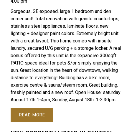
4:00 pm
Gorgeous, SE exposed, large 1 bedroom and den
corner unit! Total renovation with granite countertops,
stainless steel appliances, laminate floors, new
lighting + designer paint colors. Extremely bright unit
with a great layout. This home comes with insuite
laundry, secured U/G parking + a storage locker. A real
bonus offered by this unit is the expansive 300sqft
PATIO space ideal for pets &/or simply enjoying the
sun. Great location in the heart of downtown, walking
distance to everything! Building has a bike room,
exercise centre & sauna/steam room. Great building,
freshly painted and a new roof. Open House: saturday
August 17th 1-4pm, Sunday, August 18th, 1-3:30pm
READ