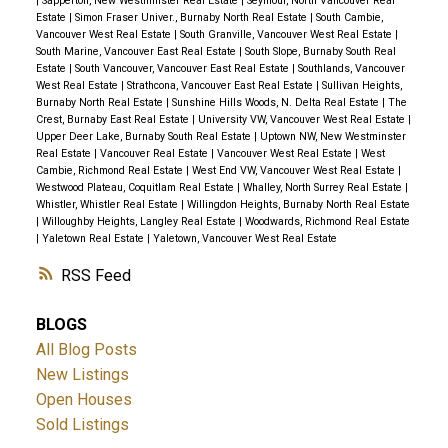
|
Sapperton, New Westminster Real Estate
|
Seymour, North Vancouver Real
Estate
|
Simon Fraser Univer., Burnaby North Real Estate
|
South Cambie,
Vancouver West Real Estate
|
South Granville, Vancouver West Real Estate
|
South Marine, Vancouver East Real Estate
|
South Slope, Burnaby South Real
Estate
|
South Vancouver, Vancouver East Real Estate
|
Southlands, Vancouver
West Real Estate
|
Strathcona, Vancouver East Real Estate
|
Sullivan Heights,
Burnaby North Real Estate
|
Sunshine Hills Woods, N. Delta Real Estate
|
The
Crest, Burnaby East Real Estate
|
University VW, Vancouver West Real Estate
|
Upper Deer Lake, Burnaby South Real Estate
|
Uptown NW, New Westminster
Real Estate
|
Vancouver Real Estate
|
Vancouver West Real Estate
|
West
Cambie, Richmond Real Estate
|
West End VW, Vancouver West Real Estate
|
Westwood Plateau, Coquitlam Real Estate
|
Whalley, North Surrey Real Estate
|
Whistler, Whistler Real Estate
|
Willingdon Heights, Burnaby North Real Estate
|
Willoughby Heights, Langley Real Estate
|
Woodwards, Richmond Real Estate
|
Yaletown Real Estate
|
Yaletown, Vancouver West Real Estate
RSS
BLOGS
All Blog Posts
New Listings
Open Houses
Sold Listings