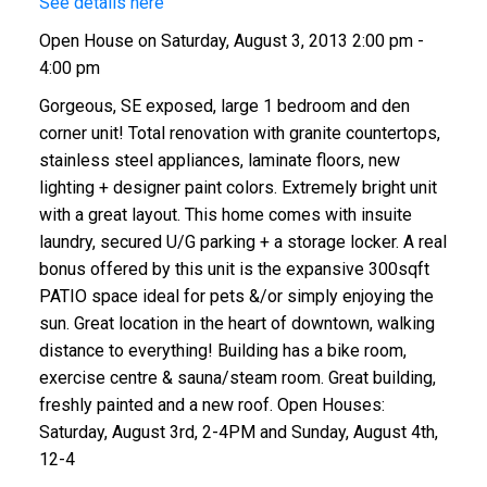
See details here
Open House on Saturday, August 3, 2013 2:00 pm -
4:00 pm
Gorgeous, SE exposed, large 1 bedroom and den
corner unit! Total renovation with granite countertops,
stainless steel appliances, laminate floors, new
lighting + designer paint colors. Extremely bright unit
with a great layout. This home comes with insuite
laundry, secured U/G parking + a storage locker. A real
bonus offered by this unit is the expansive 300sqft
PATIO space ideal for pets &/or simply enjoying the
sun. Great location in the heart of downtown, walking
distance to everything! Building has a bike room,
exercise centre & sauna/steam room. Great building,
freshly painted and a new roof. Open Houses:
Saturday, August 3rd, 2-4PM and Sunday, August 4th,
12-4