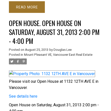
READ
OPEN HOUSE. OPEN HOUSE ON
SATURDAY, AUGUST 31, 2013 2:00 PM
- 4:00 PM
Posted on
August 25, 2013
by
Douglas Lee
Posted in
Mount Pleasant VE, Vancouver East Real Estate
Please visit our Open House at 1132 12TH AVE E in
Vancouver.
See details here
Open House on Saturday, August 31, 2013 2:00 pm -