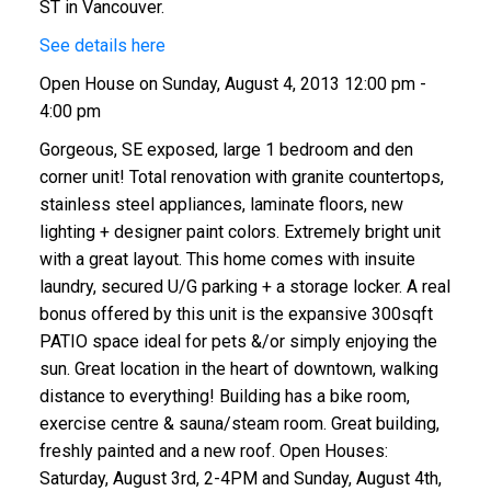
ST in Vancouver.
See details here
Open House on Sunday, August 4, 2013 12:00 pm -
4:00 pm
Gorgeous, SE exposed, large 1 bedroom and den
corner unit! Total renovation with granite countertops,
stainless steel appliances, laminate floors, new
lighting + designer paint colors. Extremely bright unit
with a great layout. This home comes with insuite
laundry, secured U/G parking + a storage locker. A real
bonus offered by this unit is the expansive 300sqft
PATIO space ideal for pets &/or simply enjoying the
sun. Great location in the heart of downtown, walking
distance to everything! Building has a bike room,
exercise centre & sauna/steam room. Great building,
freshly painted and a new roof. Open Houses:
Saturday, August 3rd, 2-4PM and Sunday, August 4th,