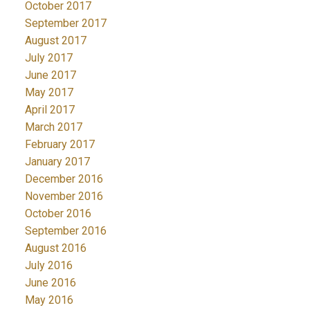
October 2017
September 2017
August 2017
July 2017
June 2017
May 2017
April 2017
March 2017
February 2017
January 2017
December 2016
November 2016
October 2016
September 2016
August 2016
July 2016
June 2016
May 2016