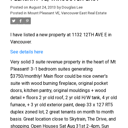
Posted on
August 24, 2013
by
Douglas Lee
Posted in
Mount Pleasant VE, Vancouver East Real Estate
I have listed a new property at 1132 12TH AVE E in
Vancouver.
See details here
Very solid 3 suite revenue property in the heart of Mt
Pleasant! 3-1 bedroom suites generating
$3750/monthly! Main floor could be nice owner's
suite with wood burning fireplace, original pocket
doors, kitchen pantry, original mouldings + wood
detail + floors 2 yr old roof, 2 yr old H/W tank, 4 yr old
furnace, + 3 yr old exterior paint, deep 33 x 127 RT5
duplex zoned lot, 2 great tenants on month to month
basis. Great location close to Skytrain, The Drive, and
shopping. Open Houses Sat Aug 31st 2-4pm, Sun