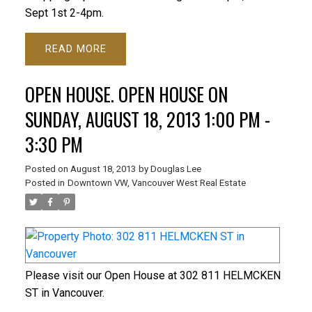
Sept 1st 2-4pm.
READ
OPEN HOUSE. OPEN HOUSE ON
SUNDAY, AUGUST 18, 2013 1:00 PM -
3:30 PM
Posted on
August 18, 2013
by
Douglas Lee
Posted in
Downtown VW, Vancouver West Real Estate
Please visit our Open House at 302 811 HELMCKEN
ST in Vancouver.