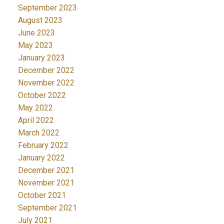
September 2023
August 2023
June 2023
May 2023
January 2023
December 2022
November 2022
October 2022
May 2022
April 2022
March 2022
February 2022
January 2022
December 2021
November 2021
October 2021
September 2021
July 2021