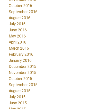
October 2016
September 2016
August 2016
July 2016
June 2016
May 2016
April 2016
March 2016
February 2016
January 2016
December 2015
November 2015
October 2015
September 2015
August 2015
July 2015
June 2015