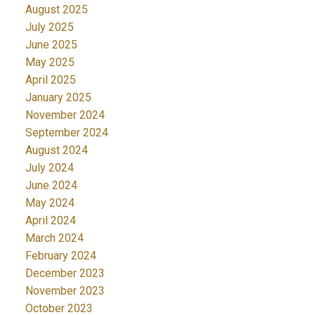
August 2025
July 2025
June 2025
May 2025
April 2025
January 2025
November 2024
September 2024
August 2024
July 2024
June 2024
May 2024
April 2024
March 2024
February 2024
December 2023
November 2023
October 2023