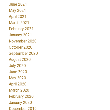
June 2021
May 2021
April 2021
March 2021
February 2021
January 2021
November 2020
October 2020
September 2020
August 2020
July 2020
June 2020
May 2020
April 2020
March 2020
February 2020
January 2020
December 2019