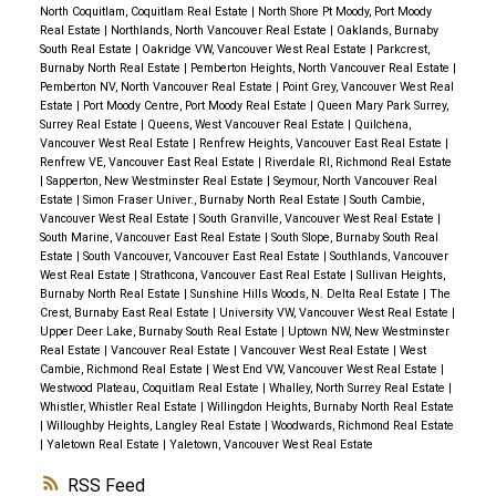
North Coquitlam, Coquitlam Real Estate
|
North Shore Pt Moody, Port Moody
Real Estate
|
Northlands, North Vancouver Real Estate
|
Oaklands, Burnaby
South Real Estate
|
Oakridge VW, Vancouver West Real Estate
|
Parkcrest,
Burnaby North Real Estate
|
Pemberton Heights, North Vancouver Real Estate
|
Pemberton NV, North Vancouver Real Estate
|
Point Grey, Vancouver West Real
Estate
|
Port Moody Centre, Port Moody Real Estate
|
Queen Mary Park Surrey,
Surrey Real Estate
|
Queens, West Vancouver Real Estate
|
Quilchena,
Vancouver West Real Estate
|
Renfrew Heights, Vancouver East Real Estate
|
Renfrew VE, Vancouver East Real Estate
|
Riverdale RI, Richmond Real Estate
|
Sapperton, New Westminster Real Estate
|
Seymour, North Vancouver Real
Estate
|
Simon Fraser Univer., Burnaby North Real Estate
|
South Cambie,
Vancouver West Real Estate
|
South Granville, Vancouver West Real Estate
|
South Marine, Vancouver East Real Estate
|
South Slope, Burnaby South Real
Estate
|
South Vancouver, Vancouver East Real Estate
|
Southlands, Vancouver
West Real Estate
|
Strathcona, Vancouver East Real Estate
|
Sullivan Heights,
Burnaby North Real Estate
|
Sunshine Hills Woods, N. Delta Real Estate
|
The
Crest, Burnaby East Real Estate
|
University VW, Vancouver West Real Estate
|
Upper Deer Lake, Burnaby South Real Estate
|
Uptown NW, New Westminster
Real Estate
|
Vancouver Real Estate
|
Vancouver West Real Estate
|
West
Cambie, Richmond Real Estate
|
West End VW, Vancouver West Real Estate
|
Westwood Plateau, Coquitlam Real Estate
|
Whalley, North Surrey Real Estate
|
Whistler, Whistler Real Estate
|
Willingdon Heights, Burnaby North Real Estate
|
Willoughby Heights, Langley Real Estate
|
Woodwards, Richmond Real Estate
|
Yaletown Real Estate
|
Yaletown, Vancouver West Real Estate
RSS