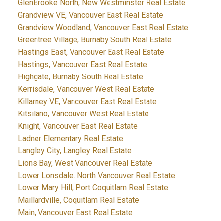
GlenBrooke North, New Westminster Real Estate
Grandview VE, Vancouver East Real Estate
Grandview Woodland, Vancouver East Real Estate
Greentree Village, Burnaby South Real Estate
Hastings East, Vancouver East Real Estate
Hastings, Vancouver East Real Estate
Highgate, Burnaby South Real Estate
Kerrisdale, Vancouver West Real Estate
Killarney VE, Vancouver East Real Estate
Kitsilano, Vancouver West Real Estate
Knight, Vancouver East Real Estate
Ladner Elementary Real Estate
Langley City, Langley Real Estate
Lions Bay, West Vancouver Real Estate
Lower Lonsdale, North Vancouver Real Estate
Lower Mary Hill, Port Coquitlam Real Estate
Maillardville, Coquitlam Real Estate
Main, Vancouver East Real Estate