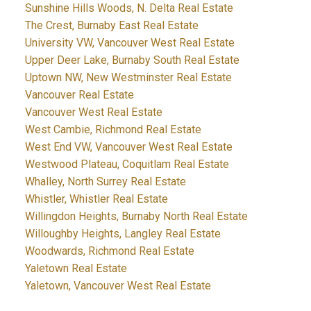
Sunshine Hills Woods, N. Delta Real Estate
The Crest, Burnaby East Real Estate
University VW, Vancouver West Real Estate
Upper Deer Lake, Burnaby South Real Estate
Uptown NW, New Westminster Real Estate
Vancouver Real Estate
Vancouver West Real Estate
West Cambie, Richmond Real Estate
West End VW, Vancouver West Real Estate
Westwood Plateau, Coquitlam Real Estate
Whalley, North Surrey Real Estate
Whistler, Whistler Real Estate
Willingdon Heights, Burnaby North Real Estate
Willoughby Heights, Langley Real Estate
Woodwards, Richmond Real Estate
Yaletown Real Estate
Yaletown, Vancouver West Real Estate