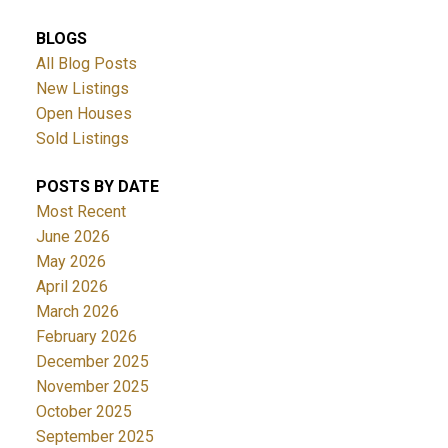
BLOGS
All Blog Posts
New Listings
Open Houses
Sold Listings
POSTS BY DATE
Most Recent
June 2026
May 2026
April 2026
March 2026
February 2026
December 2025
November 2025
October 2025
September 2025