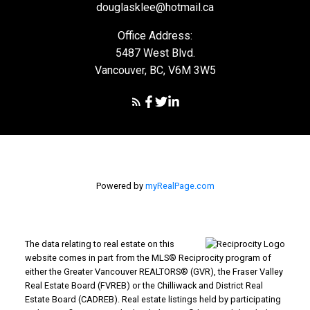
douglasklee@hotmail.ca
Office Address:
5487 West Blvd.
Vancouver, BC, V6M 3W5
Powered by
myRealPage.com
The data relating to real estate on this
website comes in part from the MLS® Reciprocity program of
either the Greater Vancouver REALTORS® (GVR), the Fraser Valley
Real Estate Board (FVREB) or the Chilliwack and District Real
Estate Board (CADREB). Real estate listings held by participating