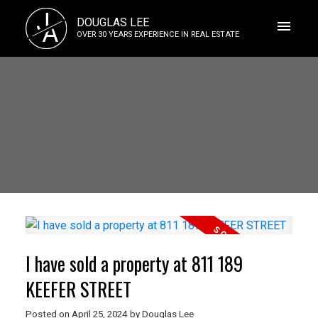
J
DOUGLAS LEE
A
OVER 30 YEARS EXPERIENCE IN REAL ESTATE
I have sold a property at 811 189
KEEFER STREET
Posted on
April 25, 2024
by
Douglas Lee