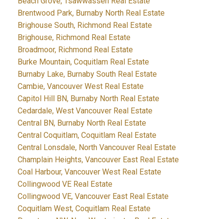
Beach Grove, Tsawwassen Real Estate
Brentwood Park, Burnaby North Real Estate
Brighouse South, Richmond Real Estate
Brighouse, Richmond Real Estate
Broadmoor, Richmond Real Estate
Burke Mountain, Coquitlam Real Estate
Burnaby Lake, Burnaby South Real Estate
Cambie, Vancouver West Real Estate
Capitol Hill BN, Burnaby North Real Estate
Cedardale, West Vancouver Real Estate
Central BN, Burnaby North Real Estate
Central Coquitlam, Coquitlam Real Estate
Central Lonsdale, North Vancouver Real Estate
Champlain Heights, Vancouver East Real Estate
Coal Harbour, Vancouver West Real Estate
Collingwood VE Real Estate
Collingwood VE, Vancouver East Real Estate
Coquitlam West, Coquitlam Real Estate