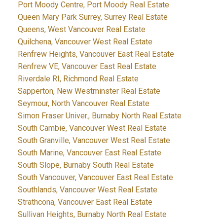
Port Moody Centre, Port Moody Real Estate
Queen Mary Park Surrey, Surrey Real Estate
Queens, West Vancouver Real Estate
Quilchena, Vancouver West Real Estate
Renfrew Heights, Vancouver East Real Estate
Renfrew VE, Vancouver East Real Estate
Riverdale RI, Richmond Real Estate
Sapperton, New Westminster Real Estate
Seymour, North Vancouver Real Estate
Simon Fraser Univer., Burnaby North Real Estate
South Cambie, Vancouver West Real Estate
South Granville, Vancouver West Real Estate
South Marine, Vancouver East Real Estate
South Slope, Burnaby South Real Estate
South Vancouver, Vancouver East Real Estate
Southlands, Vancouver West Real Estate
Strathcona, Vancouver East Real Estate
Sullivan Heights, Burnaby North Real Estate