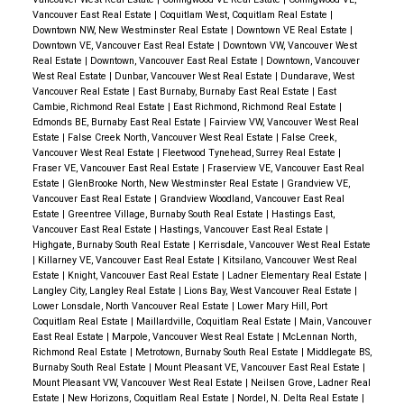
Vancouver East Real Estate
|
Coquitlam West, Coquitlam Real Estate
|
Downtown NW, New Westminster Real Estate
|
Downtown VE Real Estate
|
Downtown VE, Vancouver East Real Estate
|
Downtown VW, Vancouver West
Real Estate
|
Downtown, Vancouver East Real Estate
|
Downtown, Vancouver
West Real Estate
|
Dunbar, Vancouver West Real Estate
|
Dundarave, West
Vancouver Real Estate
|
East Burnaby, Burnaby East Real Estate
|
East
Cambie, Richmond Real Estate
|
East Richmond, Richmond Real Estate
|
Edmonds BE, Burnaby East Real Estate
|
Fairview VW, Vancouver West Real
Estate
|
False Creek North, Vancouver West Real Estate
|
False Creek,
Vancouver West Real Estate
|
Fleetwood Tynehead, Surrey Real Estate
|
Fraser VE, Vancouver East Real Estate
|
Fraserview VE, Vancouver East Real
Estate
|
GlenBrooke North, New Westminster Real Estate
|
Grandview VE,
Vancouver East Real Estate
|
Grandview Woodland, Vancouver East Real
Estate
|
Greentree Village, Burnaby South Real Estate
|
Hastings East,
Vancouver East Real Estate
|
Hastings, Vancouver East Real Estate
|
Highgate, Burnaby South Real Estate
|
Kerrisdale, Vancouver West Real Estate
|
Killarney VE, Vancouver East Real Estate
|
Kitsilano, Vancouver West Real
Estate
|
Knight, Vancouver East Real Estate
|
Ladner Elementary Real Estate
|
Langley City, Langley Real Estate
|
Lions Bay, West Vancouver Real Estate
|
Lower Lonsdale, North Vancouver Real Estate
|
Lower Mary Hill, Port
Coquitlam Real Estate
|
Maillardville, Coquitlam Real Estate
|
Main, Vancouver
East Real Estate
|
Marpole, Vancouver West Real Estate
|
McLennan North,
Richmond Real Estate
|
Metrotown, Burnaby South Real Estate
|
Middlegate BS,
Burnaby South Real Estate
|
Mount Pleasant VE, Vancouver East Real Estate
|
Mount Pleasant VW, Vancouver West Real Estate
|
Neilsen Grove, Ladner Real
Estate
|
New Horizons, Coquitlam Real Estate
|
Nordel, N. Delta Real Estate
|