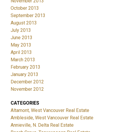
November 2013
October 2013
September 2013
August 2013
July 2013
June 2013
May 2013
April 2013
March 2013
February 2013
January 2013
December 2012
November 2012
CATEGORIES
Altamont, West Vancouver Real Estate
Ambleside, West Vancouver Real Estate
Annieville, N. Delta Real Estate