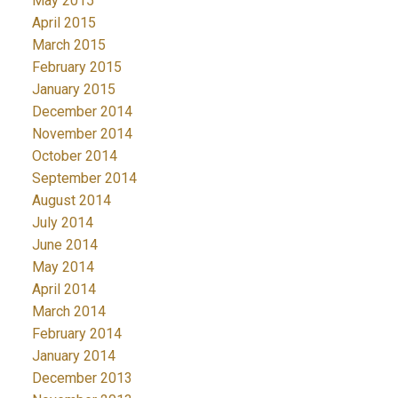
May 2015
April 2015
March 2015
February 2015
January 2015
December 2014
November 2014
October 2014
September 2014
August 2014
July 2014
June 2014
May 2014
April 2014
March 2014
February 2014
January 2014
December 2013