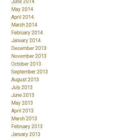
June 2014
May 2014
April 2014
March 2014
February 2014
January 2014
December 2013
November 2013
October 2013
September 2013
August 2013
July 2013
June 2013
May 2013
April 2013
March 2013
February 2013
January 2013