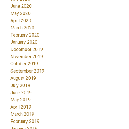
June 2020
May 2020
April 2020
March 2020
February 2020
January 2020
December 2019
November 2019
October 2019
September 2019
August 2019
July 2019
June 2019
May 2019
April 2019
March 2019
February 2019
January 2019