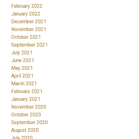
February 2022
January 2022
December 2021
November 2021
October 2021
September 2021
July 2021
June 2021
May 2021
April 2021
March 2021
February 2021
January 2021
November 2020
October 2020
September 2020
August 2020
July 2020