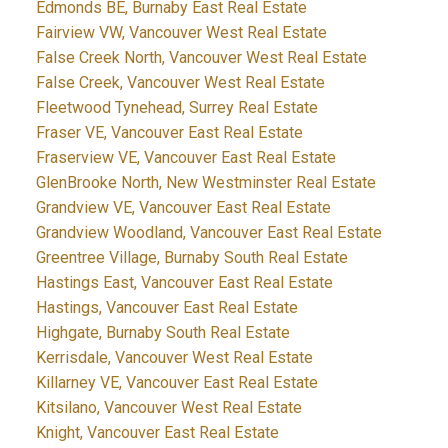
Edmonds BE, Burnaby East Real Estate
Fairview VW, Vancouver West Real Estate
False Creek North, Vancouver West Real Estate
False Creek, Vancouver West Real Estate
Fleetwood Tynehead, Surrey Real Estate
Fraser VE, Vancouver East Real Estate
Fraserview VE, Vancouver East Real Estate
GlenBrooke North, New Westminster Real Estate
Grandview VE, Vancouver East Real Estate
Grandview Woodland, Vancouver East Real Estate
Greentree Village, Burnaby South Real Estate
Hastings East, Vancouver East Real Estate
Hastings, Vancouver East Real Estate
Highgate, Burnaby South Real Estate
Kerrisdale, Vancouver West Real Estate
Killarney VE, Vancouver East Real Estate
Kitsilano, Vancouver West Real Estate
Knight, Vancouver East Real Estate