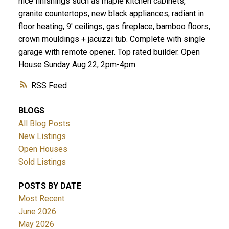
nice finishings such as maple kitchen cabinets,
granite countertops, new black appliances, radiant in
floor heating, 9' ceilings, gas fireplace, bamboo floors,
crown mouldings + jacuzzi tub. Complete with single
garage with remote opener. Top rated builder. Open
House Sunday Aug 22, 2pm-4pm
RSS
BLOGS
All Blog Posts
New Listings
Open Houses
Sold Listings
POSTS BY DATE
Most Recent
June 2026
May 2026