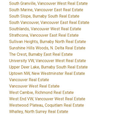
South Granville, Vancouver West Real Estate
South Marine, Vancouver East Real Estate
South Slope, Burnaby South Real Estate
South Vancouver, Vancouver East Real Estate
Southlands, Vancouver West Real Estate
Strathcona, Vancouver East Real Estate
Sullivan Heights, Burnaby North Real Estate
Sunshine Hills Woods, N. Delta Real Estate
The Crest, Burnaby East Real Estate
University VW, Vancouver West Real Estate
Upper Deer Lake, Burnaby South Real Estate
Uptown NW, New Westminster Real Estate
Vancouver Real Estate
Vancouver West Real Estate
West Cambie, Richmond Real Estate
West End VW, Vancouver West Real Estate
Westwood Plateau, Coquitlam Real Estate
Whalley, North Surrey Real Estate