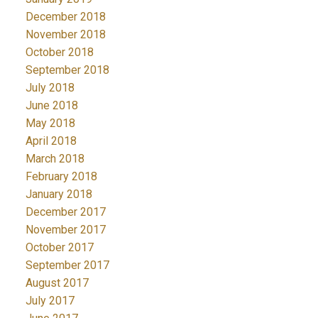
December 2018
November 2018
October 2018
September 2018
July 2018
June 2018
May 2018
April 2018
March 2018
February 2018
January 2018
December 2017
November 2017
October 2017
September 2017
August 2017
July 2017