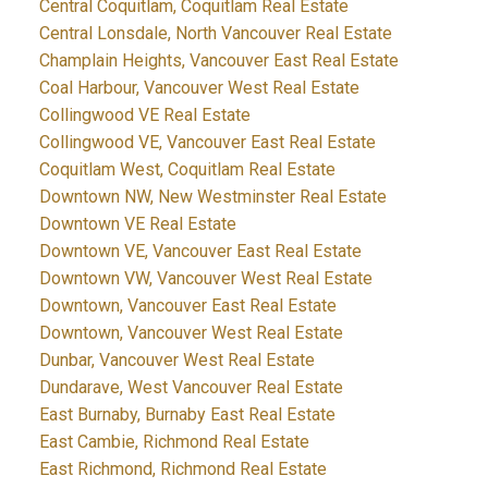
Central Coquitlam, Coquitlam Real Estate
Central Lonsdale, North Vancouver Real Estate
Champlain Heights, Vancouver East Real Estate
Coal Harbour, Vancouver West Real Estate
Collingwood VE Real Estate
Collingwood VE, Vancouver East Real Estate
Coquitlam West, Coquitlam Real Estate
Downtown NW, New Westminster Real Estate
Downtown VE Real Estate
Downtown VE, Vancouver East Real Estate
Downtown VW, Vancouver West Real Estate
Downtown, Vancouver East Real Estate
Downtown, Vancouver West Real Estate
Dunbar, Vancouver West Real Estate
Dundarave, West Vancouver Real Estate
East Burnaby, Burnaby East Real Estate
East Cambie, Richmond Real Estate
East Richmond, Richmond Real Estate