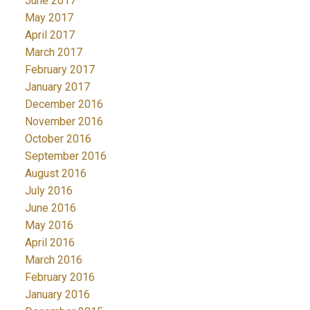
June 2017
May 2017
April 2017
March 2017
February 2017
January 2017
December 2016
November 2016
October 2016
September 2016
August 2016
July 2016
June 2016
May 2016
April 2016
March 2016
February 2016
January 2016