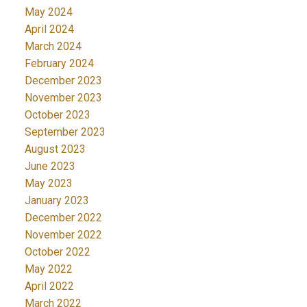
May 2024
April 2024
March 2024
February 2024
December 2023
November 2023
October 2023
September 2023
August 2023
June 2023
May 2023
January 2023
December 2022
November 2022
October 2022
May 2022
April 2022
March 2022