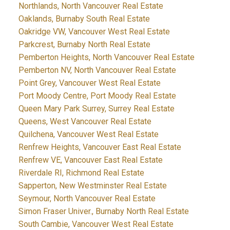
Northlands, North Vancouver Real Estate
Oaklands, Burnaby South Real Estate
Oakridge VW, Vancouver West Real Estate
Parkcrest, Burnaby North Real Estate
Pemberton Heights, North Vancouver Real Estate
Pemberton NV, North Vancouver Real Estate
Point Grey, Vancouver West Real Estate
Port Moody Centre, Port Moody Real Estate
Queen Mary Park Surrey, Surrey Real Estate
Queens, West Vancouver Real Estate
Quilchena, Vancouver West Real Estate
Renfrew Heights, Vancouver East Real Estate
Renfrew VE, Vancouver East Real Estate
Riverdale RI, Richmond Real Estate
Sapperton, New Westminster Real Estate
Seymour, North Vancouver Real Estate
Simon Fraser Univer., Burnaby North Real Estate
South Cambie, Vancouver West Real Estate