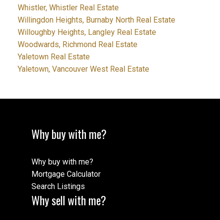
Whistler, Whistler Real Estate
Willingdon Heights, Burnaby North Real Estate
Willoughby Heights, Langley Real Estate
Woodwards, Richmond Real Estate
Yaletown Real Estate
Yaletown, Vancouver West Real Estate
Why buy with me?
Why buy with me?
Mortgage Calculator
Search Listings
Why sell with me?