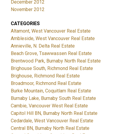
December 2012
November 2012
CATEGORIES
Altamont, West Vancouver Real Estate
Ambleside, West Vancouver Real Estate
Annieville, N. Delta Real Estate
Beach Grove, Tsawwassen Real Estate
Brentwood Park, Burnaby North Real Estate
Brighouse South, Richmond Real Estate
Brighouse, Richmond Real Estate
Broadmoor, Richmond Real Estate
Burke Mountain, Coquitlam Real Estate
Burnaby Lake, Burnaby South Real Estate
Cambie, Vancouver West Real Estate
Capitol Hill BN, Burnaby North Real Estate
Cedardale, West Vancouver Real Estate
Central BN, Burnaby North Real Estate