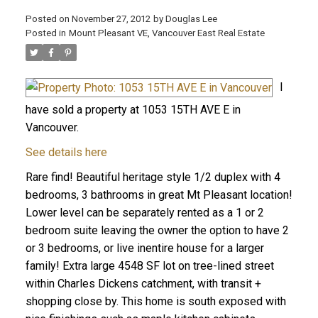
Posted on
November 27, 2012
by
Douglas Lee
Posted in
Mount Pleasant VE, Vancouver East Real Estate
I
have sold a property at 1053 15TH AVE E in
Vancouver.
See details here
Rare find! Beautiful heritage style 1/2 duplex with 4
bedrooms, 3 bathrooms in great Mt Pleasant location!
Lower level can be separately rented as a 1 or 2
bedroom suite leaving the owner the option to have 2
or 3 bedrooms, or live inentire house for a larger
family! Extra large 4548 SF lot on tree-lined street
within Charles Dickens catchment, with transit +
shopping close by. This home is south exposed with