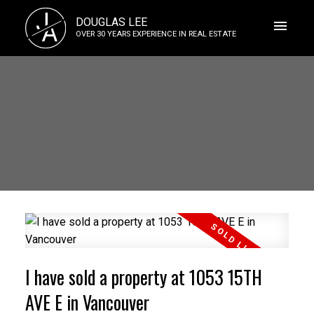
J
DOUGLAS LEE
A
OVER 30 YEARS EXPERIENCE IN REAL ESTATE
I have sold a property at 1053 15TH
AVE E in Vancouver