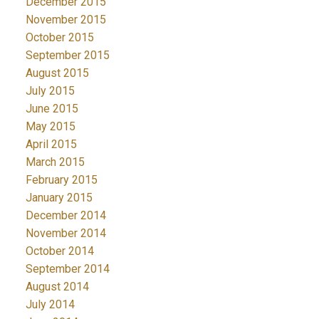
December 2015
November 2015
October 2015
September 2015
August 2015
July 2015
June 2015
May 2015
April 2015
March 2015
February 2015
January 2015
December 2014
November 2014
October 2014
September 2014
August 2014
July 2014