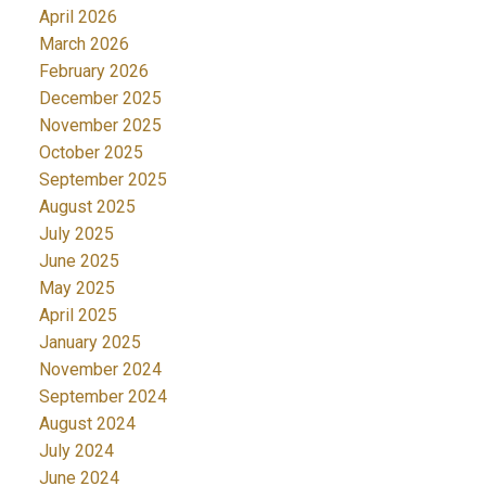
April 2026
March 2026
February 2026
December 2025
November 2025
October 2025
September 2025
August 2025
July 2025
June 2025
May 2025
April 2025
January 2025
November 2024
September 2024
August 2024
July 2024
June 2024