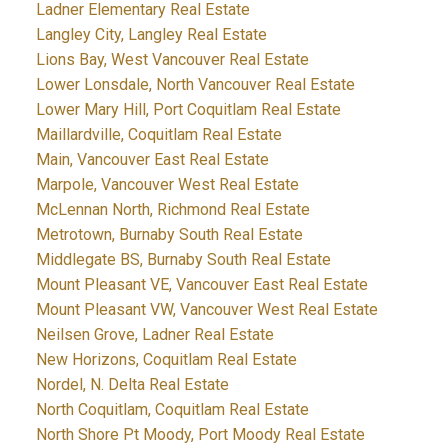
Ladner Elementary Real Estate
Langley City, Langley Real Estate
Lions Bay, West Vancouver Real Estate
Lower Lonsdale, North Vancouver Real Estate
Lower Mary Hill, Port Coquitlam Real Estate
Maillardville, Coquitlam Real Estate
Main, Vancouver East Real Estate
Marpole, Vancouver West Real Estate
McLennan North, Richmond Real Estate
Metrotown, Burnaby South Real Estate
Middlegate BS, Burnaby South Real Estate
Mount Pleasant VE, Vancouver East Real Estate
Mount Pleasant VW, Vancouver West Real Estate
Neilsen Grove, Ladner Real Estate
New Horizons, Coquitlam Real Estate
Nordel, N. Delta Real Estate
North Coquitlam, Coquitlam Real Estate
North Shore Pt Moody, Port Moody Real Estate