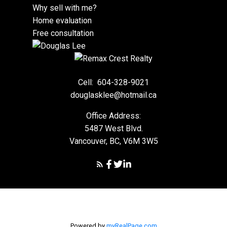
Why sell with me?
Home evaluation
Free consultation
Cell:
604-328-9021
douglasklee@hotmail.ca
Office Address:
5487 West Blvd.
Vancouver, BC, V6M 3W5
Powered by
myRealPage.com