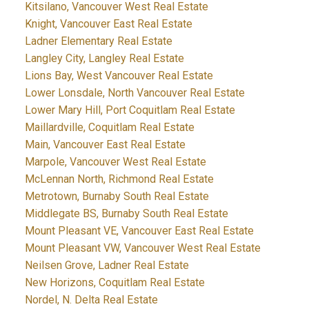
Kitsilano, Vancouver West Real Estate
Knight, Vancouver East Real Estate
Ladner Elementary Real Estate
Langley City, Langley Real Estate
Lions Bay, West Vancouver Real Estate
Lower Lonsdale, North Vancouver Real Estate
Lower Mary Hill, Port Coquitlam Real Estate
Maillardville, Coquitlam Real Estate
Main, Vancouver East Real Estate
Marpole, Vancouver West Real Estate
McLennan North, Richmond Real Estate
Metrotown, Burnaby South Real Estate
Middlegate BS, Burnaby South Real Estate
Mount Pleasant VE, Vancouver East Real Estate
Mount Pleasant VW, Vancouver West Real Estate
Neilsen Grove, Ladner Real Estate
New Horizons, Coquitlam Real Estate
Nordel, N. Delta Real Estate