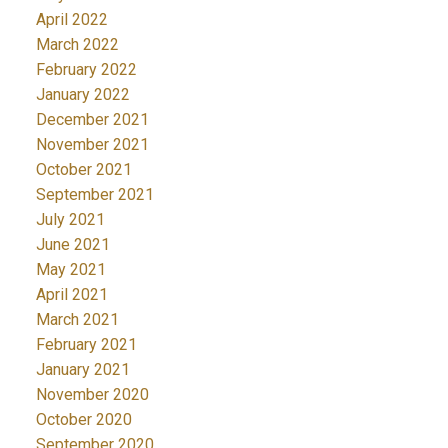
April 2022
March 2022
February 2022
January 2022
December 2021
November 2021
October 2021
September 2021
July 2021
June 2021
May 2021
April 2021
March 2021
February 2021
January 2021
November 2020
October 2020
September 2020