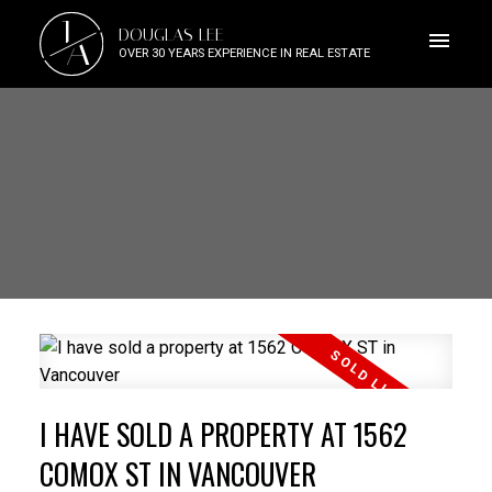
J
DOUGLAS LEE
A
OVER 30 YEARS EXPERIENCE IN REAL ESTATE
I HAVE SOLD A PROPERTY AT 1562
COMOX ST IN VANCOUVER