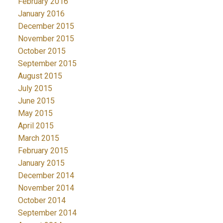
February 2016
January 2016
December 2015
November 2015
October 2015
September 2015
August 2015
July 2015
June 2015
May 2015
April 2015
March 2015
February 2015
January 2015
December 2014
November 2014
October 2014
September 2014