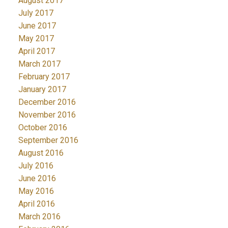
August 2017
July 2017
June 2017
May 2017
April 2017
March 2017
February 2017
January 2017
December 2016
November 2016
October 2016
September 2016
August 2016
July 2016
June 2016
May 2016
April 2016
March 2016