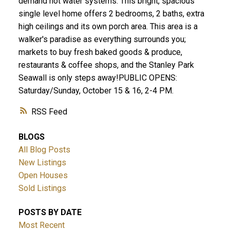
demand hot water systems. This bright, spacious
single level home offers 2 bedrooms, 2 baths, extra
high ceilings and its own porch area. This area is a
walker's paradise as everything surrounds you;
markets to buy fresh baked goods & produce,
restaurants & coffee shops, and the Stanley Park
Seawall is only steps away!PUBLIC OPENS:
Saturday/Sunday, October 15 & 16, 2-4 PM.
RSS
BLOGS
All Blog Posts
New Listings
Open Houses
Sold Listings
POSTS BY DATE
Most Recent