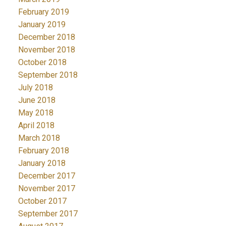
February 2019
January 2019
December 2018
November 2018
October 2018
September 2018
July 2018
June 2018
May 2018
April 2018
March 2018
February 2018
January 2018
December 2017
November 2017
October 2017
September 2017