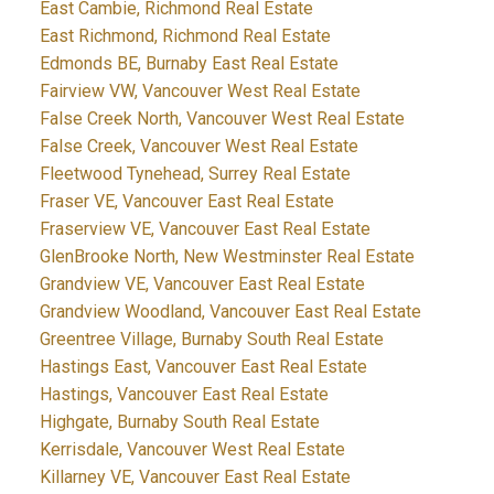
East Cambie, Richmond Real Estate
East Richmond, Richmond Real Estate
Edmonds BE, Burnaby East Real Estate
Fairview VW, Vancouver West Real Estate
False Creek North, Vancouver West Real Estate
False Creek, Vancouver West Real Estate
Fleetwood Tynehead, Surrey Real Estate
Fraser VE, Vancouver East Real Estate
Fraserview VE, Vancouver East Real Estate
GlenBrooke North, New Westminster Real Estate
Grandview VE, Vancouver East Real Estate
Grandview Woodland, Vancouver East Real Estate
Greentree Village, Burnaby South Real Estate
Hastings East, Vancouver East Real Estate
Hastings, Vancouver East Real Estate
Highgate, Burnaby South Real Estate
Kerrisdale, Vancouver West Real Estate
Killarney VE, Vancouver East Real Estate