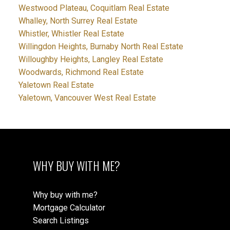
Westwood Plateau, Coquitlam Real Estate
Whalley, North Surrey Real Estate
Whistler, Whistler Real Estate
Willingdon Heights, Burnaby North Real Estate
Willoughby Heights, Langley Real Estate
Woodwards, Richmond Real Estate
Yaletown Real Estate
Yaletown, Vancouver West Real Estate
WHY BUY WITH ME?
Why buy with me?
Mortgage Calculator
Search Listings