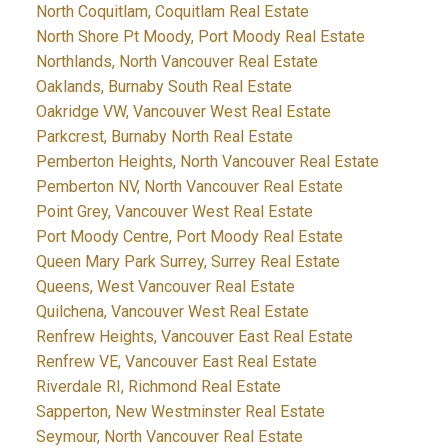
North Coquitlam, Coquitlam Real Estate
North Shore Pt Moody, Port Moody Real Estate
Northlands, North Vancouver Real Estate
Oaklands, Burnaby South Real Estate
Oakridge VW, Vancouver West Real Estate
Parkcrest, Burnaby North Real Estate
Pemberton Heights, North Vancouver Real Estate
Pemberton NV, North Vancouver Real Estate
Point Grey, Vancouver West Real Estate
Port Moody Centre, Port Moody Real Estate
Queen Mary Park Surrey, Surrey Real Estate
Queens, West Vancouver Real Estate
Quilchena, Vancouver West Real Estate
Renfrew Heights, Vancouver East Real Estate
Renfrew VE, Vancouver East Real Estate
Riverdale RI, Richmond Real Estate
Sapperton, New Westminster Real Estate
Seymour, North Vancouver Real Estate