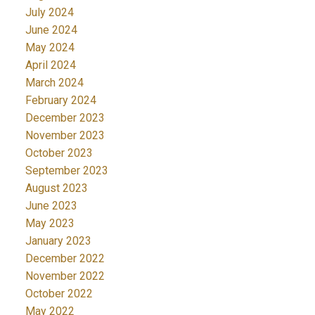
July 2024
June 2024
May 2024
April 2024
March 2024
February 2024
December 2023
November 2023
October 2023
September 2023
August 2023
June 2023
May 2023
January 2023
December 2022
November 2022
October 2022
May 2022