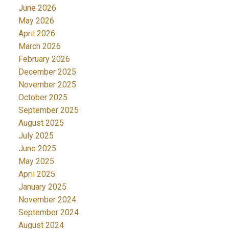
June 2026
May 2026
April 2026
March 2026
February 2026
December 2025
November 2025
October 2025
September 2025
August 2025
July 2025
June 2025
May 2025
April 2025
January 2025
November 2024
September 2024
August 2024