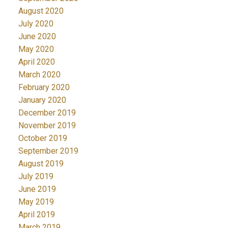
August 2020
July 2020
June 2020
May 2020
April 2020
March 2020
February 2020
January 2020
December 2019
November 2019
October 2019
September 2019
August 2019
July 2019
June 2019
May 2019
April 2019
March 2019