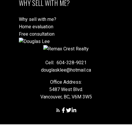
WHY SELL WITH ME?
Why sell with me?
Home evaluation
Free consultation
Cell:
604-328-9021
douglasklee@hotmail.ca
Office Address:
5487 West Blvd.
Vancouver, BC, V6M 3W5