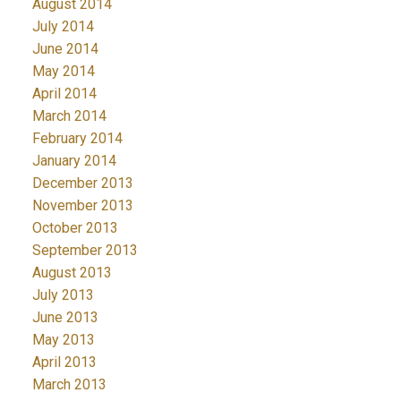
August 2014
July 2014
June 2014
May 2014
April 2014
March 2014
February 2014
January 2014
December 2013
November 2013
October 2013
September 2013
August 2013
July 2013
June 2013
May 2013
April 2013
March 2013