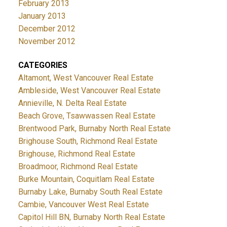
February 2013
January 2013
December 2012
November 2012
CATEGORIES
Altamont, West Vancouver Real Estate
Ambleside, West Vancouver Real Estate
Annieville, N. Delta Real Estate
Beach Grove, Tsawwassen Real Estate
Brentwood Park, Burnaby North Real Estate
Brighouse South, Richmond Real Estate
Brighouse, Richmond Real Estate
Broadmoor, Richmond Real Estate
Burke Mountain, Coquitlam Real Estate
Burnaby Lake, Burnaby South Real Estate
Cambie, Vancouver West Real Estate
Capitol Hill BN, Burnaby North Real Estate