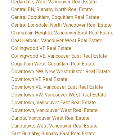
Cedardale, West Vancouver Real Estate
Central BN, Burnaby North Real Estate
Central Coquitlam, Coquitlam Real Estate
Central Lonsdale, North Vancouver Real Estate
Champlain Heights, Vancouver East Real Estate
Coal Harbour, Vancouver West Real Estate
Collingwood VE Real Estate
Collingwood VE, Vancouver East Real Estate
Coquitlam West, Coquitlam Real Estate
Downtown NW, New Westminster Real Estate
Downtown VE Real Estate
Downtown VE, Vancouver East Real Estate
Downtown VW, Vancouver West Real Estate
Downtown, Vancouver East Real Estate
Downtown, Vancouver West Real Estate
Dunbar, Vancouver West Real Estate
Dundarave, West Vancouver Real Estate
East Burnaby, Burnaby East Real Estate