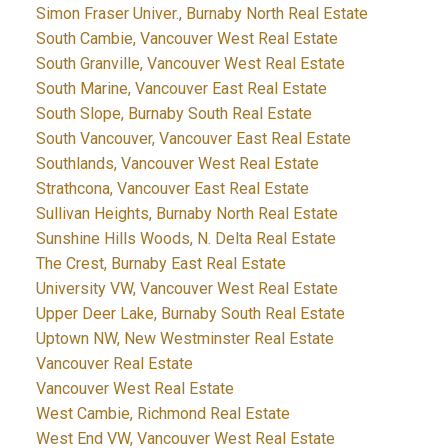
Simon Fraser Univer., Burnaby North Real Estate
South Cambie, Vancouver West Real Estate
South Granville, Vancouver West Real Estate
South Marine, Vancouver East Real Estate
South Slope, Burnaby South Real Estate
South Vancouver, Vancouver East Real Estate
Southlands, Vancouver West Real Estate
Strathcona, Vancouver East Real Estate
Sullivan Heights, Burnaby North Real Estate
Sunshine Hills Woods, N. Delta Real Estate
The Crest, Burnaby East Real Estate
University VW, Vancouver West Real Estate
Upper Deer Lake, Burnaby South Real Estate
Uptown NW, New Westminster Real Estate
Vancouver Real Estate
Vancouver West Real Estate
West Cambie, Richmond Real Estate
West End VW, Vancouver West Real Estate