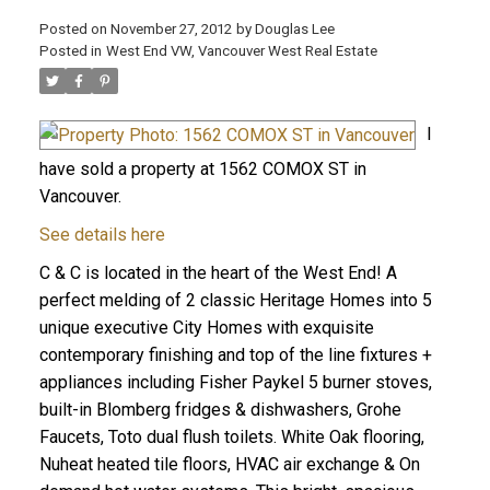
Posted on
November 27, 2012
by
Douglas Lee
Posted in
West End VW, Vancouver West Real Estate
I
have sold a property at 1562 COMOX ST in
Vancouver.
See details here
C & C is located in the heart of the West End! A
perfect melding of 2 classic Heritage Homes into 5
unique executive City Homes with exquisite
contemporary finishing and top of the line fixtures +
appliances including Fisher Paykel 5 burner stoves,
built-in Blomberg fridges & dishwashers, Grohe
Faucets, Toto dual flush toilets. White Oak flooring,
Nuheat heated tile floors, HVAC air exchange & On