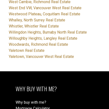
West Cambie, Richmond Real Estate
West End VW, Vancouver West Real Estate
Westwood Plateau, Coquitlam Real Estate
Whalley, North Surrey Real Estate
Whistler, Whistler Real Estate
Willingdon Heights, Burnaby North Real Estate
Willoughby Heights, Langley Real Estate
Woodwards, Richmond Real Estate
Yaletown Real Estate
Yaletown, Vancouver West Real Estate
WHY BUY WITH ME?
Why buy with me?
Mortgage Calculator