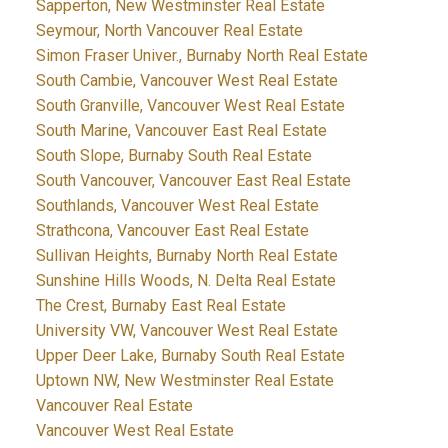
Sapperton, New Westminster Real Estate
Seymour, North Vancouver Real Estate
Simon Fraser Univer., Burnaby North Real Estate
South Cambie, Vancouver West Real Estate
South Granville, Vancouver West Real Estate
South Marine, Vancouver East Real Estate
South Slope, Burnaby South Real Estate
South Vancouver, Vancouver East Real Estate
Southlands, Vancouver West Real Estate
Strathcona, Vancouver East Real Estate
Sullivan Heights, Burnaby North Real Estate
Sunshine Hills Woods, N. Delta Real Estate
The Crest, Burnaby East Real Estate
University VW, Vancouver West Real Estate
Upper Deer Lake, Burnaby South Real Estate
Uptown NW, New Westminster Real Estate
Vancouver Real Estate
Vancouver West Real Estate