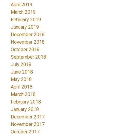
April 2019
March 2019
February 2019
January 2019
December 2018
November 2018
October 2018
September 2018
July 2018
June 2018
May 2018
April 2018
March 2018
February 2018
January 2018
December 2017
November 2017
October 2017