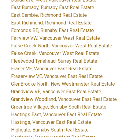
East Burnaby, Burnaby East Real Estate
East Cambie, Richmond Real Estate
East Richmond, Richmond Real Estate
Edmonds BE, Burnaby East Real Estate
Fairview VW, Vancouver West Real Estate
False Creek North, Vancouver West Real Estate
False Creek, Vancouver West Real Estate
Fleetwood Tynehead, Surrey Real Estate
Fraser VE, Vancouver East Real Estate
Fraserview VE, Vancouver East Real Estate
GlenBrooke North, New Westminster Real Estate
Grandview VE, Vancouver East Real Estate
Grandview Woodland, Vancouver East Real Estate
Greentree Village, Burnaby South Real Estate
Hastings East, Vancouver East Real Estate
Hastings, Vancouver East Real Estate
Highgate, Burnaby South Real Estate