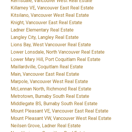
Kerrisdale, Vancouver West Real Estate
Killarney VE, Vancouver East Real Estate
Kitsilano, Vancouver West Real Estate
Knight, Vancouver East Real Estate
Ladner Elementary Real Estate
Langley City, Langley Real Estate
Lions Bay, West Vancouver Real Estate
Lower Lonsdale, North Vancouver Real Estate
Lower Mary Hill, Port Coquitlam Real Estate
Maillardville, Coquitlam Real Estate
Main, Vancouver East Real Estate
Marpole, Vancouver West Real Estate
McLennan North, Richmond Real Estate
Metrotown, Burnaby South Real Estate
Middlegate BS, Burnaby South Real Estate
Mount Pleasant VE, Vancouver East Real Estate
Mount Pleasant VW, Vancouver West Real Estate
Neilsen Grove, Ladner Real Estate