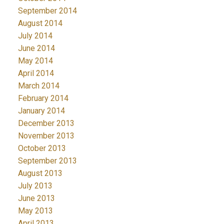
September 2014
August 2014
July 2014
June 2014
May 2014
April 2014
March 2014
February 2014
January 2014
December 2013
November 2013
October 2013
September 2013
August 2013
July 2013
June 2013
May 2013
April 2013