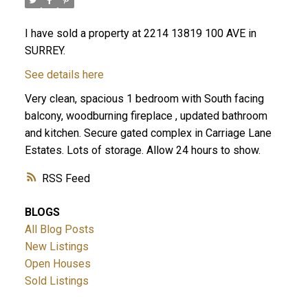
I have sold a property at 2214 13819 100 AVE in
SURREY.
See details here
Very clean, spacious 1 bedroom with South facing
balcony, woodburning fireplace , updated bathroom
and kitchen. Secure gated complex in Carriage Lane
Estates. Lots of storage. Allow 24 hours to show.
RSS
BLOGS
All Blog Posts
New Listings
Open Houses
Sold Listings