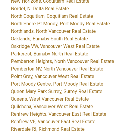
New Horizons, Coquitlam Real Estate
Nordel, N. Delta Real Estate
North Coquitlam, Coquitlam Real Estate
North Shore Pt Moody, Port Moody Real Estate
Northlands, North Vancouver Real Estate
Oaklands, Burnaby South Real Estate
Oakridge VW, Vancouver West Real Estate
Parkcrest, Burnaby North Real Estate
Pemberton Heights, North Vancouver Real Estate
Pemberton NV, North Vancouver Real Estate
Point Grey, Vancouver West Real Estate
Port Moody Centre, Port Moody Real Estate
Queen Mary Park Surrey, Surrey Real Estate
Queens, West Vancouver Real Estate
Quilchena, Vancouver West Real Estate
Renfrew Heights, Vancouver East Real Estate
Renfrew VE, Vancouver East Real Estate
Riverdale RI, Richmond Real Estate