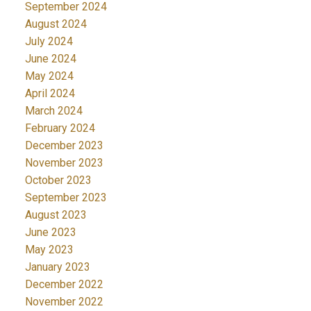
September 2024
August 2024
July 2024
June 2024
May 2024
April 2024
March 2024
February 2024
December 2023
November 2023
October 2023
September 2023
August 2023
June 2023
May 2023
January 2023
December 2022
November 2022