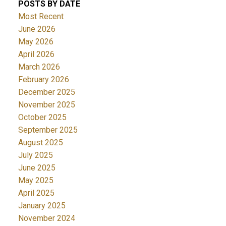
POSTS BY DATE
Most Recent
June 2026
May 2026
April 2026
March 2026
February 2026
December 2025
November 2025
October 2025
September 2025
August 2025
July 2025
June 2025
May 2025
April 2025
January 2025
November 2024