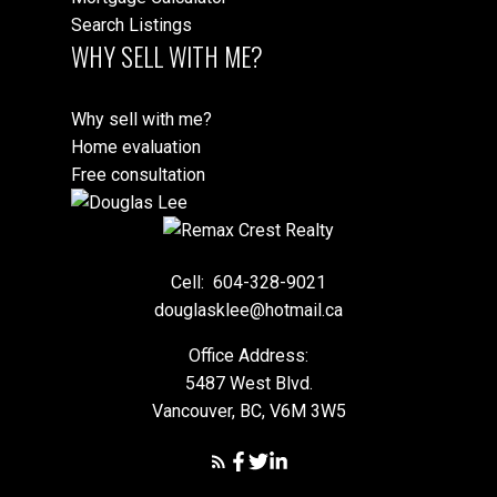
Search Listings
WHY SELL WITH ME?
Why sell with me?
Home evaluation
Free consultation
Cell:
604-328-9021
douglasklee@hotmail.ca
Office Address:
5487 West Blvd.
Vancouver, BC, V6M 3W5