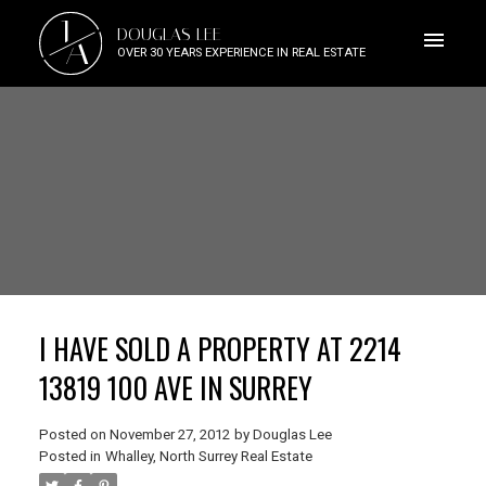
J
DOUGLAS LEE
A
OVER 30 YEARS EXPERIENCE IN REAL ESTATE
I HAVE SOLD A PROPERTY AT 2214
13819 100 AVE IN SURREY
Posted on
November 27, 2012
by
Douglas Lee
Posted in
Whalley, North Surrey Real Estate