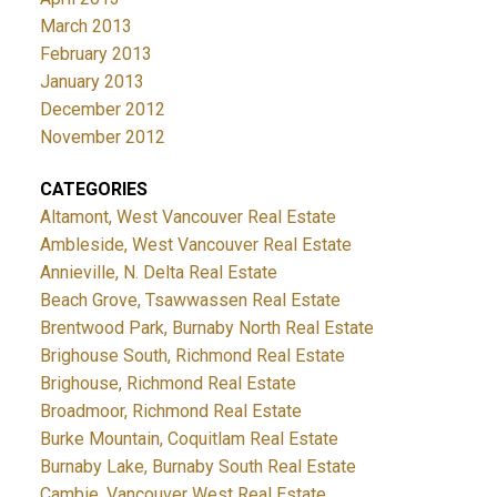
March 2013
February 2013
January 2013
December 2012
November 2012
CATEGORIES
Altamont, West Vancouver Real Estate
Ambleside, West Vancouver Real Estate
Annieville, N. Delta Real Estate
Beach Grove, Tsawwassen Real Estate
Brentwood Park, Burnaby North Real Estate
Brighouse South, Richmond Real Estate
Brighouse, Richmond Real Estate
Broadmoor, Richmond Real Estate
Burke Mountain, Coquitlam Real Estate
Burnaby Lake, Burnaby South Real Estate
Cambie, Vancouver West Real Estate