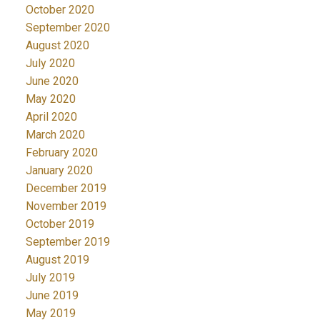
October 2020
September 2020
August 2020
July 2020
June 2020
May 2020
April 2020
March 2020
February 2020
January 2020
December 2019
November 2019
October 2019
September 2019
August 2019
July 2019
June 2019
May 2019