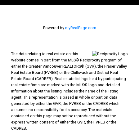
Powered by
myRealPage.com
The data relating to real estate on this
website comes in part from the MLS® Reciprocity program of
either the Greater Vancouver REALTORS® (GVR), the Fraser Valley
Real Estate Board (FVREB) or the Chilliwack and District Real
Estate Board (CADREB). Real estate listings held by participating
real estate firms are marked with the MLS® logo and detailed
information about the listing includes the name of the listing
agent. This representation is based in whole or part on data
generated by either the GVR, the FVREB or the CADREB which
assumes no responsibility for its accuracy. The materials
contained on this page may not be reproduced without the
express written consent of either the GVR, the FVREB or the
CADREB.