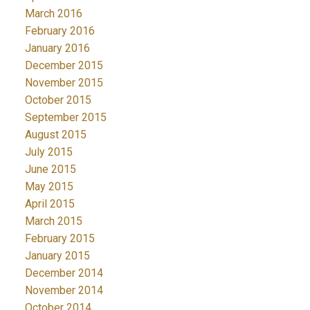
March 2016
February 2016
January 2016
December 2015
November 2015
October 2015
September 2015
August 2015
July 2015
June 2015
May 2015
April 2015
March 2015
February 2015
January 2015
December 2014
November 2014
October 2014