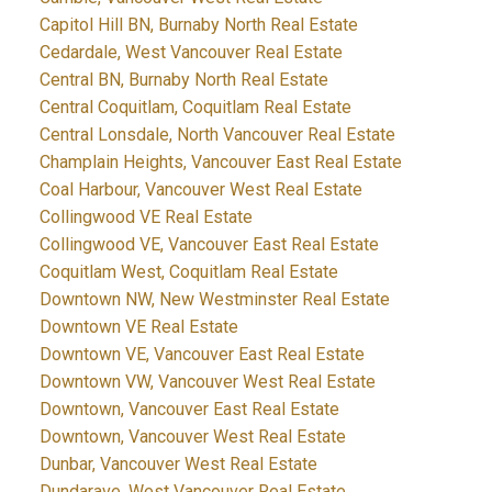
Capitol Hill BN, Burnaby North Real Estate
Cedardale, West Vancouver Real Estate
Central BN, Burnaby North Real Estate
Central Coquitlam, Coquitlam Real Estate
Central Lonsdale, North Vancouver Real Estate
Champlain Heights, Vancouver East Real Estate
Coal Harbour, Vancouver West Real Estate
Collingwood VE Real Estate
Collingwood VE, Vancouver East Real Estate
Coquitlam West, Coquitlam Real Estate
Downtown NW, New Westminster Real Estate
Downtown VE Real Estate
Downtown VE, Vancouver East Real Estate
Downtown VW, Vancouver West Real Estate
Downtown, Vancouver East Real Estate
Downtown, Vancouver West Real Estate
Dunbar, Vancouver West Real Estate
Dundarave, West Vancouver Real Estate