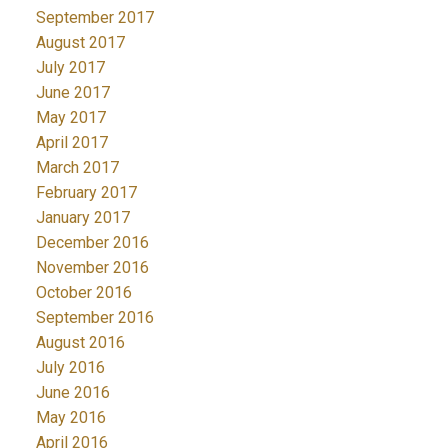
September 2017
August 2017
July 2017
June 2017
May 2017
April 2017
March 2017
February 2017
January 2017
December 2016
November 2016
October 2016
September 2016
August 2016
July 2016
June 2016
May 2016
April 2016