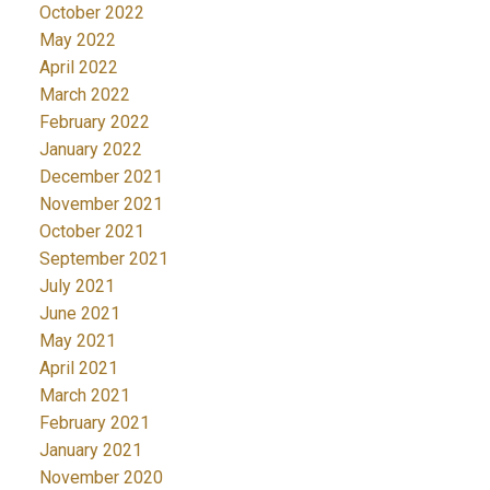
October 2022
May 2022
April 2022
March 2022
February 2022
January 2022
December 2021
November 2021
October 2021
September 2021
July 2021
June 2021
May 2021
April 2021
March 2021
February 2021
January 2021
November 2020