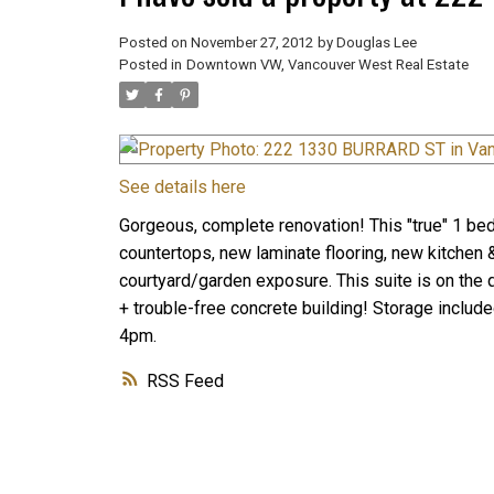
Posted on
November 27, 2012
by
Douglas Lee
Posted in
Downtown VW, Vancouver West Real Estate
See details here
Gorgeous, complete renovation! This "true" 1 bedr
countertops, new laminate flooring, new kitchen &
courtyard/garden exposure. This suite is on the qu
+ trouble-free concrete building! Storage inclu
4pm.
RSS