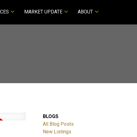
CES
MARKET UPDATE
ABOUT
BLOGS
All Blog Posts
New Listings