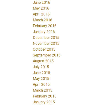
June 2016
May 2016
April 2016
March 2016
February 2016
January 2016
December 2015
November 2015
October 2015
September 2015
August 2015
July 2015
June 2015
May 2015
April 2015
March 2015
February 2015
January 2015