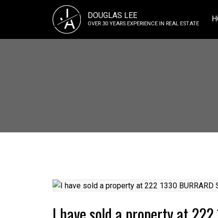
J
DOUGLAS LEE
A
H
OVER 30 YEARS EXPERIENCE IN REAL ESTATE
I have sold a property at 2