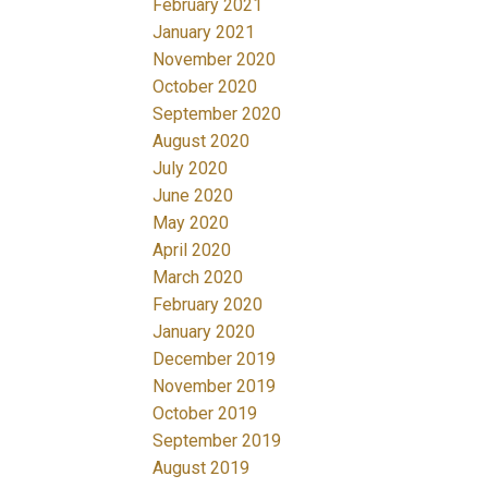
February 2021
January 2021
November 2020
October 2020
September 2020
August 2020
July 2020
June 2020
May 2020
April 2020
March 2020
February 2020
January 2020
December 2019
November 2019
October 2019
September 2019
August 2019