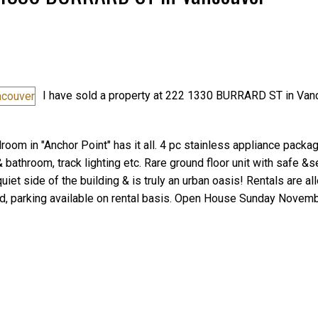
I have sold a property at 222 1330 BURRARD ST in Van
Price
oom in "Anchor Point" has it all. 4 pc stainless appliance packag
 bathroom, track lighting etc. Rare ground floor unit with safe &
iet side of the building & is truly an urban oasis! Rentals are al
ded, parking available on rental basis. Open House Sunday Novemb