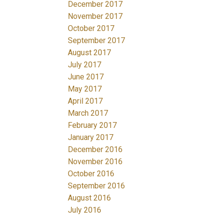
December 2017
November 2017
October 2017
September 2017
August 2017
July 2017
June 2017
May 2017
April 2017
March 2017
February 2017
January 2017
December 2016
November 2016
October 2016
September 2016
August 2016
July 2016