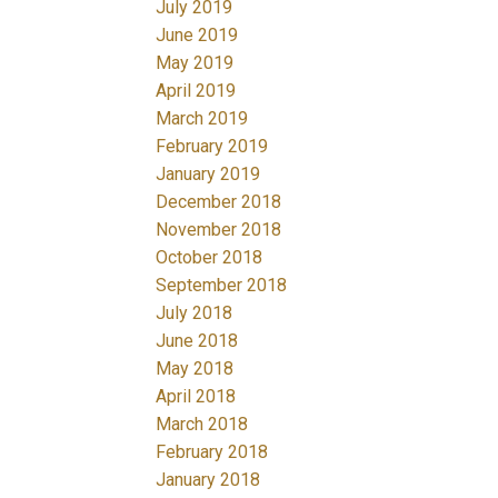
July 2019
June 2019
May 2019
April 2019
March 2019
February 2019
January 2019
December 2018
November 2018
October 2018
September 2018
July 2018
June 2018
May 2018
April 2018
March 2018
February 2018
January 2018