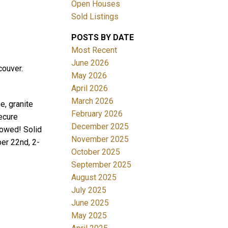
Open Houses
Sold Listings
POSTS BY DATE
Most Recent
June 2026
couver.
May 2026
April 2026
Filters
March 2026
e, granite
February 2026
secure
December 2025
lowed! Solid
November 2025
er 22nd, 2-
October 2025
September 2025
August 2025
July 2025
June 2025
May 2025