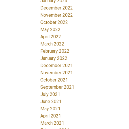
January 2023
December 2022
November 2022
October 2022
May 2022
April 2022
March 2022
February 2022
January 2022
December 2021
November 2021
October 2021
September 2021
July 2021
June 2021
May 2021
April 2021
March 2021