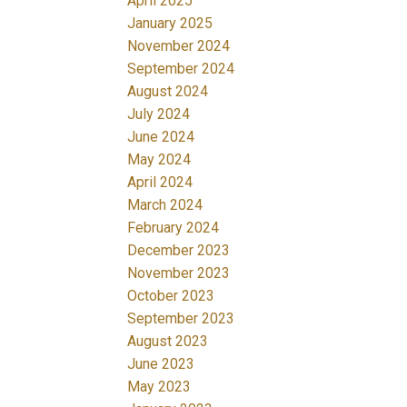
April 2025
January 2025
November 2024
September 2024
August 2024
July 2024
June 2024
May 2024
April 2024
March 2024
February 2024
December 2023
November 2023
October 2023
September 2023
August 2023
June 2023
May 2023