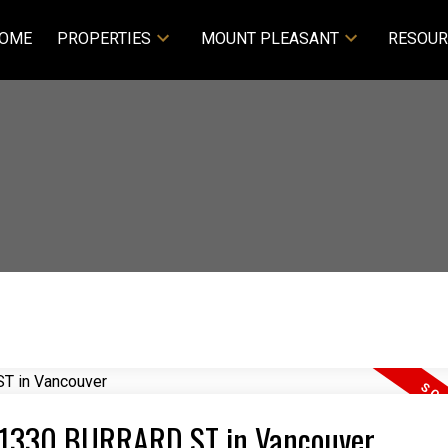
OME
PROPERTIES
MOUNT PLEASANT
RESOUR
22 1330 BURRARD ST in Vancouver