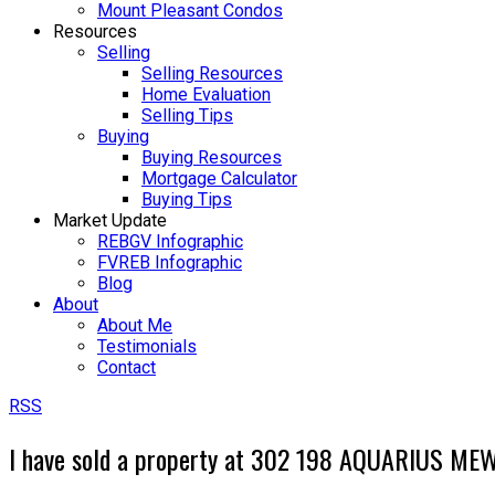
Mount Pleasant Condos
Resources
Selling
Selling Resources
Home Evaluation
Selling Tips
Buying
Buying Resources
Mortgage Calculator
Buying Tips
Market Update
REBGV Infographic
FVREB Infographic
Blog
About
About Me
Testimonials
Contact
RSS
I have sold a property at 302 198 AQUARIUS MEW