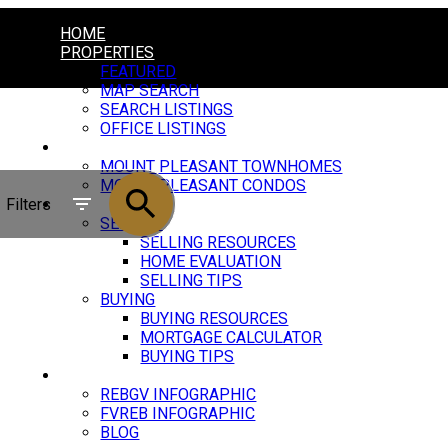
HOME
PROPERTIES
FEATURED
MAP SEARCH
SEARCH LISTINGS
OFFICE LISTINGS
MOUNT PLEASANT
MOUNT PLEASANT TOWNHOMES
MOUNT PLEASANT CONDOS
Filters
RESOURCES
SELLING
SELLING RESOURCES
HOME EVALUATION
SELLING TIPS
BUYING
BUYING RESOURCES
MORTGAGE CALCULATOR
BUYING TIPS
MARKET UPDATE
REBGV INFOGRAPHIC
FVREB INFOGRAPHIC
BLOG