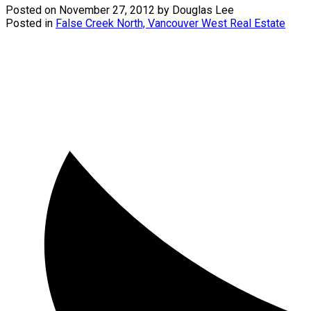
Posted on
November 27, 2012
by
Douglas Lee
Posted in
False Creek North, Vancouver West Real Estate