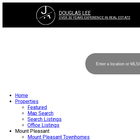
J
A
DOUGLAS LEE
OVER 30 YEARS EXPERIENCE IN REAL ESTATE
Home
Properties
Featured
Map Search
Search Listings
Office Listings
Mount Pleasant
Mount Pleasant Townhomes