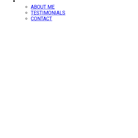
ABOUT
ABOUT ME
TESTIMONIALS
CONTACT