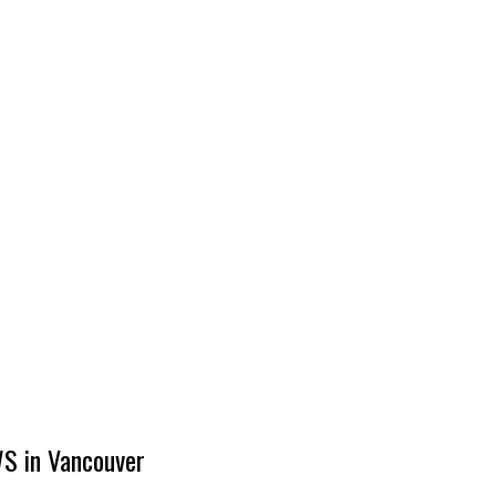
S in Vancouver