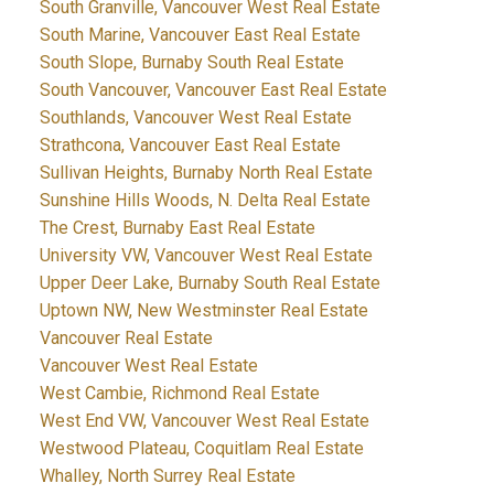
South Granville, Vancouver West Real Estate
South Marine, Vancouver East Real Estate
South Slope, Burnaby South Real Estate
South Vancouver, Vancouver East Real Estate
Southlands, Vancouver West Real Estate
Strathcona, Vancouver East Real Estate
Sullivan Heights, Burnaby North Real Estate
Sunshine Hills Woods, N. Delta Real Estate
The Crest, Burnaby East Real Estate
University VW, Vancouver West Real Estate
Upper Deer Lake, Burnaby South Real Estate
Uptown NW, New Westminster Real Estate
Vancouver Real Estate
Vancouver West Real Estate
West Cambie, Richmond Real Estate
West End VW, Vancouver West Real Estate
Westwood Plateau, Coquitlam Real Estate
Whalley, North Surrey Real Estate