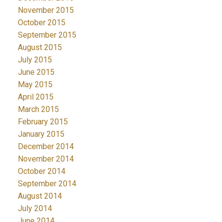
November 2015
October 2015
September 2015
August 2015
July 2015
June 2015
May 2015
April 2015
March 2015
February 2015
January 2015
December 2014
November 2014
October 2014
September 2014
August 2014
July 2014
June 2014