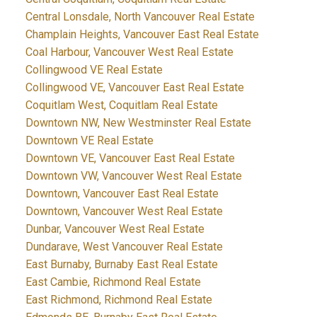
Central Lonsdale, North Vancouver Real Estate
Champlain Heights, Vancouver East Real Estate
Coal Harbour, Vancouver West Real Estate
Collingwood VE Real Estate
Collingwood VE, Vancouver East Real Estate
Coquitlam West, Coquitlam Real Estate
Downtown NW, New Westminster Real Estate
Downtown VE Real Estate
Downtown VE, Vancouver East Real Estate
Downtown VW, Vancouver West Real Estate
Downtown, Vancouver East Real Estate
Downtown, Vancouver West Real Estate
Dunbar, Vancouver West Real Estate
Dundarave, West Vancouver Real Estate
East Burnaby, Burnaby East Real Estate
East Cambie, Richmond Real Estate
East Richmond, Richmond Real Estate