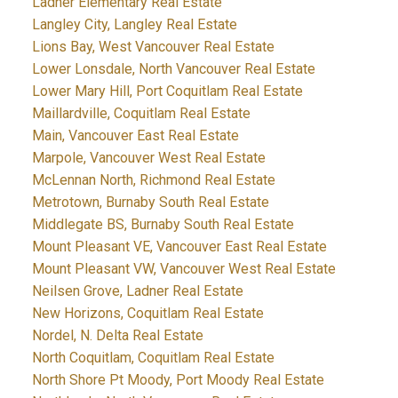
Ladner Elementary Real Estate
Langley City, Langley Real Estate
Lions Bay, West Vancouver Real Estate
Lower Lonsdale, North Vancouver Real Estate
Lower Mary Hill, Port Coquitlam Real Estate
Maillardville, Coquitlam Real Estate
Main, Vancouver East Real Estate
Marpole, Vancouver West Real Estate
McLennan North, Richmond Real Estate
Metrotown, Burnaby South Real Estate
Middlegate BS, Burnaby South Real Estate
Mount Pleasant VE, Vancouver East Real Estate
Mount Pleasant VW, Vancouver West Real Estate
Neilsen Grove, Ladner Real Estate
New Horizons, Coquitlam Real Estate
Nordel, N. Delta Real Estate
North Coquitlam, Coquitlam Real Estate
North Shore Pt Moody, Port Moody Real Estate