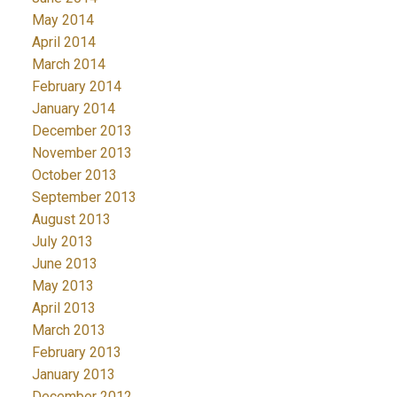
May 2014
April 2014
March 2014
February 2014
January 2014
December 2013
November 2013
October 2013
September 2013
August 2013
July 2013
June 2013
May 2013
April 2013
March 2013
February 2013
January 2013
December 2012