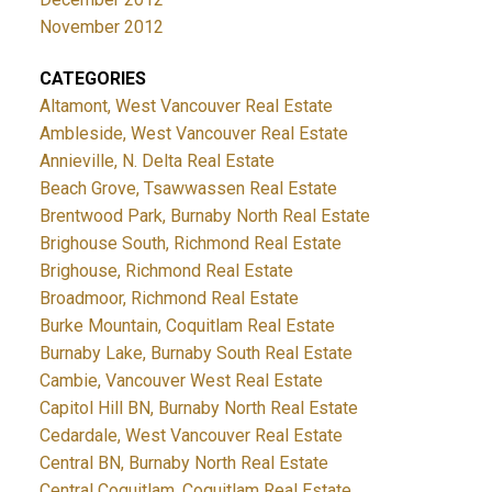
November 2012
CATEGORIES
Altamont, West Vancouver Real Estate
Ambleside, West Vancouver Real Estate
Annieville, N. Delta Real Estate
Beach Grove, Tsawwassen Real Estate
Brentwood Park, Burnaby North Real Estate
Brighouse South, Richmond Real Estate
Brighouse, Richmond Real Estate
Broadmoor, Richmond Real Estate
Burke Mountain, Coquitlam Real Estate
Burnaby Lake, Burnaby South Real Estate
Cambie, Vancouver West Real Estate
Capitol Hill BN, Burnaby North Real Estate
Cedardale, West Vancouver Real Estate
Central BN, Burnaby North Real Estate
Central Coquitlam, Coquitlam Real Estate