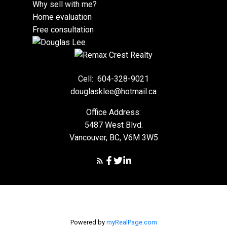
Why sell with me?
Home evaluation
Free consultation
Cell:
604-328-9021
douglasklee@hotmail.ca
Office Address:
5487 West Blvd.
Vancouver, BC, V6M 3W5
Powered by
myRealPage.com