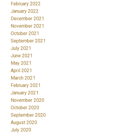
February 2022
January 2022
December 2021
November 2021
October 2021
September 2021
July 2021
June 2021
May 2021
April 2021
March 2021
February 2021
January 2021
November 2020
October 2020
September 2020
August 2020
July 2020