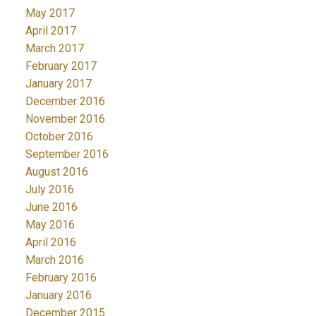
May 2017
April 2017
March 2017
February 2017
January 2017
December 2016
November 2016
October 2016
September 2016
August 2016
July 2016
June 2016
May 2016
April 2016
March 2016
February 2016
January 2016
December 2015