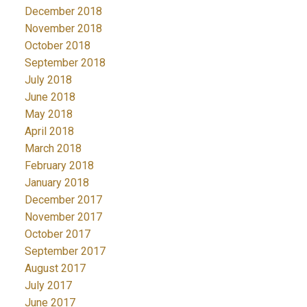
December 2018
November 2018
October 2018
September 2018
July 2018
June 2018
May 2018
April 2018
March 2018
February 2018
January 2018
December 2017
November 2017
October 2017
September 2017
August 2017
July 2017
June 2017