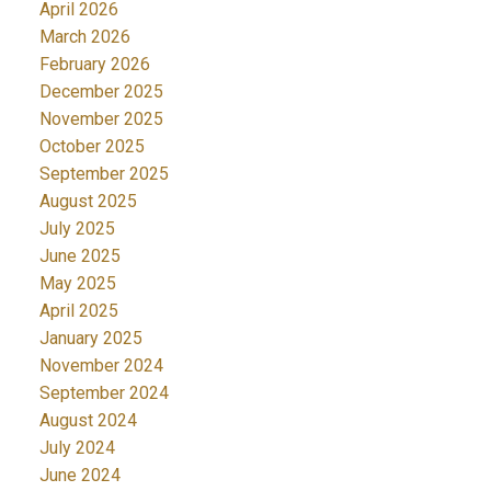
April 2026
March 2026
February 2026
December 2025
November 2025
October 2025
September 2025
August 2025
July 2025
June 2025
May 2025
April 2025
January 2025
November 2024
September 2024
August 2024
July 2024
June 2024