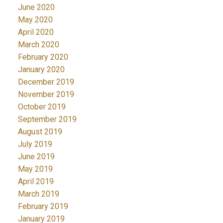
June 2020
May 2020
April 2020
March 2020
February 2020
January 2020
December 2019
November 2019
October 2019
September 2019
August 2019
July 2019
June 2019
May 2019
April 2019
March 2019
February 2019
January 2019