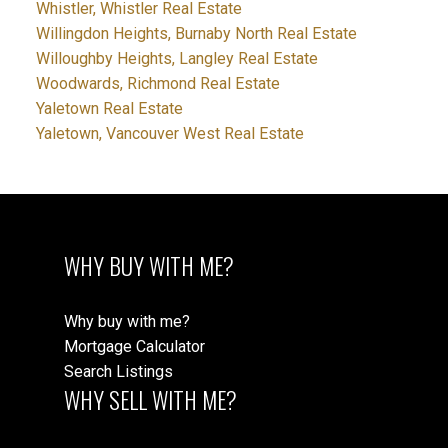
Whistler, Whistler Real Estate
Willingdon Heights, Burnaby North Real Estate
Willoughby Heights, Langley Real Estate
Woodwards, Richmond Real Estate
Yaletown Real Estate
Yaletown, Vancouver West Real Estate
WHY BUY WITH ME?
Why buy with me?
Mortgage Calculator
Search Listings
WHY SELL WITH ME?