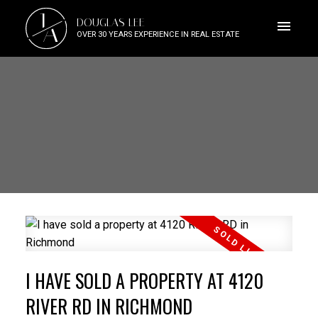
J
DOUGLAS LEE
A
OVER 30 YEARS EXPERIENCE IN REAL ESTATE
I HAVE SOLD A PROPERTY AT 4120
RIVER RD IN RICHMOND