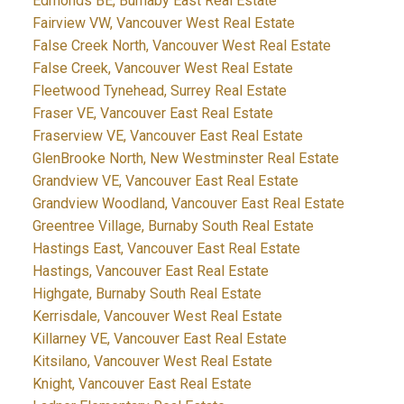
Edmonds BE, Burnaby East Real Estate
Fairview VW, Vancouver West Real Estate
False Creek North, Vancouver West Real Estate
False Creek, Vancouver West Real Estate
Fleetwood Tynehead, Surrey Real Estate
Fraser VE, Vancouver East Real Estate
Fraserview VE, Vancouver East Real Estate
GlenBrooke North, New Westminster Real Estate
Grandview VE, Vancouver East Real Estate
Grandview Woodland, Vancouver East Real Estate
Greentree Village, Burnaby South Real Estate
Hastings East, Vancouver East Real Estate
Hastings, Vancouver East Real Estate
Highgate, Burnaby South Real Estate
Kerrisdale, Vancouver West Real Estate
Killarney VE, Vancouver East Real Estate
Kitsilano, Vancouver West Real Estate
Knight, Vancouver East Real Estate