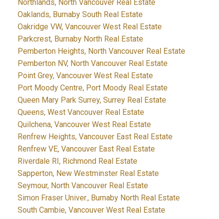
Northlands, North Vancouver Real Estate
Oaklands, Burnaby South Real Estate
Oakridge VW, Vancouver West Real Estate
Parkcrest, Burnaby North Real Estate
Pemberton Heights, North Vancouver Real Estate
Pemberton NV, North Vancouver Real Estate
Point Grey, Vancouver West Real Estate
Port Moody Centre, Port Moody Real Estate
Queen Mary Park Surrey, Surrey Real Estate
Queens, West Vancouver Real Estate
Quilchena, Vancouver West Real Estate
Renfrew Heights, Vancouver East Real Estate
Renfrew VE, Vancouver East Real Estate
Riverdale RI, Richmond Real Estate
Sapperton, New Westminster Real Estate
Seymour, North Vancouver Real Estate
Simon Fraser Univer., Burnaby North Real Estate
South Cambie, Vancouver West Real Estate