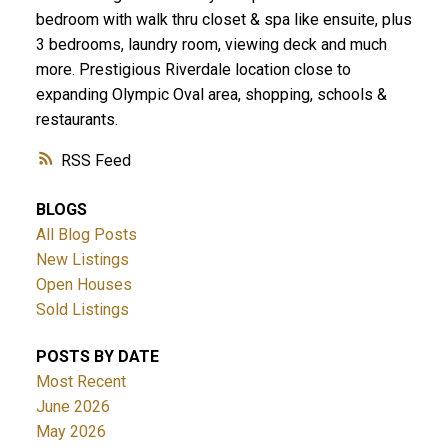
bedroom with walk thru closet & spa like ensuite, plus
3 bedrooms, laundry room, viewing deck and much
more. Prestigious Riverdale location close to
expanding Olympic Oval area, shopping, schools &
restaurants.
RSS
BLOGS
All Blog Posts
New Listings
Open Houses
Sold Listings
POSTS BY DATE
Most Recent
June 2026
May 2026