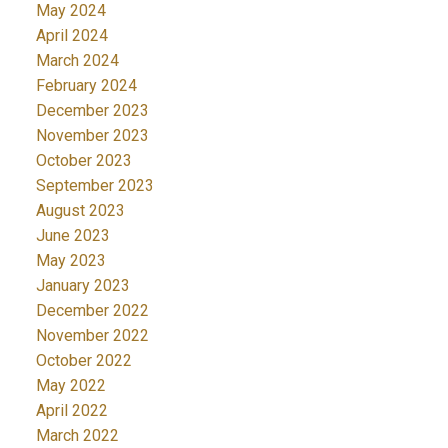
May 2024
April 2024
March 2024
February 2024
December 2023
November 2023
October 2023
September 2023
August 2023
June 2023
May 2023
January 2023
December 2022
November 2022
October 2022
May 2022
April 2022
March 2022