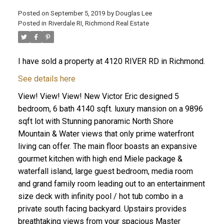
Posted on
September 5, 2019
by
Douglas Lee
Posted in
Riverdale RI, Richmond Real Estate
I have sold a property at 4120 RIVER RD in Richmond.
See details here
View! View! View! New Victor Eric designed 5
bedroom, 6 bath 4140 sqft. luxury mansion on a 9896
sqft lot with Stunning panoramic North Shore
Mountain & Water views that only prime waterfront
living can offer. The main floor boasts an expansive
gourmet kitchen with high end Miele package &
waterfall island, large guest bedroom, media room
and grand family room leading out to an entertainment
size deck with infinity pool / hot tub combo in a
private south facing backyard. Upstairs provides
breathtaking views from your spacious Master