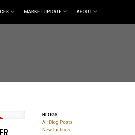
CES
MARKET UPDATE
ABOUT
BLOGS
All Blog Posts
ER
New Listings