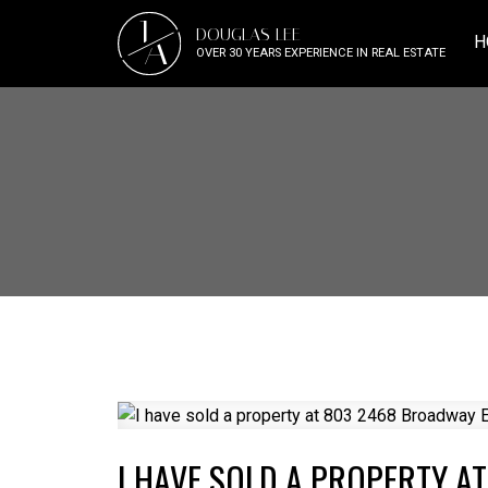
J
DOUGLAS LEE
A
H
OVER 30 YEARS EXPERIENCE IN REAL ESTATE
I HAVE SOLD A PROPERTY A