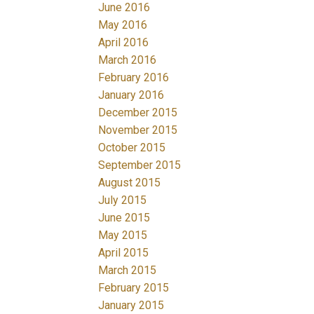
June 2016
May 2016
April 2016
March 2016
February 2016
January 2016
December 2015
November 2015
October 2015
September 2015
August 2015
July 2015
June 2015
May 2015
April 2015
March 2015
February 2015
January 2015