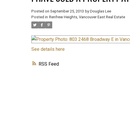
Posted on
September 25, 2013
by
Douglas Lee
Posted in
Renfrew Heights, Vancouver East Real Estate
See details here
RSS