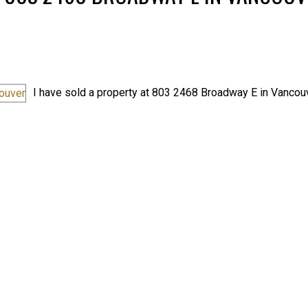
I have sold a property at 803 2468 Broadway E in Vancouv
Price