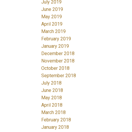
July 2019
June 2019
May 2019
April 2019
March 2019
February 2019
January 2019
December 2018
November 2018
October 2018
September 2018
July 2018
June 2018
May 2018
April 2018
March 2018
February 2018
January 2018