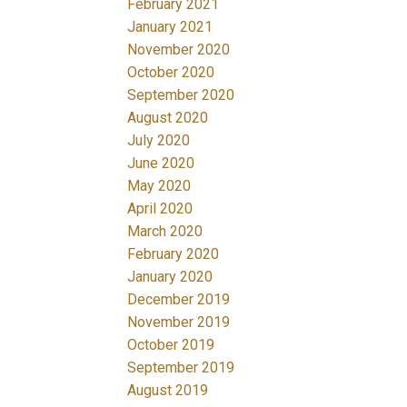
February 2021
January 2021
November 2020
October 2020
September 2020
August 2020
July 2020
June 2020
May 2020
April 2020
March 2020
February 2020
January 2020
December 2019
November 2019
October 2019
September 2019
August 2019