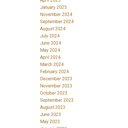
April 2025
January 2025
November 2024
September 2024
August 2024
July 2024
June 2024
May 2024
April 2024
March 2024
February 2024
December 2023
November 2023
October 2023
September 2023
August 2023
June 2023
May 2023