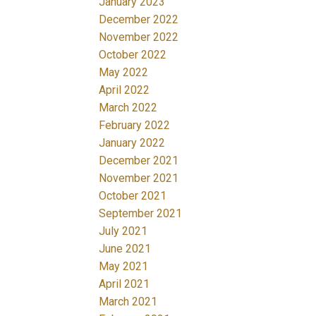
January 2023
December 2022
November 2022
October 2022
May 2022
April 2022
March 2022
February 2022
January 2022
December 2021
November 2021
October 2021
September 2021
July 2021
June 2021
May 2021
April 2021
March 2021