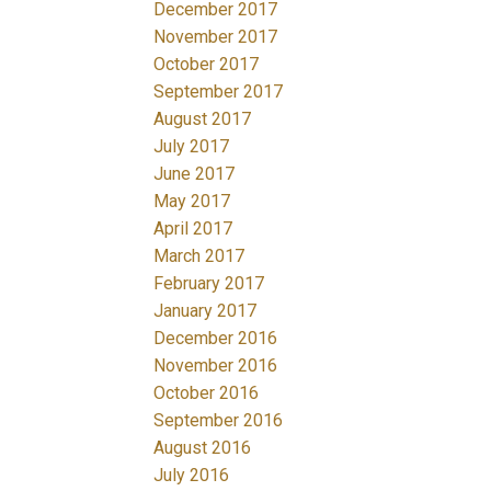
December 2017
November 2017
October 2017
September 2017
August 2017
July 2017
June 2017
May 2017
April 2017
March 2017
February 2017
January 2017
December 2016
November 2016
October 2016
September 2016
August 2016
July 2016