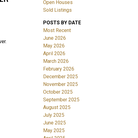
Open Houses
Sold Listings
POSTS BY DATE
Most Recent
June 2026
er.
May 2026
April 2026
Filters
March 2026
February 2026
December 2025
November 2025
October 2025
September 2025
August 2025
July 2025
June 2025
May 2025