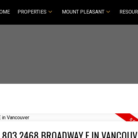
OME
PROPERTIES
MOUNT PLEASANT
RESOUR
T 803 2468 BROADWAY E IN VANCOUV