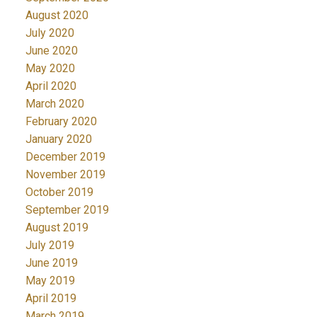
August 2020
July 2020
June 2020
May 2020
April 2020
March 2020
February 2020
January 2020
December 2019
November 2019
October 2019
September 2019
August 2019
July 2019
June 2019
May 2019
April 2019
March 2019