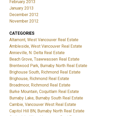
February 2013
January 2013
December 2012
November 2012
CATEGORIES
Altamont, West Vancouver Real Estate
Ambleside, West Vancouver Real Estate
Annieville, N. Delta Real Estate
Beach Grove, Tsawwassen Real Estate
Brentwood Park, Burnaby North Real Estate
Brighouse South, Richmond Real Estate
Brighouse, Richmond Real Estate
Broadmoor, Richmond Real Estate
Burke Mountain, Coquitlam Real Estate
Burnaby Lake, Burnaby South Real Estate
Cambie, Vancouver West Real Estate
Capitol Hill BN, Burnaby North Real Estate