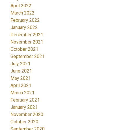
April 2022
March 2022
February 2022
January 2022
December 2021
November 2021
October 2021
September 2021
July 2021
June 2021
May 2021
April 2021
March 2021
February 2021
January 2021
November 2020
October 2020
September 2020