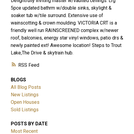
Delightfully inviting master w/vaulted ceilings. Lrg
5pce updated bathrm w/double sinks, skylight &
soaker tub w/tile surround. Extensive use of
wainscotting & crown moulding. VICTORIA CRT is a
friendly well run RAINSCREENED complex w/newer
roof, balconies, energy star vinyl windows, patio drs &
newly painted ext! Awesome location! Steps to Trout
Lake,The Drive & skytrain hub.
RSS
BLOGS
All Blog Posts
New Listings
Open Houses
Sold Listings
POSTS BY DATE
Most Recent