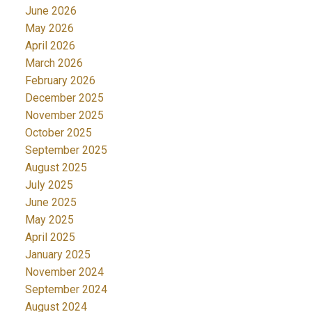
June 2026
May 2026
April 2026
March 2026
February 2026
December 2025
November 2025
October 2025
September 2025
August 2025
July 2025
June 2025
May 2025
April 2025
January 2025
November 2024
September 2024
August 2024