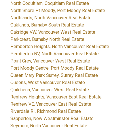
North Coquitlam, Coquitlam Real Estate
North Shore Pt Moody, Port Moody Real Estate
Northlands, North Vancouver Real Estate
Oaklands, Burnaby South Real Estate
Oakridge VW, Vancouver West Real Estate
Parkcrest, Burnaby North Real Estate
Pemberton Heights, North Vancouver Real Estate
Pemberton NV, North Vancouver Real Estate
Point Grey, Vancouver West Real Estate
Port Moody Centre, Port Moody Real Estate
Queen Mary Park Surrey, Surrey Real Estate
Queens, West Vancouver Real Estate
Quilchena, Vancouver West Real Estate
Renfrew Heights, Vancouver East Real Estate
Renfrew VE, Vancouver East Real Estate
Riverdale RI, Richmond Real Estate
Sapperton, New Westminster Real Estate
Seymour, North Vancouver Real Estate