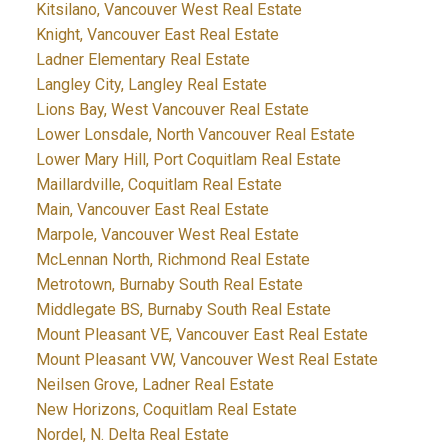
Kitsilano, Vancouver West Real Estate
Knight, Vancouver East Real Estate
Ladner Elementary Real Estate
Langley City, Langley Real Estate
Lions Bay, West Vancouver Real Estate
Lower Lonsdale, North Vancouver Real Estate
Lower Mary Hill, Port Coquitlam Real Estate
Maillardville, Coquitlam Real Estate
Main, Vancouver East Real Estate
Marpole, Vancouver West Real Estate
McLennan North, Richmond Real Estate
Metrotown, Burnaby South Real Estate
Middlegate BS, Burnaby South Real Estate
Mount Pleasant VE, Vancouver East Real Estate
Mount Pleasant VW, Vancouver West Real Estate
Neilsen Grove, Ladner Real Estate
New Horizons, Coquitlam Real Estate
Nordel, N. Delta Real Estate