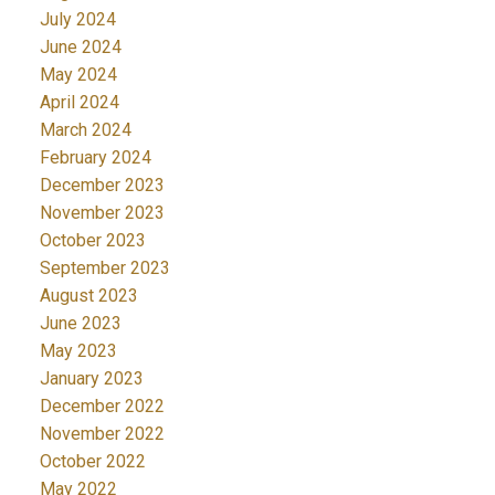
July 2024
June 2024
May 2024
April 2024
March 2024
February 2024
December 2023
November 2023
October 2023
September 2023
August 2023
June 2023
May 2023
January 2023
December 2022
November 2022
October 2022
May 2022