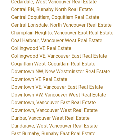
Cedardale, West Vancouver Real Estate
Central BN, Burnaby North Real Estate
Central Coquitlam, Coquitlam Real Estate
Central Lonsdale, North Vancouver Real Estate
Champlain Heights, Vancouver East Real Estate
Coal Harbour, Vancouver West Real Estate
Collingwood VE Real Estate
Collingwood VE, Vancouver East Real Estate
Coquitlam West, Coquitlam Real Estate
Downtown NW, New Westminster Real Estate
Downtown VE Real Estate
Downtown VE, Vancouver East Real Estate
Downtown VW, Vancouver West Real Estate
Downtown, Vancouver East Real Estate
Downtown, Vancouver West Real Estate
Dunbar, Vancouver West Real Estate
Dundarave, West Vancouver Real Estate
East Burnaby, Burnaby East Real Estate