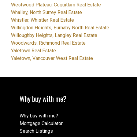
Westwood Plateau, Coquitlam Real Estate
Whalley, North Surrey Real Estate
Whistler, Whistler Real Estate
Willingdon Heights, Burnaby North Real Estate
Willoughby Heights, Langley Real Estate
Woodwards, Richmond Real Estate
Yaletown Real Estate
Yaletown, Vancouver West Real Estate
Why buy with me?
Why buy with me?
Mortgage Calculator
Search Listings