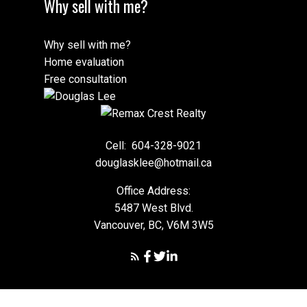
Why sell with me?
Why sell with me?
Home evaluation
Free consultation
Cell:
604-328-9021
douglasklee@hotmail.ca
Office Address:
5487 West Blvd.
Vancouver, BC, V6M 3W5