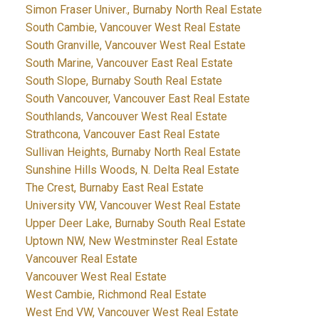
Simon Fraser Univer., Burnaby North Real Estate
South Cambie, Vancouver West Real Estate
South Granville, Vancouver West Real Estate
South Marine, Vancouver East Real Estate
South Slope, Burnaby South Real Estate
South Vancouver, Vancouver East Real Estate
Southlands, Vancouver West Real Estate
Strathcona, Vancouver East Real Estate
Sullivan Heights, Burnaby North Real Estate
Sunshine Hills Woods, N. Delta Real Estate
The Crest, Burnaby East Real Estate
University VW, Vancouver West Real Estate
Upper Deer Lake, Burnaby South Real Estate
Uptown NW, New Westminster Real Estate
Vancouver Real Estate
Vancouver West Real Estate
West Cambie, Richmond Real Estate
West End VW, Vancouver West Real Estate