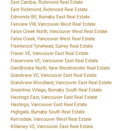
East Cambie, Richmond Real Estate
East Richmond, Richmond Real Estate
Edmonds BE, Burnaby East Real Estate
Fairview VW, Vancouver West Real Estate
False Creek North, Vancouver West Real Estate
False Creek, Vancouver West Real Estate
Fleetwood Tynehead, Surrey Real Estate
Fraser VE, Vancouver East Real Estate
Fraserview VE, Vancouver East Real Estate
GlenBrooke North, New Westminster Real Estate
Grandview VE, Vancouver East Real Estate
Grandview Woodland, Vancouver East Real Estate
Greentree Village, Burnaby South Real Estate
Hastings East, Vancouver East Real Estate
Hastings, Vancouver East Real Estate
Highgate, Burnaby South Real Estate
Kerrisdale, Vancouver West Real Estate
Killarney VE, Vancouver East Real Estate