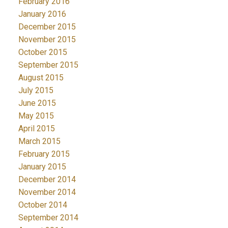
February 2016
January 2016
December 2015
November 2015
October 2015
September 2015
August 2015
July 2015
June 2015
May 2015
April 2015
March 2015
February 2015
January 2015
December 2014
November 2014
October 2014
September 2014