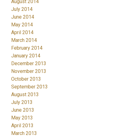
August 2014
July 2014
June 2014
May 2014
April 2014
March 2014
February 2014
January 2014
December 2013
November 2013
October 2013
September 2013
August 2013
July 2013
June 2013
May 2013
April 2013
March 2013