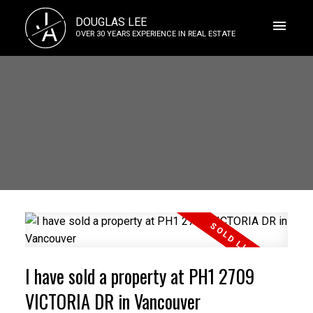
J
DOUGLAS LEE
A
OVER 30 YEARS EXPERIENCE IN REAL ESTATE
I have sold a property at PH1 2709
VICTORIA DR in Vancouver