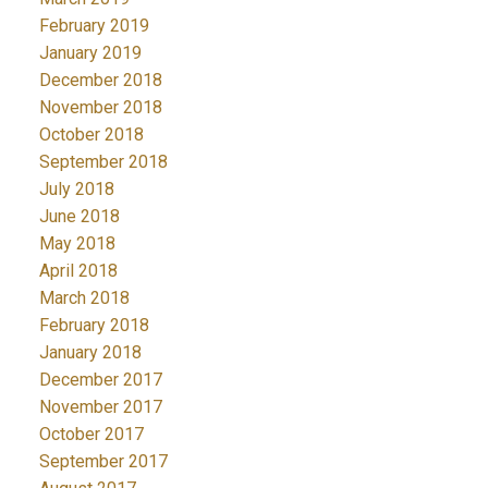
February 2019
January 2019
December 2018
November 2018
October 2018
September 2018
July 2018
June 2018
May 2018
April 2018
March 2018
February 2018
January 2018
December 2017
November 2017
October 2017
September 2017