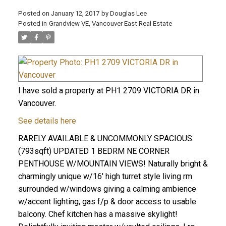
Posted on
January 12, 2017
by
Douglas Lee
Posted in
Grandview VE, Vancouver East Real Estate
I have sold a property at PH1 2709 VICTORIA DR in
Vancouver.
See details here
RARELY AVAILABLE & UNCOMMONLY SPACIOUS
(793sqft) UPDATED 1 BEDRM NE CORNER
PENTHOUSE W/MOUNTAIN VIEWS! Naturally bright &
charmingly unique w/16' high turret style living rm
surrounded w/windows giving a calming ambience
w/accent lighting, gas f/p & door access to usable
balcony. Chef kitchen has a massive skylight!