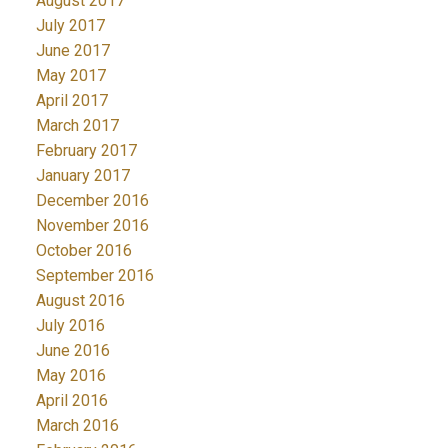
August 2017
July 2017
June 2017
May 2017
April 2017
March 2017
February 2017
January 2017
December 2016
November 2016
October 2016
September 2016
August 2016
July 2016
June 2016
May 2016
April 2016
March 2016