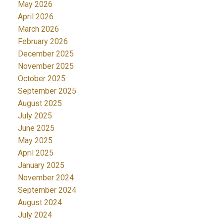
May 2026
April 2026
March 2026
February 2026
December 2025
November 2025
October 2025
September 2025
August 2025
July 2025
June 2025
May 2025
April 2025
January 2025
November 2024
September 2024
August 2024
July 2024