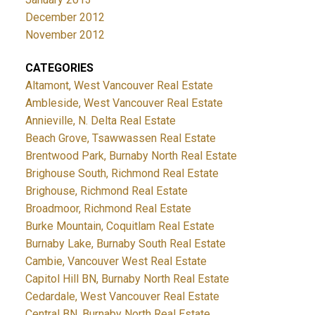
December 2012
November 2012
CATEGORIES
Altamont, West Vancouver Real Estate
Ambleside, West Vancouver Real Estate
Annieville, N. Delta Real Estate
Beach Grove, Tsawwassen Real Estate
Brentwood Park, Burnaby North Real Estate
Brighouse South, Richmond Real Estate
Brighouse, Richmond Real Estate
Broadmoor, Richmond Real Estate
Burke Mountain, Coquitlam Real Estate
Burnaby Lake, Burnaby South Real Estate
Cambie, Vancouver West Real Estate
Capitol Hill BN, Burnaby North Real Estate
Cedardale, West Vancouver Real Estate
Central BN, Burnaby North Real Estate