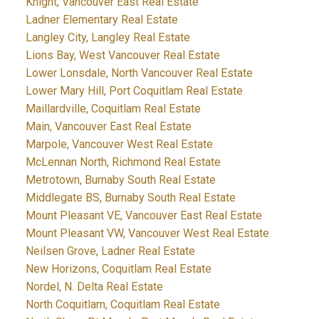
Knight, Vancouver East Real Estate
Ladner Elementary Real Estate
Langley City, Langley Real Estate
Lions Bay, West Vancouver Real Estate
Lower Lonsdale, North Vancouver Real Estate
Lower Mary Hill, Port Coquitlam Real Estate
Maillardville, Coquitlam Real Estate
Main, Vancouver East Real Estate
Marpole, Vancouver West Real Estate
McLennan North, Richmond Real Estate
Metrotown, Burnaby South Real Estate
Middlegate BS, Burnaby South Real Estate
Mount Pleasant VE, Vancouver East Real Estate
Mount Pleasant VW, Vancouver West Real Estate
Neilsen Grove, Ladner Real Estate
New Horizons, Coquitlam Real Estate
Nordel, N. Delta Real Estate
North Coquitlam, Coquitlam Real Estate