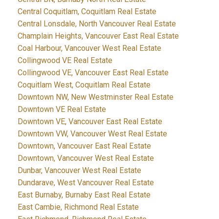
Central Coquitlam, Coquitlam Real Estate
Central Lonsdale, North Vancouver Real Estate
Champlain Heights, Vancouver East Real Estate
Coal Harbour, Vancouver West Real Estate
Collingwood VE Real Estate
Collingwood VE, Vancouver East Real Estate
Coquitlam West, Coquitlam Real Estate
Downtown NW, New Westminster Real Estate
Downtown VE Real Estate
Downtown VE, Vancouver East Real Estate
Downtown VW, Vancouver West Real Estate
Downtown, Vancouver East Real Estate
Downtown, Vancouver West Real Estate
Dunbar, Vancouver West Real Estate
Dundarave, West Vancouver Real Estate
East Burnaby, Burnaby East Real Estate
East Cambie, Richmond Real Estate