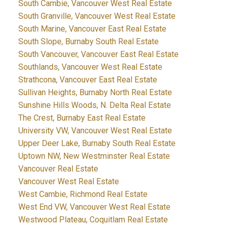
South Cambie, Vancouver West Real Estate
South Granville, Vancouver West Real Estate
South Marine, Vancouver East Real Estate
South Slope, Burnaby South Real Estate
South Vancouver, Vancouver East Real Estate
Southlands, Vancouver West Real Estate
Strathcona, Vancouver East Real Estate
Sullivan Heights, Burnaby North Real Estate
Sunshine Hills Woods, N. Delta Real Estate
The Crest, Burnaby East Real Estate
University VW, Vancouver West Real Estate
Upper Deer Lake, Burnaby South Real Estate
Uptown NW, New Westminster Real Estate
Vancouver Real Estate
Vancouver West Real Estate
West Cambie, Richmond Real Estate
West End VW, Vancouver West Real Estate
Westwood Plateau, Coquitlam Real Estate