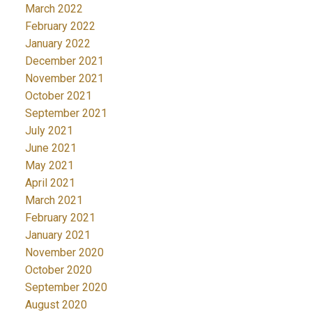
March 2022
February 2022
January 2022
December 2021
November 2021
October 2021
September 2021
July 2021
June 2021
May 2021
April 2021
March 2021
February 2021
January 2021
November 2020
October 2020
September 2020
August 2020