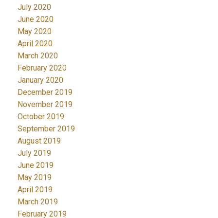
July 2020
June 2020
May 2020
April 2020
March 2020
February 2020
January 2020
December 2019
November 2019
October 2019
September 2019
August 2019
July 2019
June 2019
May 2019
April 2019
March 2019
February 2019