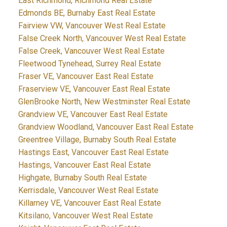
East Richmond, Richmond Real Estate
Edmonds BE, Burnaby East Real Estate
Fairview VW, Vancouver West Real Estate
False Creek North, Vancouver West Real Estate
False Creek, Vancouver West Real Estate
Fleetwood Tynehead, Surrey Real Estate
Fraser VE, Vancouver East Real Estate
Fraserview VE, Vancouver East Real Estate
GlenBrooke North, New Westminster Real Estate
Grandview VE, Vancouver East Real Estate
Grandview Woodland, Vancouver East Real Estate
Greentree Village, Burnaby South Real Estate
Hastings East, Vancouver East Real Estate
Hastings, Vancouver East Real Estate
Highgate, Burnaby South Real Estate
Kerrisdale, Vancouver West Real Estate
Killarney VE, Vancouver East Real Estate
Kitsilano, Vancouver West Real Estate