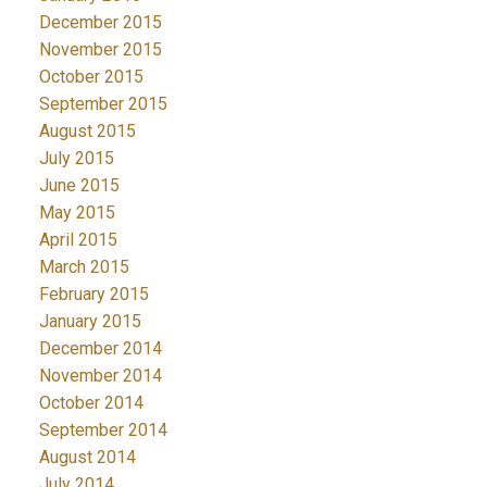
December 2015
November 2015
October 2015
September 2015
August 2015
July 2015
June 2015
May 2015
April 2015
March 2015
February 2015
January 2015
December 2014
November 2014
October 2014
September 2014
August 2014
July 2014