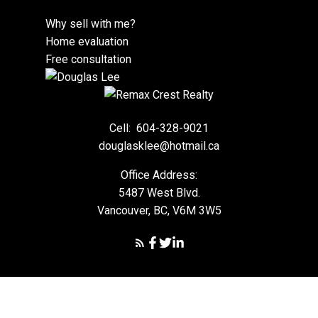
Why sell with me?
Home evaluation
Free consultation
Cell:
604-328-9021
douglasklee@hotmail.ca
Office Address:
5487 West Blvd.
Vancouver, BC, V6M 3W5