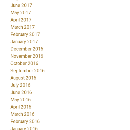
June 2017
May 2017
April 2017
March 2017
February 2017
January 2017
December 2016
November 2016
October 2016
September 2016
August 2016
July 2016
June 2016
May 2016
April 2016
March 2016
February 2016
January 2016