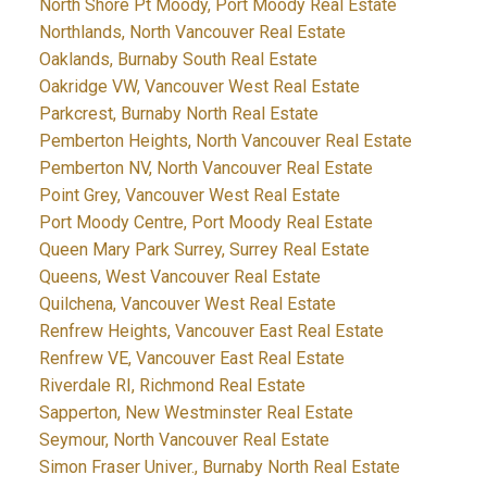
North Shore Pt Moody, Port Moody Real Estate
Northlands, North Vancouver Real Estate
Oaklands, Burnaby South Real Estate
Oakridge VW, Vancouver West Real Estate
Parkcrest, Burnaby North Real Estate
Pemberton Heights, North Vancouver Real Estate
Pemberton NV, North Vancouver Real Estate
Point Grey, Vancouver West Real Estate
Port Moody Centre, Port Moody Real Estate
Queen Mary Park Surrey, Surrey Real Estate
Queens, West Vancouver Real Estate
Quilchena, Vancouver West Real Estate
Renfrew Heights, Vancouver East Real Estate
Renfrew VE, Vancouver East Real Estate
Riverdale RI, Richmond Real Estate
Sapperton, New Westminster Real Estate
Seymour, North Vancouver Real Estate
Simon Fraser Univer., Burnaby North Real Estate