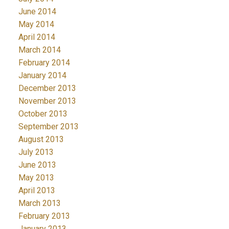
June 2014
May 2014
April 2014
March 2014
February 2014
January 2014
December 2013
November 2013
October 2013
September 2013
August 2013
July 2013
June 2013
May 2013
April 2013
March 2013
February 2013
January 2013