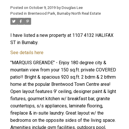
Posted on
October 9, 2019
by
Douglas Lee
Posted in
Brentwood Park, Burnaby North Real Estate
I have listed a new property at 1107 4132 HALIFAX
ST in Burnaby.
See details here
"MARQUIS GREANDE" - Enjoy 180 degree city &
mountain view from your 150 sq.ft. private COVERED
patio!! Bright & spacious 920 sq.ft. 2 bdrm & 2 bthrm
home at the popular Brentwood Town Centre area!
Open layout features 9' ceiling, designer paint & light
fixtures, gourmet kitchen w/ breakfast bar, granite
countertops, s/s appliances, laminate flooring,
fireplace & in-suite laundry. Great layout w/ the
bedrooms on the opposite sides of the living space.
Amenities include gym facilities, outdoors pool,