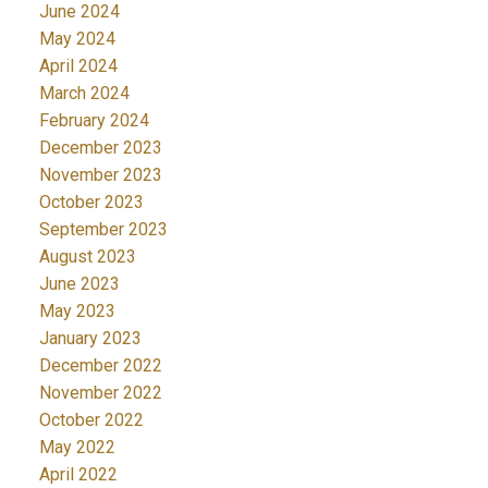
June 2024
May 2024
April 2024
March 2024
February 2024
December 2023
November 2023
October 2023
September 2023
August 2023
June 2023
May 2023
January 2023
December 2022
November 2022
October 2022
May 2022
April 2022