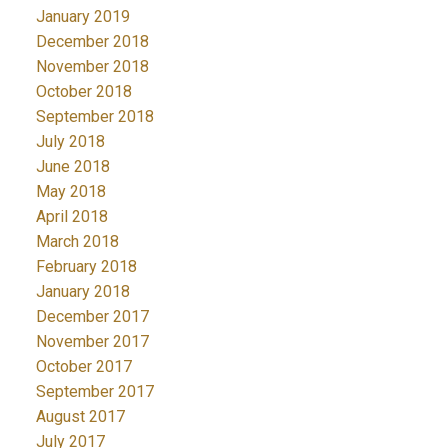
January 2019
December 2018
November 2018
October 2018
September 2018
July 2018
June 2018
May 2018
April 2018
March 2018
February 2018
January 2018
December 2017
November 2017
October 2017
September 2017
August 2017
July 2017