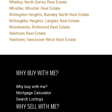
Whalley, North Surrey Real Estate
Whistler, Whistler Real Estate
Willingdon Heights, Burnaby North Real Estate
Willoughby Heights, Langley Real Estate
Woodwards, Richmond Real Estate
Yaletown Real Estate
Yaletown, Vancouver West Real Estate
WHY BUY WITH ME?
Why buy with me?
Mortgage Calculator
Search Listings
WHY SELL WITH ME?