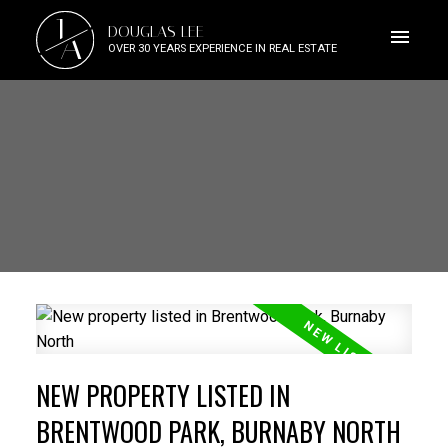
J
DOUGLAS LEE
A
OVER 30 YEARS EXPERIENCE IN REAL ESTATE
NEW PROPERTY LISTED IN
BRENTWOOD PARK, BURNABY NORTH