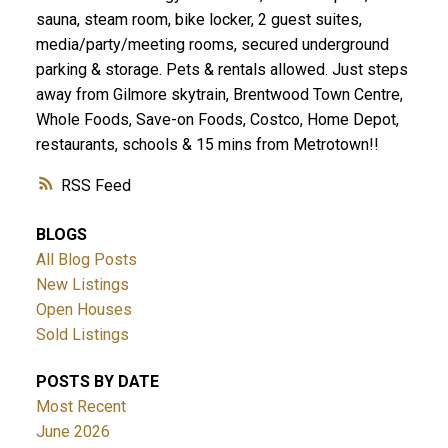
sauna, steam room, bike locker, 2 guest suites,
media/party/meeting rooms, secured underground
parking & storage. Pets & rentals allowed. Just steps
away from Gilmore skytrain, Brentwood Town Centre,
Whole Foods, Save-on Foods, Costco, Home Depot,
restaurants, schools & 15 mins from Metrotown!!
RSS
BLOGS
All Blog Posts
New Listings
Open Houses
Sold Listings
POSTS BY DATE
Most Recent
June 2026