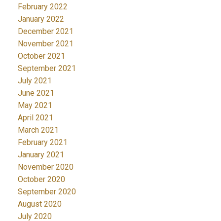
February 2022
January 2022
December 2021
November 2021
October 2021
September 2021
July 2021
June 2021
May 2021
April 2021
March 2021
February 2021
January 2021
November 2020
October 2020
September 2020
August 2020
July 2020