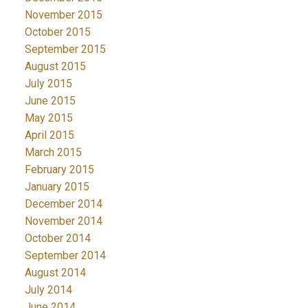
November 2015
October 2015
September 2015
August 2015
July 2015
June 2015
May 2015
April 2015
March 2015
February 2015
January 2015
December 2014
November 2014
October 2014
September 2014
August 2014
July 2014
June 2014