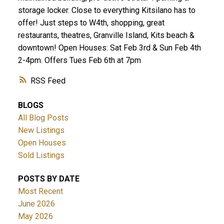
storage locker. Close to everything Kitsilano has to
offer! Just steps to W4th, shopping, great
restaurants, theatres, Granville Island, Kits beach &
downtown! Open Houses: Sat Feb 3rd & Sun Feb 4th
2-4pm. Offers Tues Feb 6th at 7pm
RSS
BLOGS
All Blog Posts
New Listings
Open Houses
Sold Listings
POSTS BY DATE
Most Recent
June 2026
May 2026