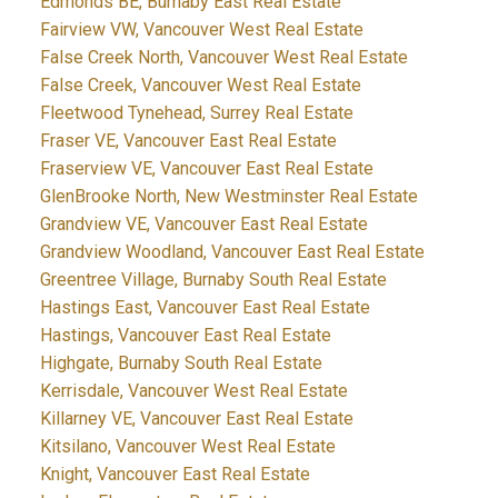
Edmonds BE, Burnaby East Real Estate
Fairview VW, Vancouver West Real Estate
False Creek North, Vancouver West Real Estate
False Creek, Vancouver West Real Estate
Fleetwood Tynehead, Surrey Real Estate
Fraser VE, Vancouver East Real Estate
Fraserview VE, Vancouver East Real Estate
GlenBrooke North, New Westminster Real Estate
Grandview VE, Vancouver East Real Estate
Grandview Woodland, Vancouver East Real Estate
Greentree Village, Burnaby South Real Estate
Hastings East, Vancouver East Real Estate
Hastings, Vancouver East Real Estate
Highgate, Burnaby South Real Estate
Kerrisdale, Vancouver West Real Estate
Killarney VE, Vancouver East Real Estate
Kitsilano, Vancouver West Real Estate
Knight, Vancouver East Real Estate