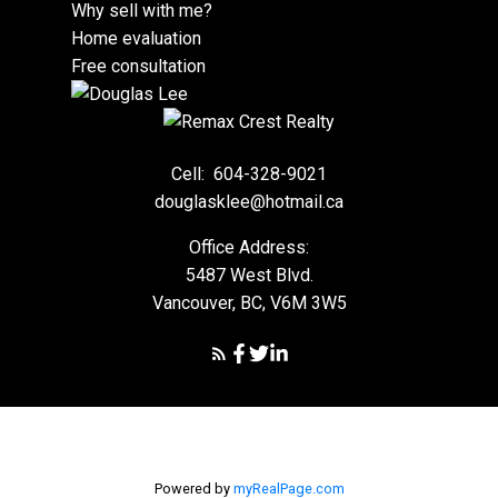
Why sell with me?
Home evaluation
Free consultation
Cell:
604-328-9021
douglasklee@hotmail.ca
Office Address:
5487 West Blvd.
Vancouver, BC, V6M 3W5
Powered by
myRealPage.com