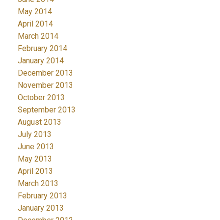
May 2014
April 2014
March 2014
February 2014
January 2014
December 2013
November 2013
October 2013
September 2013
August 2013
July 2013
June 2013
May 2013
April 2013
March 2013
February 2013
January 2013