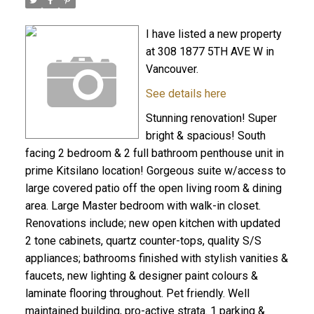
I have listed a new property
at 308 1877 5TH AVE W in
Vancouver.
See details here
Stunning renovation! Super
bright & spacious! South
facing 2 bedroom & 2 full bathroom penthouse unit in
prime Kitsilano location! Gorgeous suite w/access to
large covered patio off the open living room & dining
area. Large Master bedroom with walk-in closet.
Renovations include; new open kitchen with updated
2 tone cabinets, quartz counter-tops, quality S/S
appliances; bathrooms finished with stylish vanities &
faucets, new lighting & designer paint colours &
laminate flooring throughout. Pet friendly. Well
maintained building, pro-active strata. 1 parking &