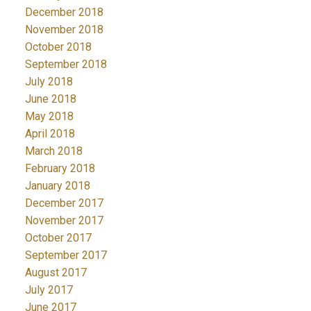
December 2018
November 2018
October 2018
September 2018
July 2018
June 2018
May 2018
April 2018
March 2018
February 2018
January 2018
December 2017
November 2017
October 2017
September 2017
August 2017
July 2017
June 2017