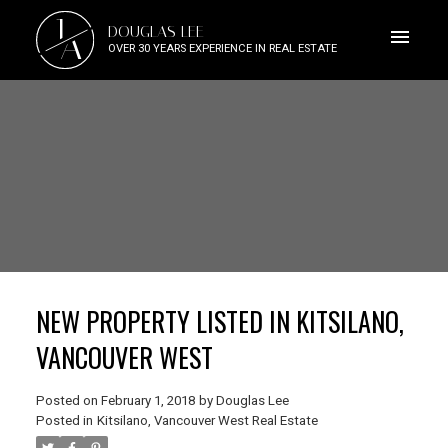
J
DOUGLAS LEE
A
OVER 30 YEARS EXPERIENCE IN REAL ESTATE
NEW PROPERTY LISTED IN KITSILANO,
VANCOUVER WEST
Posted on
February 1, 2018
by
Douglas Lee
Posted in
Kitsilano, Vancouver West Real Estate