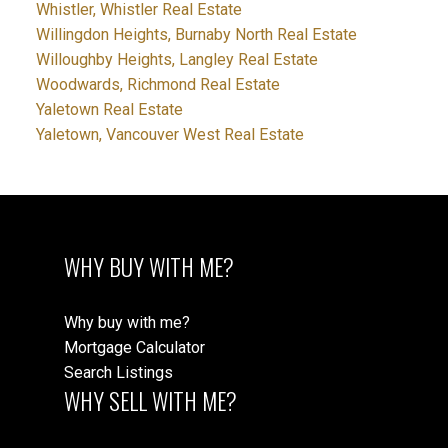
Whistler, Whistler Real Estate
Willingdon Heights, Burnaby North Real Estate
Willoughby Heights, Langley Real Estate
Woodwards, Richmond Real Estate
Yaletown Real Estate
Yaletown, Vancouver West Real Estate
WHY BUY WITH ME?
Why buy with me?
Mortgage Calculator
Search Listings
WHY SELL WITH ME?