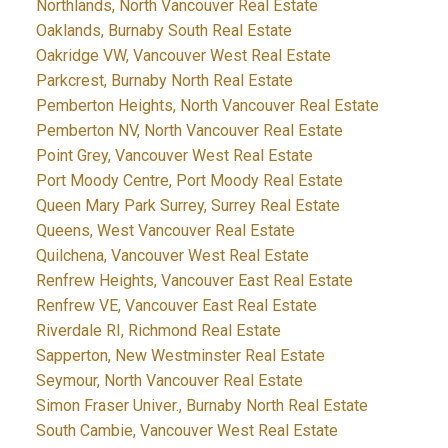
Northlands, North Vancouver Real Estate
Oaklands, Burnaby South Real Estate
Oakridge VW, Vancouver West Real Estate
Parkcrest, Burnaby North Real Estate
Pemberton Heights, North Vancouver Real Estate
Pemberton NV, North Vancouver Real Estate
Point Grey, Vancouver West Real Estate
Port Moody Centre, Port Moody Real Estate
Queen Mary Park Surrey, Surrey Real Estate
Queens, West Vancouver Real Estate
Quilchena, Vancouver West Real Estate
Renfrew Heights, Vancouver East Real Estate
Renfrew VE, Vancouver East Real Estate
Riverdale RI, Richmond Real Estate
Sapperton, New Westminster Real Estate
Seymour, North Vancouver Real Estate
Simon Fraser Univer., Burnaby North Real Estate
South Cambie, Vancouver West Real Estate