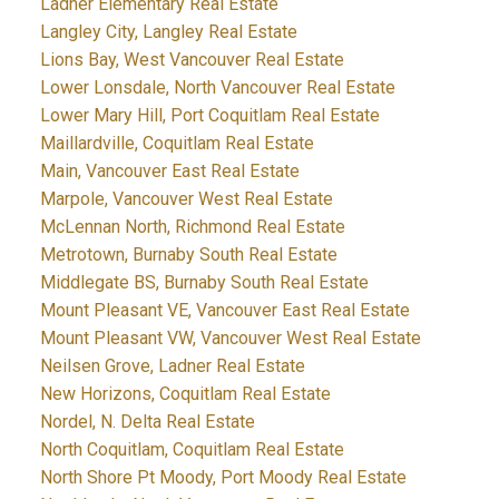
Ladner Elementary Real Estate
Langley City, Langley Real Estate
Lions Bay, West Vancouver Real Estate
Lower Lonsdale, North Vancouver Real Estate
Lower Mary Hill, Port Coquitlam Real Estate
Maillardville, Coquitlam Real Estate
Main, Vancouver East Real Estate
Marpole, Vancouver West Real Estate
McLennan North, Richmond Real Estate
Metrotown, Burnaby South Real Estate
Middlegate BS, Burnaby South Real Estate
Mount Pleasant VE, Vancouver East Real Estate
Mount Pleasant VW, Vancouver West Real Estate
Neilsen Grove, Ladner Real Estate
New Horizons, Coquitlam Real Estate
Nordel, N. Delta Real Estate
North Coquitlam, Coquitlam Real Estate
North Shore Pt Moody, Port Moody Real Estate