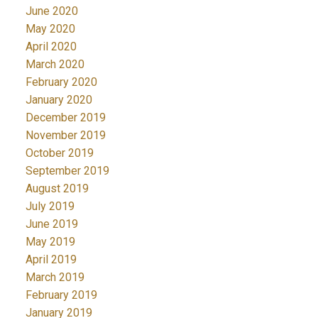
June 2020
May 2020
April 2020
March 2020
February 2020
January 2020
December 2019
November 2019
October 2019
September 2019
August 2019
July 2019
June 2019
May 2019
April 2019
March 2019
February 2019
January 2019