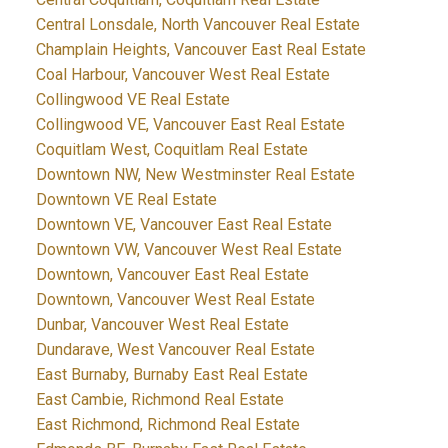
Central Lonsdale, North Vancouver Real Estate
Champlain Heights, Vancouver East Real Estate
Coal Harbour, Vancouver West Real Estate
Collingwood VE Real Estate
Collingwood VE, Vancouver East Real Estate
Coquitlam West, Coquitlam Real Estate
Downtown NW, New Westminster Real Estate
Downtown VE Real Estate
Downtown VE, Vancouver East Real Estate
Downtown VW, Vancouver West Real Estate
Downtown, Vancouver East Real Estate
Downtown, Vancouver West Real Estate
Dunbar, Vancouver West Real Estate
Dundarave, West Vancouver Real Estate
East Burnaby, Burnaby East Real Estate
East Cambie, Richmond Real Estate
East Richmond, Richmond Real Estate