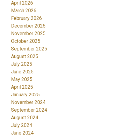
April 2026
March 2026
February 2026
December 2025
November 2025
October 2025
September 2025
August 2025
July 2025
June 2025
May 2025
April 2025
January 2025
November 2024
September 2024
August 2024
July 2024
June 2024