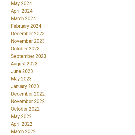
May 2024
April 2024
March 2024
February 2024
December 2023
November 2023
October 2023
September 2023
August 2023
June 2023
May 2023
January 2023
December 2022
November 2022
October 2022
May 2022
April 2022
March 2022