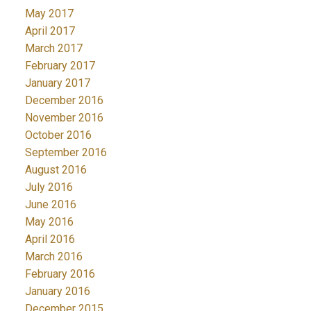
May 2017
April 2017
March 2017
February 2017
January 2017
December 2016
November 2016
October 2016
September 2016
August 2016
July 2016
June 2016
May 2016
April 2016
March 2016
February 2016
January 2016
December 2015