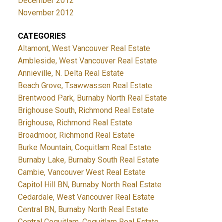
December 2012
November 2012
CATEGORIES
Altamont, West Vancouver Real Estate
Ambleside, West Vancouver Real Estate
Annieville, N. Delta Real Estate
Beach Grove, Tsawwassen Real Estate
Brentwood Park, Burnaby North Real Estate
Brighouse South, Richmond Real Estate
Brighouse, Richmond Real Estate
Broadmoor, Richmond Real Estate
Burke Mountain, Coquitlam Real Estate
Burnaby Lake, Burnaby South Real Estate
Cambie, Vancouver West Real Estate
Capitol Hill BN, Burnaby North Real Estate
Cedardale, West Vancouver Real Estate
Central BN, Burnaby North Real Estate
Central Coquitlam, Coquitlam Real Estate