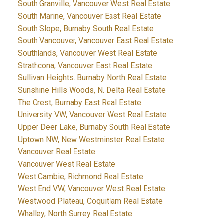
South Granville, Vancouver West Real Estate
South Marine, Vancouver East Real Estate
South Slope, Burnaby South Real Estate
South Vancouver, Vancouver East Real Estate
Southlands, Vancouver West Real Estate
Strathcona, Vancouver East Real Estate
Sullivan Heights, Burnaby North Real Estate
Sunshine Hills Woods, N. Delta Real Estate
The Crest, Burnaby East Real Estate
University VW, Vancouver West Real Estate
Upper Deer Lake, Burnaby South Real Estate
Uptown NW, New Westminster Real Estate
Vancouver Real Estate
Vancouver West Real Estate
West Cambie, Richmond Real Estate
West End VW, Vancouver West Real Estate
Westwood Plateau, Coquitlam Real Estate
Whalley, North Surrey Real Estate