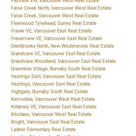
Fairview VW, Vancouver West Real Estate
False Creek North, Vancouver West Real Estate
False Creek, Vancouver West Real Estate
Fleetwood Tynehead, Surrey Real Estate
Fraser VE, Vancouver East Real Estate
Fraserview VE, Vancouver East Real Estate
GlenBrooke North, New Westminster Real Estate
Grandview VE, Vancouver East Real Estate
Grandview Woodland, Vancouver East Real Estate
Greentree Village, Burnaby South Real Estate
Hastings East, Vancouver East Real Estate
Hastings, Vancouver East Real Estate
Highgate, Burnaby South Real Estate
Kerrisdale, Vancouver West Real Estate
Killarney VE, Vancouver East Real Estate
Kitsilano, Vancouver West Real Estate
Knight, Vancouver East Real Estate
Ladner Elementary Real Estate