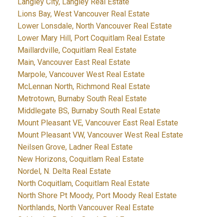
Langley City, Langley Real Estate
Lions Bay, West Vancouver Real Estate
Lower Lonsdale, North Vancouver Real Estate
Lower Mary Hill, Port Coquitlam Real Estate
Maillardville, Coquitlam Real Estate
Main, Vancouver East Real Estate
Marpole, Vancouver West Real Estate
McLennan North, Richmond Real Estate
Metrotown, Burnaby South Real Estate
Middlegate BS, Burnaby South Real Estate
Mount Pleasant VE, Vancouver East Real Estate
Mount Pleasant VW, Vancouver West Real Estate
Neilsen Grove, Ladner Real Estate
New Horizons, Coquitlam Real Estate
Nordel, N. Delta Real Estate
North Coquitlam, Coquitlam Real Estate
North Shore Pt Moody, Port Moody Real Estate
Northlands, North Vancouver Real Estate