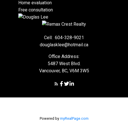
Home evaluation
Free consultation
Cell:
604-328-9021
douglasklee@hotmail.ca
Office Address:
5487 West Blvd.
Vancouver, BC, V6M 3W5
Powered by
myRealPage.com