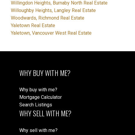
Willingdon Heights, Burnaby North Real Estate
Willoughby Heights, Langley Real Estate
Woodwards, Richmond Real Estate
Yaletown Real Estate
Yaletown, Vancouver West Real Estate
WHY BUY WITH ME?
Why buy with me?
Mortgage Calculator
Search Listings
WHY SELL WITH ME?
Why sell with me?