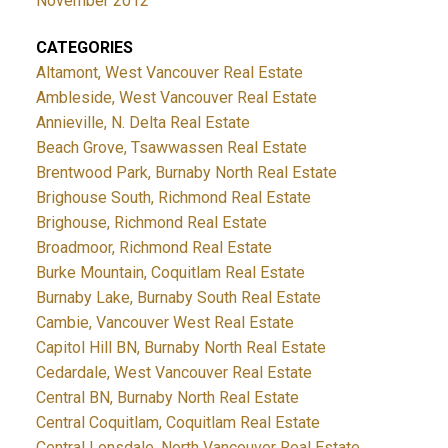
November 2012
CATEGORIES
Altamont, West Vancouver Real Estate
Ambleside, West Vancouver Real Estate
Annieville, N. Delta Real Estate
Beach Grove, Tsawwassen Real Estate
Brentwood Park, Burnaby North Real Estate
Brighouse South, Richmond Real Estate
Brighouse, Richmond Real Estate
Broadmoor, Richmond Real Estate
Burke Mountain, Coquitlam Real Estate
Burnaby Lake, Burnaby South Real Estate
Cambie, Vancouver West Real Estate
Capitol Hill BN, Burnaby North Real Estate
Cedardale, West Vancouver Real Estate
Central BN, Burnaby North Real Estate
Central Coquitlam, Coquitlam Real Estate
Central Lonsdale, North Vancouver Real Estate