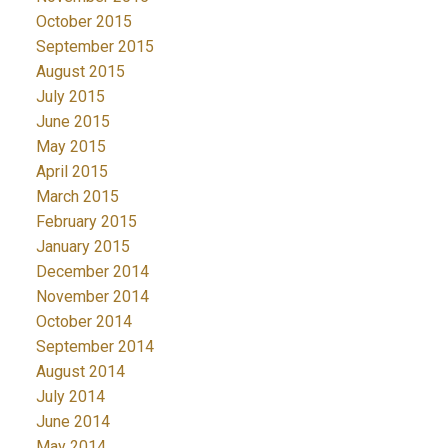
October 2015
September 2015
August 2015
July 2015
June 2015
May 2015
April 2015
March 2015
February 2015
January 2015
December 2014
November 2014
October 2014
September 2014
August 2014
July 2014
June 2014
May 2014