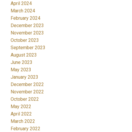
April 2024
March 2024
February 2024
December 2023
November 2023
October 2023
September 2023
August 2023
June 2023
May 2023
January 2023
December 2022
November 2022
October 2022
May 2022
April 2022
March 2022
February 2022