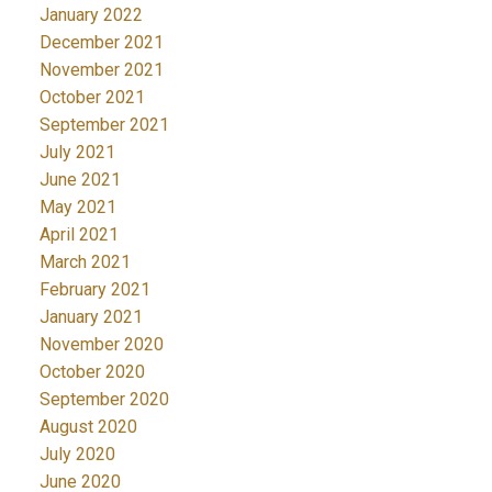
January 2022
December 2021
November 2021
October 2021
September 2021
July 2021
June 2021
May 2021
April 2021
March 2021
February 2021
January 2021
November 2020
October 2020
September 2020
August 2020
July 2020
June 2020