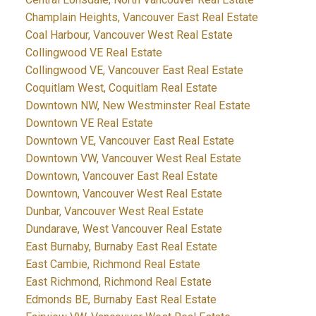
Champlain Heights, Vancouver East Real Estate
Coal Harbour, Vancouver West Real Estate
Collingwood VE Real Estate
Collingwood VE, Vancouver East Real Estate
Coquitlam West, Coquitlam Real Estate
Downtown NW, New Westminster Real Estate
Downtown VE Real Estate
Downtown VE, Vancouver East Real Estate
Downtown VW, Vancouver West Real Estate
Downtown, Vancouver East Real Estate
Downtown, Vancouver West Real Estate
Dunbar, Vancouver West Real Estate
Dundarave, West Vancouver Real Estate
East Burnaby, Burnaby East Real Estate
East Cambie, Richmond Real Estate
East Richmond, Richmond Real Estate
Edmonds BE, Burnaby East Real Estate