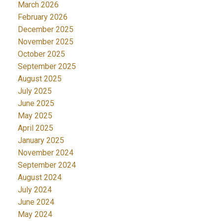
March 2026
February 2026
December 2025
November 2025
October 2025
September 2025
August 2025
July 2025
June 2025
May 2025
April 2025
January 2025
November 2024
September 2024
August 2024
July 2024
June 2024
May 2024