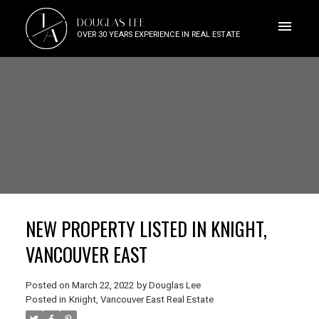
J
DOUGLAS LEE
A
OVER 30 YEARS EXPERIENCE IN REAL ESTATE
NEW PROPERTY LISTED IN KNIGHT,
VANCOUVER EAST
Posted on
March 22, 2022
by
Douglas Lee
Posted in
Knight, Vancouver East Real Estate