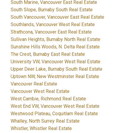
South Marine, Vancouver East Real Estate
South Slope, Burnaby South Real Estate
South Vancouver, Vancouver East Real Estate
Southlands, Vancouver West Real Estate
Strathcona, Vancouver East Real Estate
Sullivan Heights, Burnaby North Real Estate
Sunshine Hills Woods, N. Delta Real Estate
The Crest, Burnaby East Real Estate
University VW, Vancouver West Real Estate
Upper Deer Lake, Burnaby South Real Estate
Uptown NW, New Westminster Real Estate
Vancouver Real Estate
Vancouver West Real Estate
West Cambie, Richmond Real Estate
West End VW, Vancouver West Real Estate
Westwood Plateau, Coquitlam Real Estate
Whalley, North Surrey Real Estate
Whistler, Whistler Real Estate