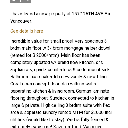
I have listed a new property at 1577 26TH AVE E in
Vancouver.
See details here
Incredible value for small price! Very spacious 3
brdm main floor w 3/ brdm mortgage helper down!
(rented for $ 2000/mtm). Main floor has been
completely updated w/ brand new kitchen, s/s
appliances, quartz countertops & undermount sink.
Bathroom has soaker tub new vanity & new tiling.
Great open concept floor plan with no walls
separating kitchen & living room. German laminate
flooring throughout. Sundeck connected to kitchen is
large & private. High ceiling 3 brdrm suite with flex
area & separate laundry rented MTM for $2000 incl
utilities (would like to stay). Yard is fully fenced &
extremely easy care! Save-on-food, Vancouver