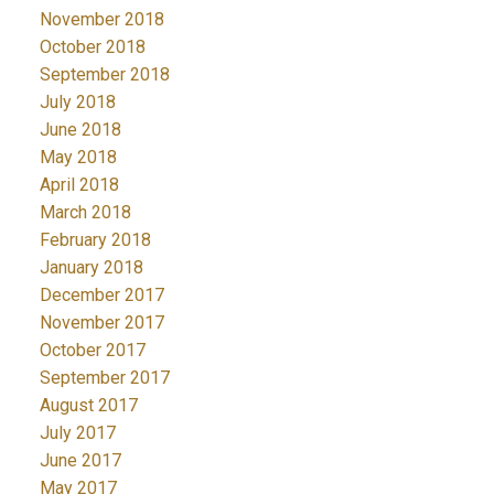
November 2018
October 2018
September 2018
July 2018
June 2018
May 2018
April 2018
March 2018
February 2018
January 2018
December 2017
November 2017
October 2017
September 2017
August 2017
July 2017
June 2017
May 2017