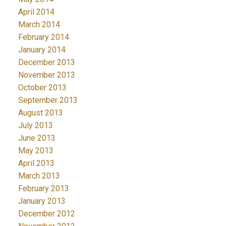
April 2014
March 2014
February 2014
January 2014
December 2013
November 2013
October 2013
September 2013
August 2013
July 2013
June 2013
May 2013
April 2013
March 2013
February 2013
January 2013
December 2012