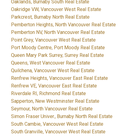
Oaklands, Burnaby South Real Estate
Oakridge VW, Vancouver West Real Estate
Parkcrest, Burnaby North Real Estate
Pemberton Heights, North Vancouver Real Estate
Pemberton NV, North Vancouver Real Estate
Point Grey, Vancouver West Real Estate
Port Moody Centre, Port Moody Real Estate
Queen Mary Park Surrey, Surrey Real Estate
Queens, West Vancouver Real Estate
Quilchena, Vancouver West Real Estate
Renfrew Heights, Vancouver East Real Estate
Renfrew VE, Vancouver East Real Estate
Riverdale RI, Richmond Real Estate
Sapperton, New Westminster Real Estate
Seymour, North Vancouver Real Estate
Simon Fraser Univer., Burnaby North Real Estate
South Cambie, Vancouver West Real Estate
South Granville, Vancouver West Real Estate