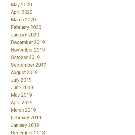
May 2020
April 2020
March 2020
February 2020
January 2020
December 2019
November 2019
October 2019
September 2019
August 2019
July 2019
June 2019
May 2019
April 2019
March 2019
February 2019
January 2019
December 2018