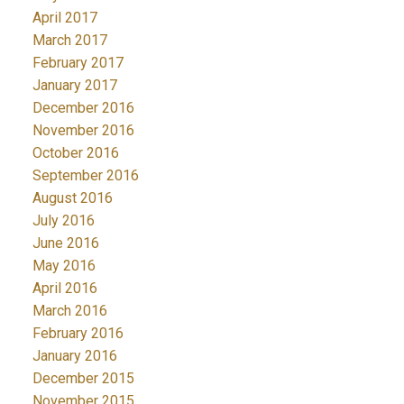
April 2017
March 2017
February 2017
January 2017
December 2016
November 2016
October 2016
September 2016
August 2016
July 2016
June 2016
May 2016
April 2016
March 2016
February 2016
January 2016
December 2015
November 2015