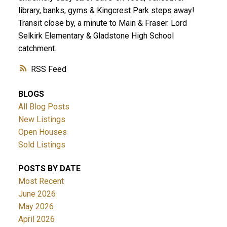
library, banks, gyms & Kingcrest Park steps away!
Transit close by, a minute to Main & Fraser. Lord
Selkirk Elementary & Gladstone High School
catchment.
RSS
BLOGS
All Blog Posts
New Listings
Open Houses
Sold Listings
POSTS BY DATE
Most Recent
June 2026
May 2026
April 2026