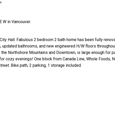
e
E W in Vancouver.
City Hall. Fabulous 2 bedroom 2 bath home has been fully renov
ts, updated bathrooms, and new engineered H/W floors throughou
Price
the Northshore Mountains and Downtown, is large enough for pat
for cozy evenings! One block from Canada Line, Whole Foods, No 
reet. Bike path, 2 parking, 1 storage included.