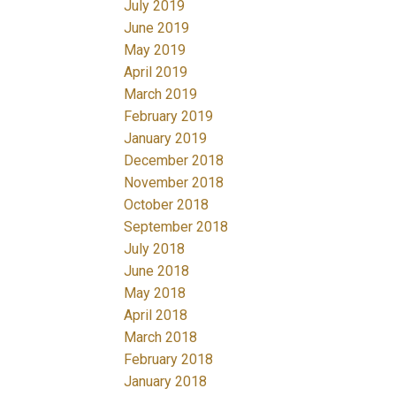
July 2019
June 2019
May 2019
April 2019
March 2019
February 2019
January 2019
December 2018
November 2018
October 2018
September 2018
July 2018
June 2018
May 2018
April 2018
March 2018
February 2018
January 2018