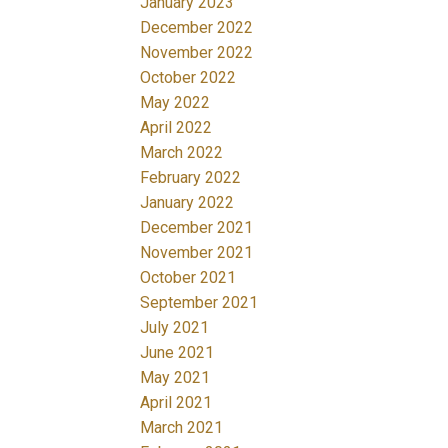
January 2023
December 2022
November 2022
October 2022
May 2022
April 2022
March 2022
February 2022
January 2022
December 2021
November 2021
October 2021
September 2021
July 2021
June 2021
May 2021
April 2021
March 2021