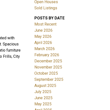
Open Houses
Sold Listings
POSTS BY DATE
Most Recent
June 2026
May 2026
ated with
April 2026
t. Spacious
Filters
March 2026
io furniture
February 2026
Frills, City
December 2025
November 2025
October 2025
September 2025
August 2025
July 2025
June 2025
May 2025