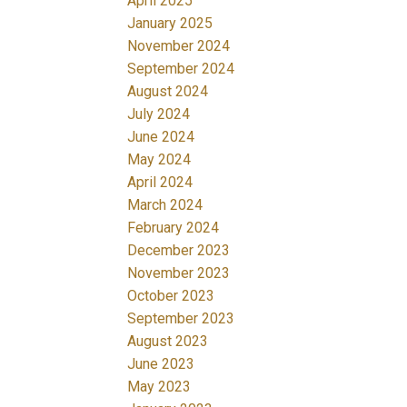
April 2025
January 2025
November 2024
September 2024
August 2024
July 2024
June 2024
May 2024
April 2024
March 2024
February 2024
December 2023
November 2023
October 2023
September 2023
August 2023
June 2023
May 2023