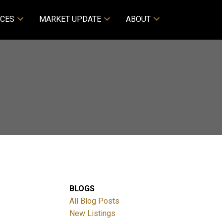
CES
MARKET UPDATE
ABOUT
BLOGS
All Blog Posts
New Listings