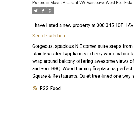
Posted in
Mount Pleasant VW, Vancouver West Real Estat
I have listed a new property at 308 345 10TH AV
See details here
Gorgeous, spacious N.E corner suite steps from 
stainless steel appliances, cherry wood cabine
wrap around balcony offering awesome views of 
and your BBQ. Wood burning fireplace is perfect 
Square & Restaurants. Quiet tree-lined one way st
RSS