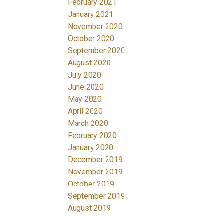
February 2021
January 2021
November 2020
October 2020
September 2020
August 2020
July 2020
June 2020
May 2020
April 2020
March 2020
February 2020
January 2020
December 2019
November 2019
October 2019
September 2019
August 2019