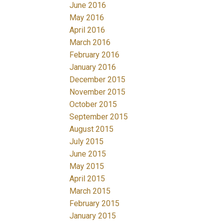
June 2016
May 2016
April 2016
March 2016
February 2016
January 2016
December 2015
November 2015
October 2015
September 2015
August 2015
July 2015
June 2015
May 2015
April 2015
March 2015
February 2015
January 2015