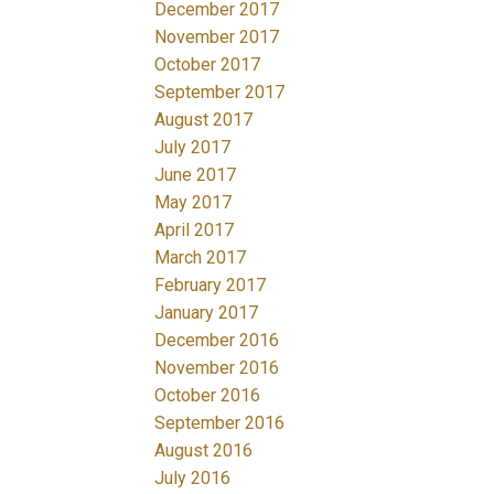
December 2017
November 2017
October 2017
September 2017
August 2017
July 2017
June 2017
May 2017
April 2017
March 2017
February 2017
January 2017
December 2016
November 2016
October 2016
September 2016
August 2016
July 2016