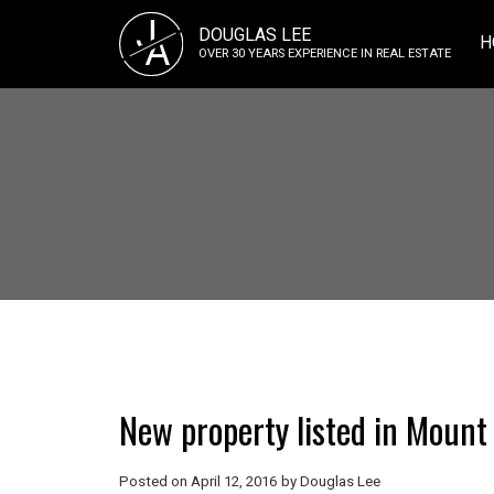
J
DOUGLAS LEE
A
H
OVER 30 YEARS EXPERIENCE IN REAL ESTATE
New property listed in Moun
Posted on
April 12, 2016
by
Douglas Lee