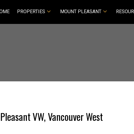
OME
PROPERTIES
MOUNT PLEASANT
RESOUR
t Pleasant VW, Vancouver West