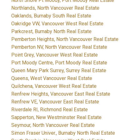
North Shore Pt Moody, Port Moody Real Estate
Northlands, North Vancouver Real Estate
Oaklands, Burnaby South Real Estate
Oakridge VW, Vancouver West Real Estate
Parkcrest, Burnaby North Real Estate
Pemberton Heights, North Vancouver Real Estate
Pemberton NV, North Vancouver Real Estate
Point Grey, Vancouver West Real Estate
Port Moody Centre, Port Moody Real Estate
Queen Mary Park Surrey, Surrey Real Estate
Queens, West Vancouver Real Estate
Quilchena, Vancouver West Real Estate
Renfrew Heights, Vancouver East Real Estate
Renfrew VE, Vancouver East Real Estate
Riverdale RI, Richmond Real Estate
Sapperton, New Westminster Real Estate
Seymour, North Vancouver Real Estate
Simon Fraser Univer., Burnaby North Real Estate