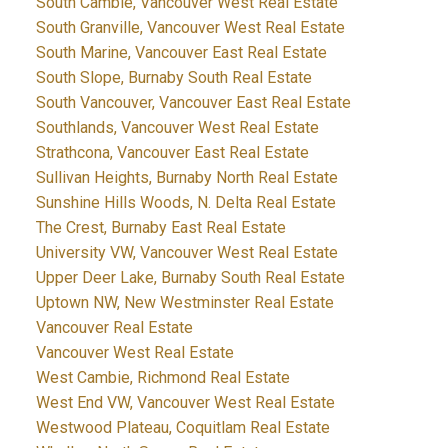
South Cambie, Vancouver West Real Estate
South Granville, Vancouver West Real Estate
South Marine, Vancouver East Real Estate
South Slope, Burnaby South Real Estate
South Vancouver, Vancouver East Real Estate
Southlands, Vancouver West Real Estate
Strathcona, Vancouver East Real Estate
Sullivan Heights, Burnaby North Real Estate
Sunshine Hills Woods, N. Delta Real Estate
The Crest, Burnaby East Real Estate
University VW, Vancouver West Real Estate
Upper Deer Lake, Burnaby South Real Estate
Uptown NW, New Westminster Real Estate
Vancouver Real Estate
Vancouver West Real Estate
West Cambie, Richmond Real Estate
West End VW, Vancouver West Real Estate
Westwood Plateau, Coquitlam Real Estate