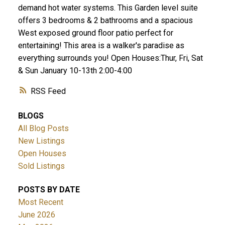
demand hot water systems. This Garden level suite
offers 3 bedrooms & 2 bathrooms and a spacious
West exposed ground floor patio perfect for
entertaining! This area is a walker's paradise as
everything surrounds you! Open Houses:Thur, Fri, Sat
& Sun January 10-13th 2:00-4:00
RSS
BLOGS
All Blog Posts
New Listings
Open Houses
Sold Listings
POSTS BY DATE
Most Recent
June 2026