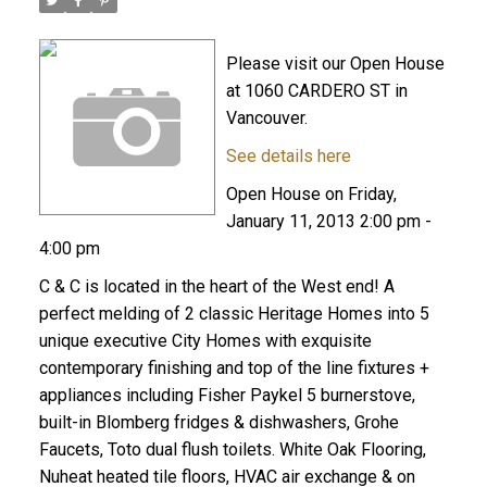
Please visit our Open House
at 1060 CARDERO ST in
Vancouver.
See details here
Open House on Friday,
January 11, 2013 2:00 pm -
4:00 pm
C & C is located in the heart of the West end! A
perfect melding of 2 classic Heritage Homes into 5
unique executive City Homes with exquisite
contemporary finishing and top of the line fixtures +
appliances including Fisher Paykel 5 burnerstove,
built-in Blomberg fridges & dishwashers, Grohe
Faucets, Toto dual flush toilets. White Oak Flooring,
Nuheat heated tile floors, HVAC air exchange & on