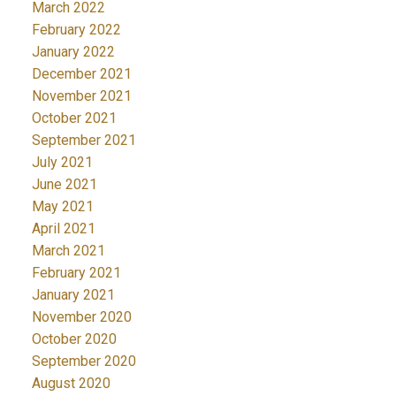
March 2022
February 2022
January 2022
December 2021
November 2021
October 2021
September 2021
July 2021
June 2021
May 2021
April 2021
March 2021
February 2021
January 2021
November 2020
October 2020
September 2020
August 2020