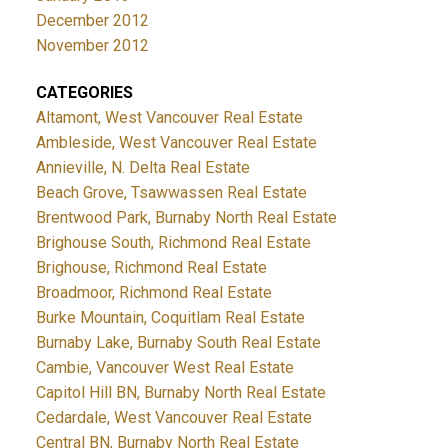
December 2012
November 2012
CATEGORIES
Altamont, West Vancouver Real Estate
Ambleside, West Vancouver Real Estate
Annieville, N. Delta Real Estate
Beach Grove, Tsawwassen Real Estate
Brentwood Park, Burnaby North Real Estate
Brighouse South, Richmond Real Estate
Brighouse, Richmond Real Estate
Broadmoor, Richmond Real Estate
Burke Mountain, Coquitlam Real Estate
Burnaby Lake, Burnaby South Real Estate
Cambie, Vancouver West Real Estate
Capitol Hill BN, Burnaby North Real Estate
Cedardale, West Vancouver Real Estate
Central BN, Burnaby North Real Estate