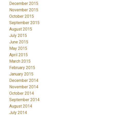
December 2015
November 2015
October 2015
September 2015
August 2015
July 2015
June 2015
May 2015
April 2015
March 2015
February 2015
January 2015
December 2014
November 2014
October 2014
September 2014
August 2014
July 2014