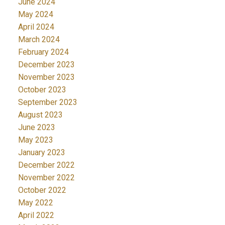
June 2024
May 2024
April 2024
March 2024
February 2024
December 2023
November 2023
October 2023
September 2023
August 2023
June 2023
May 2023
January 2023
December 2022
November 2022
October 2022
May 2022
April 2022