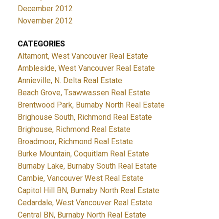
December 2012
November 2012
CATEGORIES
Altamont, West Vancouver Real Estate
Ambleside, West Vancouver Real Estate
Annieville, N. Delta Real Estate
Beach Grove, Tsawwassen Real Estate
Brentwood Park, Burnaby North Real Estate
Brighouse South, Richmond Real Estate
Brighouse, Richmond Real Estate
Broadmoor, Richmond Real Estate
Burke Mountain, Coquitlam Real Estate
Burnaby Lake, Burnaby South Real Estate
Cambie, Vancouver West Real Estate
Capitol Hill BN, Burnaby North Real Estate
Cedardale, West Vancouver Real Estate
Central BN, Burnaby North Real Estate