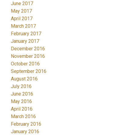
June 2017
May 2017
April 2017
March 2017
February 2017
January 2017
December 2016
November 2016
October 2016
September 2016
August 2016
July 2016
June 2016
May 2016
April 2016
March 2016
February 2016
January 2016