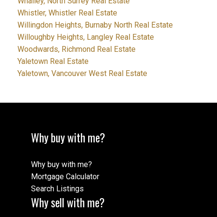
Whalley, North Surrey Real Estate
Whistler, Whistler Real Estate
Willingdon Heights, Burnaby North Real Estate
Willoughby Heights, Langley Real Estate
Woodwards, Richmond Real Estate
Yaletown Real Estate
Yaletown, Vancouver West Real Estate
Why buy with me?
Why buy with me?
Mortgage Calculator
Search Listings
Why sell with me?