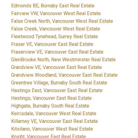
Edmonds BE, Burnaby East Real Estate
Fairview VW, Vancouver West Real Estate
False Creek North, Vancouver West Real Estate
False Creek, Vancouver West Real Estate
Fleetwood Tynehead, Surrey Real Estate
Fraser VE, Vancouver East Real Estate
Fraserview VE, Vancouver East Real Estate
GlenBrooke North, New Westminster Real Estate
Grandview VE, Vancouver East Real Estate
Grandview Woodland, Vancouver East Real Estate
Greentree Village, Burnaby South Real Estate
Hastings East, Vancouver East Real Estate
Hastings, Vancouver East Real Estate
Highgate, Burnaby South Real Estate
Kerrisdale, Vancouver West Real Estate
Killarney VE, Vancouver East Real Estate
Kitsilano, Vancouver West Real Estate
Knight, Vancouver East Real Estate