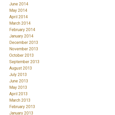
June 2014
May 2014
April 2014
March 2014
February 2014
January 2014
December 2013
November 2013
October 2013
September 2013
August 2013
July 2013
June 2013
May 2013
April 2013
March 2013
February 2013
January 2013