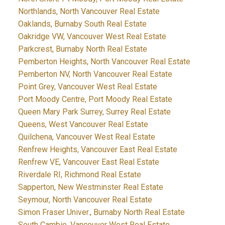
Northlands, North Vancouver Real Estate
Oaklands, Burnaby South Real Estate
Oakridge VW, Vancouver West Real Estate
Parkcrest, Burnaby North Real Estate
Pemberton Heights, North Vancouver Real Estate
Pemberton NV, North Vancouver Real Estate
Point Grey, Vancouver West Real Estate
Port Moody Centre, Port Moody Real Estate
Queen Mary Park Surrey, Surrey Real Estate
Queens, West Vancouver Real Estate
Quilchena, Vancouver West Real Estate
Renfrew Heights, Vancouver East Real Estate
Renfrew VE, Vancouver East Real Estate
Riverdale RI, Richmond Real Estate
Sapperton, New Westminster Real Estate
Seymour, North Vancouver Real Estate
Simon Fraser Univer., Burnaby North Real Estate
South Cambie, Vancouver West Real Estate