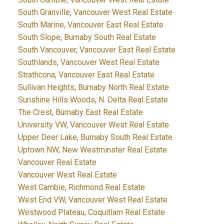
South Granville, Vancouver West Real Estate
South Marine, Vancouver East Real Estate
South Slope, Burnaby South Real Estate
South Vancouver, Vancouver East Real Estate
Southlands, Vancouver West Real Estate
Strathcona, Vancouver East Real Estate
Sullivan Heights, Burnaby North Real Estate
Sunshine Hills Woods, N. Delta Real Estate
The Crest, Burnaby East Real Estate
University VW, Vancouver West Real Estate
Upper Deer Lake, Burnaby South Real Estate
Uptown NW, New Westminster Real Estate
Vancouver Real Estate
Vancouver West Real Estate
West Cambie, Richmond Real Estate
West End VW, Vancouver West Real Estate
Westwood Plateau, Coquitlam Real Estate