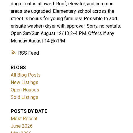
dog or cat is allowed. Roof, elevator, and common
areas are upgraded. Elementary school across the
street is bonus for young families! Possible to add
ensuite washer+dryer with approval. Sorry, no rentals.
Open Sat/Sun August 12/13 2-4 PM. Offers if any
Monday August 14 @7PM
RSS
BLOGS
All Blog Posts
New Listings
Open Houses
Sold Listings
POSTS BY DATE
Most Recent
June 2026