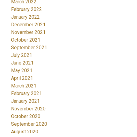
March 2022
February 2022
January 2022
December 2021
November 2021
October 2021
September 2021
July 2021
June 2021
May 2021
April 2021
March 2021
February 2021
January 2021
November 2020
October 2020
September 2020
August 2020