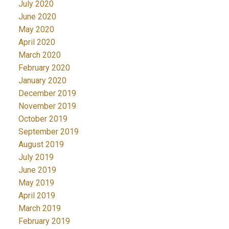
July 2020
June 2020
May 2020
April 2020
March 2020
February 2020
January 2020
December 2019
November 2019
October 2019
September 2019
August 2019
July 2019
June 2019
May 2019
April 2019
March 2019
February 2019