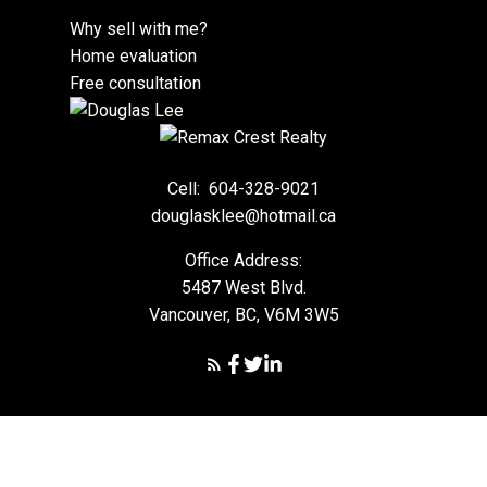
Why sell with me?
Home evaluation
Free consultation
Cell:
604-328-9021
douglasklee@hotmail.ca
Office Address:
5487 West Blvd.
Vancouver, BC, V6M 3W5