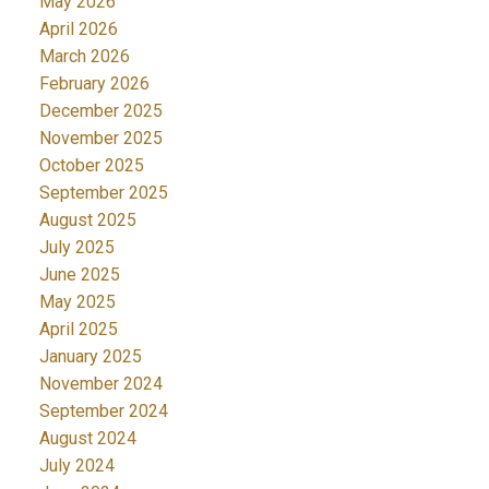
May 2026
April 2026
March 2026
February 2026
December 2025
November 2025
October 2025
September 2025
August 2025
July 2025
June 2025
May 2025
April 2025
January 2025
November 2024
September 2024
August 2024
July 2024