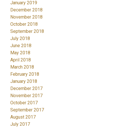
January 2019
December 2018
November 2018
October 2018
September 2018
July 2018
June 2018
May 2018
April 2018
March 2018
February 2018
January 2018
December 2017
November 2017
October 2017
September 2017
August 2017
July 2017