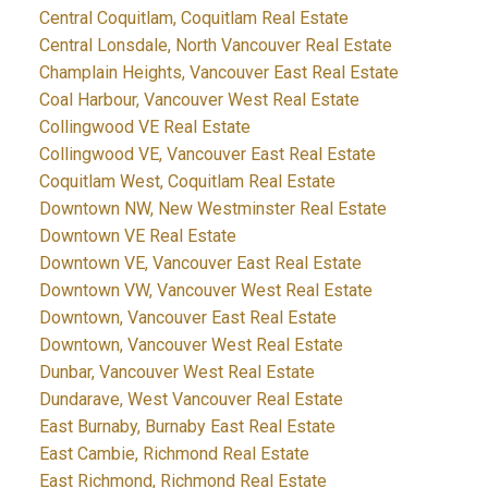
Central Coquitlam, Coquitlam Real Estate
Central Lonsdale, North Vancouver Real Estate
Champlain Heights, Vancouver East Real Estate
Coal Harbour, Vancouver West Real Estate
Collingwood VE Real Estate
Collingwood VE, Vancouver East Real Estate
Coquitlam West, Coquitlam Real Estate
Downtown NW, New Westminster Real Estate
Downtown VE Real Estate
Downtown VE, Vancouver East Real Estate
Downtown VW, Vancouver West Real Estate
Downtown, Vancouver East Real Estate
Downtown, Vancouver West Real Estate
Dunbar, Vancouver West Real Estate
Dundarave, West Vancouver Real Estate
East Burnaby, Burnaby East Real Estate
East Cambie, Richmond Real Estate
East Richmond, Richmond Real Estate