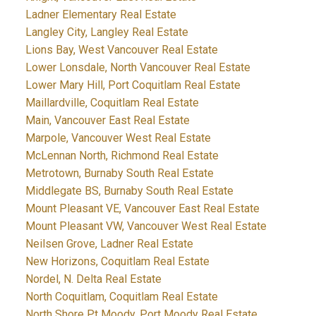
Ladner Elementary Real Estate
Langley City, Langley Real Estate
Lions Bay, West Vancouver Real Estate
Lower Lonsdale, North Vancouver Real Estate
Lower Mary Hill, Port Coquitlam Real Estate
Maillardville, Coquitlam Real Estate
Main, Vancouver East Real Estate
Marpole, Vancouver West Real Estate
McLennan North, Richmond Real Estate
Metrotown, Burnaby South Real Estate
Middlegate BS, Burnaby South Real Estate
Mount Pleasant VE, Vancouver East Real Estate
Mount Pleasant VW, Vancouver West Real Estate
Neilsen Grove, Ladner Real Estate
New Horizons, Coquitlam Real Estate
Nordel, N. Delta Real Estate
North Coquitlam, Coquitlam Real Estate
North Shore Pt Moody, Port Moody Real Estate