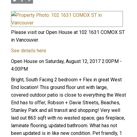
Please visit our Open House at 102 1631 COMOX ST
in Vancouver.
See details here
Open House on Saturday, August 12, 2017 2:00PM -
4:00PM
Bright, South Facing 2 bedroom + Flex in great West
End location! This ground floor unit with large,
covered outdoor patio is close to everything the West
End has to offer; Robson + Davie Streets, Beaches,
Stanley Park and all transit and shopping! Very well
laid out 863 sqft with no wasted space; gas fireplace,
laminate flooring, updated bathroom. What has not
been updated is in like new condition. Pet friendly, 1