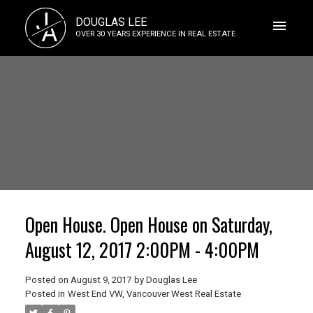
J
DOUGLAS LEE
A
OVER 30 YEARS EXPERIENCE IN REAL ESTATE
Open House. Open House on Saturday,
August 12, 2017 2:00PM - 4:00PM
Posted on
August 9, 2017
by
Douglas Lee
Posted in
West End VW, Vancouver West Real Estate