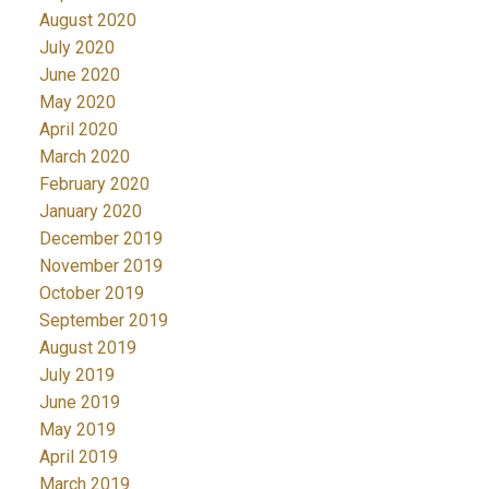
August 2020
July 2020
June 2020
May 2020
April 2020
March 2020
February 2020
January 2020
December 2019
November 2019
October 2019
September 2019
August 2019
July 2019
June 2019
May 2019
April 2019
March 2019