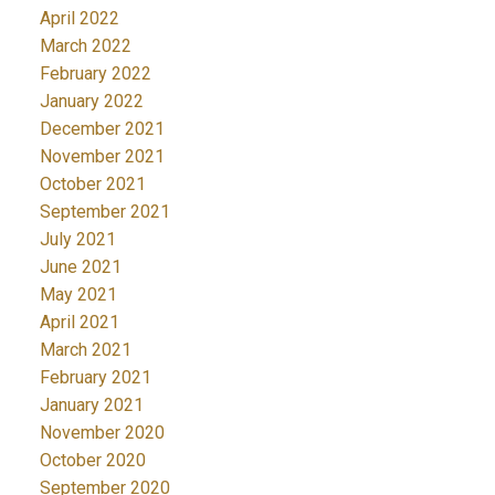
April 2022
March 2022
February 2022
January 2022
December 2021
November 2021
October 2021
September 2021
July 2021
June 2021
May 2021
April 2021
March 2021
February 2021
January 2021
November 2020
October 2020
September 2020