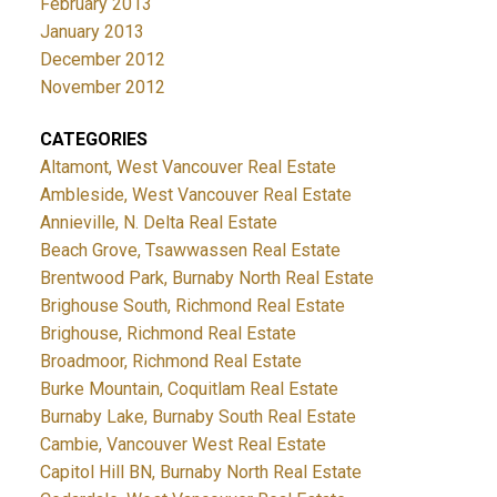
February 2013
January 2013
December 2012
November 2012
CATEGORIES
Altamont, West Vancouver Real Estate
Ambleside, West Vancouver Real Estate
Annieville, N. Delta Real Estate
Beach Grove, Tsawwassen Real Estate
Brentwood Park, Burnaby North Real Estate
Brighouse South, Richmond Real Estate
Brighouse, Richmond Real Estate
Broadmoor, Richmond Real Estate
Burke Mountain, Coquitlam Real Estate
Burnaby Lake, Burnaby South Real Estate
Cambie, Vancouver West Real Estate
Capitol Hill BN, Burnaby North Real Estate