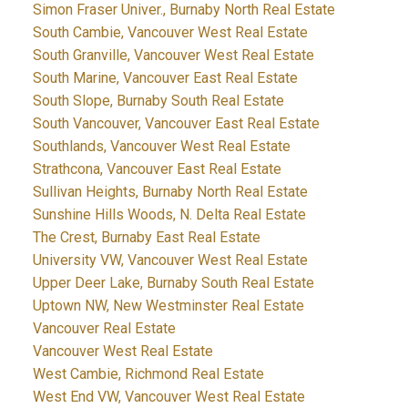
Simon Fraser Univer., Burnaby North Real Estate
South Cambie, Vancouver West Real Estate
South Granville, Vancouver West Real Estate
South Marine, Vancouver East Real Estate
South Slope, Burnaby South Real Estate
South Vancouver, Vancouver East Real Estate
Southlands, Vancouver West Real Estate
Strathcona, Vancouver East Real Estate
Sullivan Heights, Burnaby North Real Estate
Sunshine Hills Woods, N. Delta Real Estate
The Crest, Burnaby East Real Estate
University VW, Vancouver West Real Estate
Upper Deer Lake, Burnaby South Real Estate
Uptown NW, New Westminster Real Estate
Vancouver Real Estate
Vancouver West Real Estate
West Cambie, Richmond Real Estate
West End VW, Vancouver West Real Estate