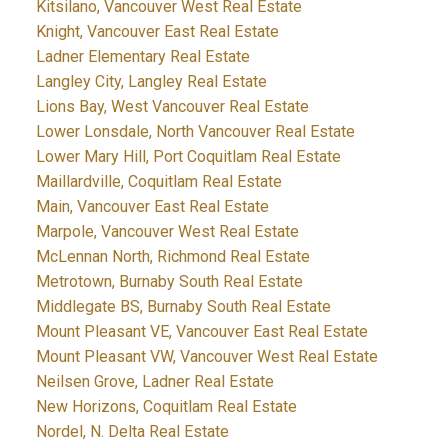
Kitsilano, Vancouver West Real Estate
Knight, Vancouver East Real Estate
Ladner Elementary Real Estate
Langley City, Langley Real Estate
Lions Bay, West Vancouver Real Estate
Lower Lonsdale, North Vancouver Real Estate
Lower Mary Hill, Port Coquitlam Real Estate
Maillardville, Coquitlam Real Estate
Main, Vancouver East Real Estate
Marpole, Vancouver West Real Estate
McLennan North, Richmond Real Estate
Metrotown, Burnaby South Real Estate
Middlegate BS, Burnaby South Real Estate
Mount Pleasant VE, Vancouver East Real Estate
Mount Pleasant VW, Vancouver West Real Estate
Neilsen Grove, Ladner Real Estate
New Horizons, Coquitlam Real Estate
Nordel, N. Delta Real Estate