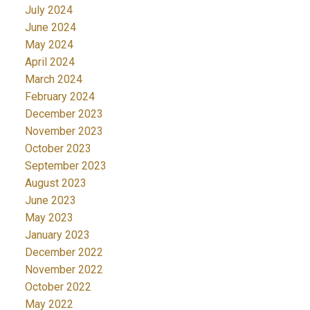
July 2024
June 2024
May 2024
April 2024
March 2024
February 2024
December 2023
November 2023
October 2023
September 2023
August 2023
June 2023
May 2023
January 2023
December 2022
November 2022
October 2022
May 2022