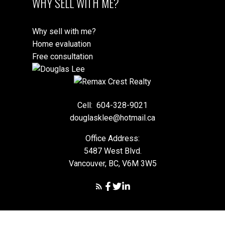
WHY SELL WITH ME?
Why sell with me?
Home evaluation
Free consultation
Cell:
604-328-9021
douglasklee@hotmail.ca
Office Address:
5487 West Blvd.
Vancouver, BC, V6M 3W5