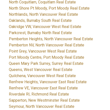
North Coquitlam, Coquitlam Real Estate
North Shore Pt Moody, Port Moody Real Estate
Northlands, North Vancouver Real Estate
Oaklands, Burnaby South Real Estate
Oakridge VW, Vancouver West Real Estate
Parkcrest, Burnaby North Real Estate
Pemberton Heights, North Vancouver Real Estate
Pemberton NV, North Vancouver Real Estate
Point Grey, Vancouver West Real Estate
Port Moody Centre, Port Moody Real Estate
Queen Mary Park Surrey, Surrey Real Estate
Queens, West Vancouver Real Estate
Quilchena, Vancouver West Real Estate
Renfrew Heights, Vancouver East Real Estate
Renfrew VE, Vancouver East Real Estate
Riverdale RI, Richmond Real Estate
Sapperton, New Westminster Real Estate
Seymour, North Vancouver Real Estate