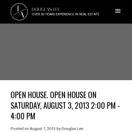
J
DOUGLAS LEE
A
OVER 30 YEARS EXPERIENCE IN REAL ESTATE
OPEN HOUSE. OPEN HOUSE ON
SATURDAY, AUGUST 3, 2013 2:00 PM -
4:00 PM
Posted on
August 1, 2013
by
Douglas Lee