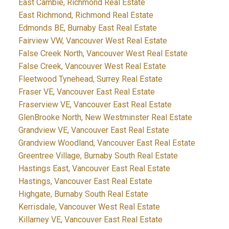
East Cambie, Richmond Real Estate
East Richmond, Richmond Real Estate
Edmonds BE, Burnaby East Real Estate
Fairview VW, Vancouver West Real Estate
False Creek North, Vancouver West Real Estate
False Creek, Vancouver West Real Estate
Fleetwood Tynehead, Surrey Real Estate
Fraser VE, Vancouver East Real Estate
Fraserview VE, Vancouver East Real Estate
GlenBrooke North, New Westminster Real Estate
Grandview VE, Vancouver East Real Estate
Grandview Woodland, Vancouver East Real Estate
Greentree Village, Burnaby South Real Estate
Hastings East, Vancouver East Real Estate
Hastings, Vancouver East Real Estate
Highgate, Burnaby South Real Estate
Kerrisdale, Vancouver West Real Estate
Killarney VE, Vancouver East Real Estate