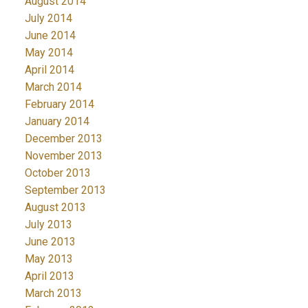
August 2014
July 2014
June 2014
May 2014
April 2014
March 2014
February 2014
January 2014
December 2013
November 2013
October 2013
September 2013
August 2013
July 2013
June 2013
May 2013
April 2013
March 2013