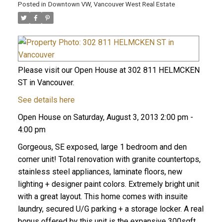
Posted in
Downtown VW, Vancouver West Real Estate
Please visit our Open House at 302 811 HELMCKEN
ST in Vancouver.
See details here
Open House on Saturday, August 3, 2013 2:00 pm -
4:00 pm
Gorgeous, SE exposed, large 1 bedroom and den
corner unit! Total renovation with granite countertops,
stainless steel appliances, laminate floors, new
lighting + designer paint colors. Extremely bright unit
with a great layout. This home comes with insuite
laundry, secured U/G parking + a storage locker. A real
bonus offered by this unit is the expansive 300sqft