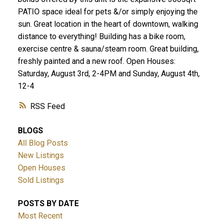
PATIO space ideal for pets &/or simply enjoying the
sun. Great location in the heart of downtown, walking
distance to everything! Building has a bike room,
exercise centre & sauna/steam room. Great building,
freshly painted and a new roof. Open Houses:
Saturday, August 3rd, 2-4PM and Sunday, August 4th,
12-4
RSS
BLOGS
All Blog Posts
New Listings
Open Houses
Sold Listings
POSTS BY DATE
Most Recent