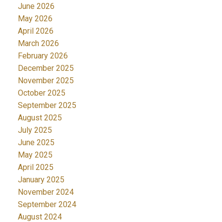
June 2026
May 2026
April 2026
March 2026
February 2026
December 2025
November 2025
October 2025
September 2025
August 2025
July 2025
June 2025
May 2025
April 2025
January 2025
November 2024
September 2024
August 2024