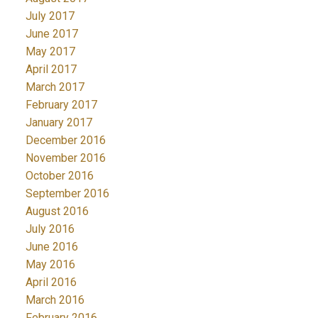
July 2017
June 2017
May 2017
April 2017
March 2017
February 2017
January 2017
December 2016
November 2016
October 2016
September 2016
August 2016
July 2016
June 2016
May 2016
April 2016
March 2016
February 2016