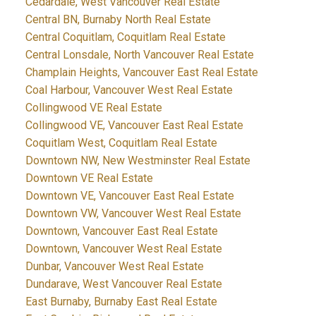
Cedardale, West Vancouver Real Estate
Central BN, Burnaby North Real Estate
Central Coquitlam, Coquitlam Real Estate
Central Lonsdale, North Vancouver Real Estate
Champlain Heights, Vancouver East Real Estate
Coal Harbour, Vancouver West Real Estate
Collingwood VE Real Estate
Collingwood VE, Vancouver East Real Estate
Coquitlam West, Coquitlam Real Estate
Downtown NW, New Westminster Real Estate
Downtown VE Real Estate
Downtown VE, Vancouver East Real Estate
Downtown VW, Vancouver West Real Estate
Downtown, Vancouver East Real Estate
Downtown, Vancouver West Real Estate
Dunbar, Vancouver West Real Estate
Dundarave, West Vancouver Real Estate
East Burnaby, Burnaby East Real Estate