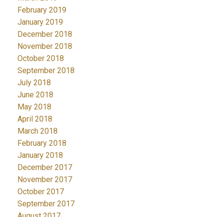
February 2019
January 2019
December 2018
November 2018
October 2018
September 2018
July 2018
June 2018
May 2018
April 2018
March 2018
February 2018
January 2018
December 2017
November 2017
October 2017
September 2017
August 2017