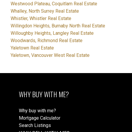
Westwood Plateau, Coquitlam Real Estate
Whalley, North Surrey Real Estate
Whistler, Whistler Real Estate
Willingdon Heights, Burnaby North Real Estate
Willoughby Heights, Langley Real Estate
Woodwards, Richmond Real Estate
Yaletown Real Estate
Yaletown, Vancouver West Real Estate
WHY BUY WITH ME?
Why buy with me?
Mortgage Calculator
Search Listings