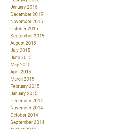
January 2016
December 2015
November 2015
October 2015
September 2015
August 2015
July 2015
June 2015
May 2015
April 2015
March 2015
February 2015
January 2015
December 2014
November 2014
October 2014
September 2014