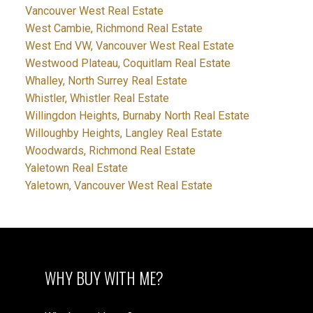
Vancouver West Real Estate
West Cambie, Richmond Real Estate
West End VW, Vancouver West Real Estate
Westwood Plateau, Coquitlam Real Estate
Whalley, North Surrey Real Estate
Whistler, Whistler Real Estate
Willingdon Heights, Burnaby North Real Estate
Willoughby Heights, Langley Real Estate
Woodwards, Richmond Real Estate
Yaletown Real Estate
Yaletown, Vancouver West Real Estate
WHY BUY WITH ME?