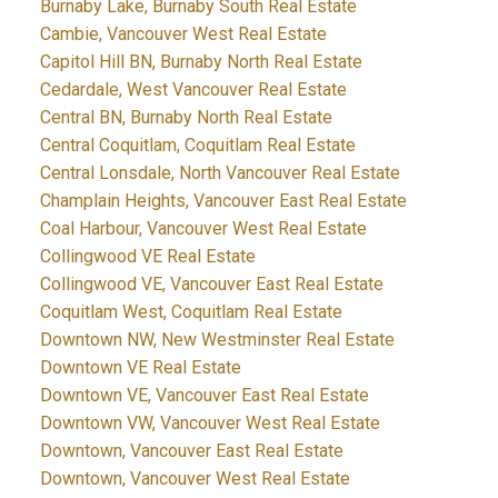
Burnaby Lake, Burnaby South Real Estate
Cambie, Vancouver West Real Estate
Capitol Hill BN, Burnaby North Real Estate
Cedardale, West Vancouver Real Estate
Central BN, Burnaby North Real Estate
Central Coquitlam, Coquitlam Real Estate
Central Lonsdale, North Vancouver Real Estate
Champlain Heights, Vancouver East Real Estate
Coal Harbour, Vancouver West Real Estate
Collingwood VE Real Estate
Collingwood VE, Vancouver East Real Estate
Coquitlam West, Coquitlam Real Estate
Downtown NW, New Westminster Real Estate
Downtown VE Real Estate
Downtown VE, Vancouver East Real Estate
Downtown VW, Vancouver West Real Estate
Downtown, Vancouver East Real Estate
Downtown, Vancouver West Real Estate