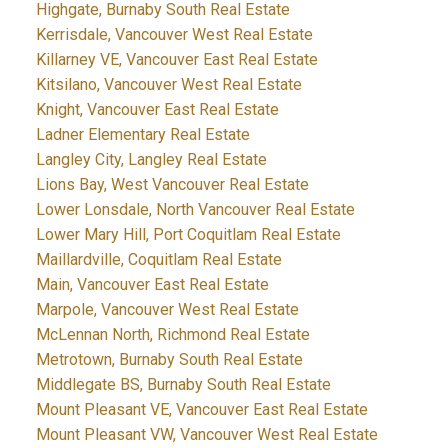
Highgate, Burnaby South Real Estate
Kerrisdale, Vancouver West Real Estate
Killarney VE, Vancouver East Real Estate
Kitsilano, Vancouver West Real Estate
Knight, Vancouver East Real Estate
Ladner Elementary Real Estate
Langley City, Langley Real Estate
Lions Bay, West Vancouver Real Estate
Lower Lonsdale, North Vancouver Real Estate
Lower Mary Hill, Port Coquitlam Real Estate
Maillardville, Coquitlam Real Estate
Main, Vancouver East Real Estate
Marpole, Vancouver West Real Estate
McLennan North, Richmond Real Estate
Metrotown, Burnaby South Real Estate
Middlegate BS, Burnaby South Real Estate
Mount Pleasant VE, Vancouver East Real Estate
Mount Pleasant VW, Vancouver West Real Estate