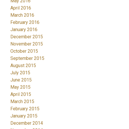
May 2016
April 2016
March 2016
February 2016
January 2016
December 2015
November 2015
October 2015
September 2015
August 2015
July 2015
June 2015
May 2015
April 2015
March 2015
February 2015
January 2015
December 2014