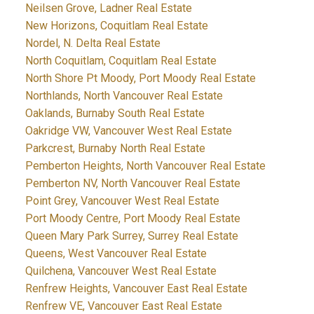
Neilsen Grove, Ladner Real Estate
New Horizons, Coquitlam Real Estate
Nordel, N. Delta Real Estate
North Coquitlam, Coquitlam Real Estate
North Shore Pt Moody, Port Moody Real Estate
Northlands, North Vancouver Real Estate
Oaklands, Burnaby South Real Estate
Oakridge VW, Vancouver West Real Estate
Parkcrest, Burnaby North Real Estate
Pemberton Heights, North Vancouver Real Estate
Pemberton NV, North Vancouver Real Estate
Point Grey, Vancouver West Real Estate
Port Moody Centre, Port Moody Real Estate
Queen Mary Park Surrey, Surrey Real Estate
Queens, West Vancouver Real Estate
Quilchena, Vancouver West Real Estate
Renfrew Heights, Vancouver East Real Estate
Renfrew VE, Vancouver East Real Estate