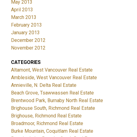
May 2013
April 2013
March 2013
February 2013
January 2013
December 2012
November 2012
CATEGORIES
Altamont, West Vancouver Real Estate
Ambleside, West Vancouver Real Estate
Annieville, N. Delta Real Estate
Beach Grove, Tsawwassen Real Estate
Brentwood Park, Burnaby North Real Estate
Brighouse South, Richmond Real Estate
Brighouse, Richmond Real Estate
Broadmoor, Richmond Real Estate
Burke Mountain, Coquitlam Real Estate