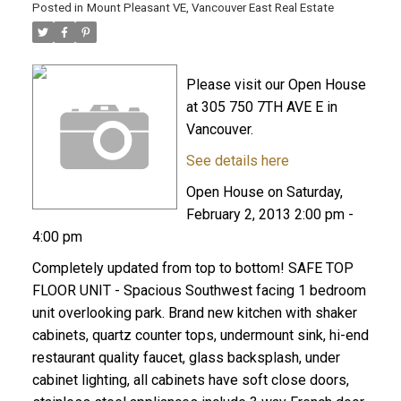
Posted in
Mount Pleasant VE, Vancouver East Real Estate
Please visit our Open House
at 305 750 7TH AVE E in
Vancouver.
See details here
Open House on Saturday,
February 2, 2013 2:00 pm -
4:00 pm
Completely updated from top to bottom! SAFE TOP
FLOOR UNIT - Spacious Southwest facing 1 bedroom
unit overlooking park. Brand new kitchen with shaker
cabinets, quartz counter tops, undermount sink, hi-end
restaurant quality faucet, glass backsplash, under
cabinet lighting, all cabinets have soft close doors,