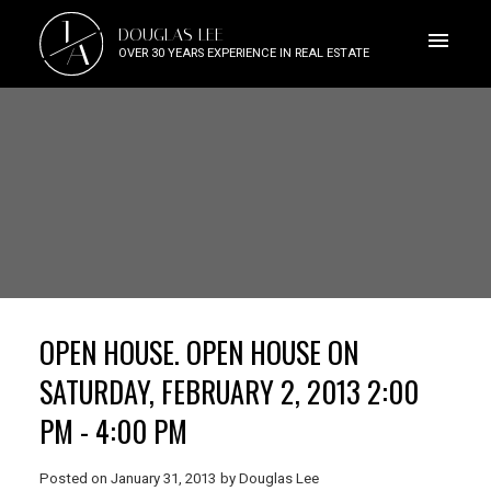
J
DOUGLAS LEE
A
OVER 30 YEARS EXPERIENCE IN REAL ESTATE
OPEN HOUSE. OPEN HOUSE ON
SATURDAY, FEBRUARY 2, 2013 2:00
PM - 4:00 PM
Posted on
January 31, 2013
by
Douglas Lee