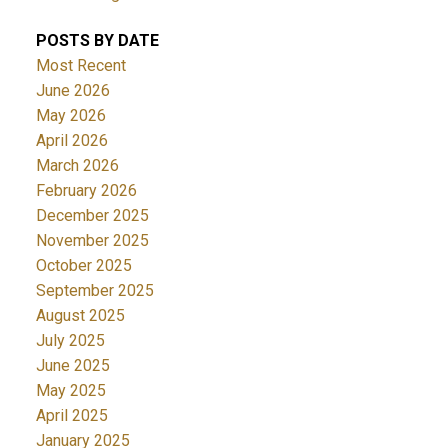
POSTS BY DATE
Most Recent
June 2026
May 2026
April 2026
March 2026
February 2026
December 2025
November 2025
October 2025
September 2025
August 2025
July 2025
June 2025
May 2025
April 2025
January 2025