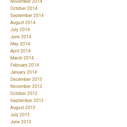
November 2014
October 2014
September 2014
August 2014
July 2014
June 2014
May 2014
April 2014
March 2014
February 2014
January 2014
December 2013
November 2013
October 2013
September 2013
August 2013
July 2013
June 2013