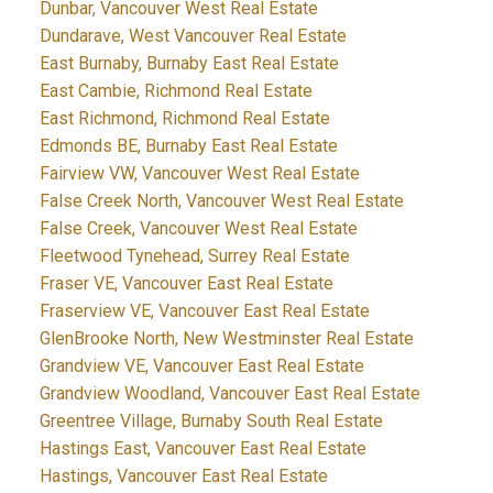
Dunbar, Vancouver West Real Estate
Dundarave, West Vancouver Real Estate
East Burnaby, Burnaby East Real Estate
East Cambie, Richmond Real Estate
East Richmond, Richmond Real Estate
Edmonds BE, Burnaby East Real Estate
Fairview VW, Vancouver West Real Estate
False Creek North, Vancouver West Real Estate
False Creek, Vancouver West Real Estate
Fleetwood Tynehead, Surrey Real Estate
Fraser VE, Vancouver East Real Estate
Fraserview VE, Vancouver East Real Estate
GlenBrooke North, New Westminster Real Estate
Grandview VE, Vancouver East Real Estate
Grandview Woodland, Vancouver East Real Estate
Greentree Village, Burnaby South Real Estate
Hastings East, Vancouver East Real Estate
Hastings, Vancouver East Real Estate