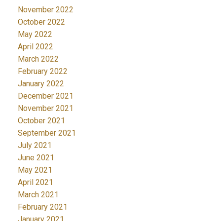
November 2022
October 2022
May 2022
April 2022
March 2022
February 2022
January 2022
December 2021
November 2021
October 2021
September 2021
July 2021
June 2021
May 2021
April 2021
March 2021
February 2021
January 2021