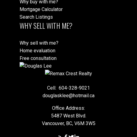
Why buy with me?
Mortgage Calculator
Search Listings
WHY SELL WITH ME?
Why sell with me?
Home evaluation
Free consultation
Cell:
604-328-9021
douglasklee@hotmail.ca
Office Address:
5487 West Blvd.
Vancouver, BC, V6M 3W5