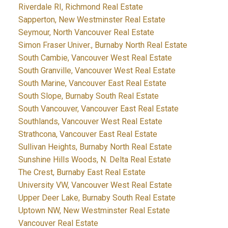
Riverdale RI, Richmond Real Estate
Sapperton, New Westminster Real Estate
Seymour, North Vancouver Real Estate
Simon Fraser Univer., Burnaby North Real Estate
South Cambie, Vancouver West Real Estate
South Granville, Vancouver West Real Estate
South Marine, Vancouver East Real Estate
South Slope, Burnaby South Real Estate
South Vancouver, Vancouver East Real Estate
Southlands, Vancouver West Real Estate
Strathcona, Vancouver East Real Estate
Sullivan Heights, Burnaby North Real Estate
Sunshine Hills Woods, N. Delta Real Estate
The Crest, Burnaby East Real Estate
University VW, Vancouver West Real Estate
Upper Deer Lake, Burnaby South Real Estate
Uptown NW, New Westminster Real Estate
Vancouver Real Estate