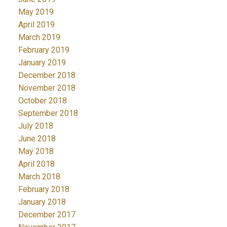
May 2019
April 2019
March 2019
February 2019
January 2019
December 2018
November 2018
October 2018
September 2018
July 2018
June 2018
May 2018
April 2018
March 2018
February 2018
January 2018
December 2017