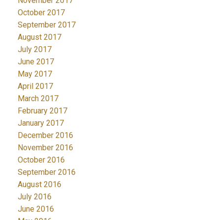
November 2017
October 2017
September 2017
August 2017
July 2017
June 2017
May 2017
April 2017
March 2017
February 2017
January 2017
December 2016
November 2016
October 2016
September 2016
August 2016
July 2016
June 2016