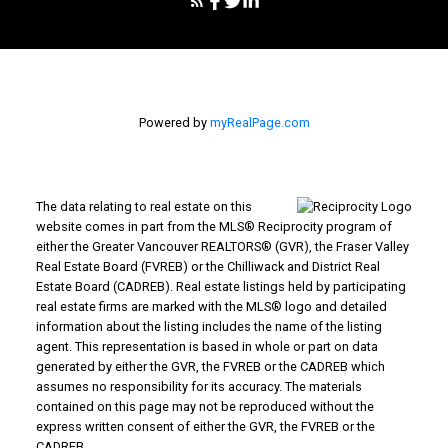
Powered by
myRealPage.com
The data relating to real estate on this
website comes in part from the MLS® Reciprocity program of
either the Greater Vancouver REALTORS® (GVR), the Fraser Valley
Real Estate Board (FVREB) or the Chilliwack and District Real
Estate Board (CADREB). Real estate listings held by participating
real estate firms are marked with the MLS® logo and detailed
information about the listing includes the name of the listing
agent. This representation is based in whole or part on data
generated by either the GVR, the FVREB or the CADREB which
assumes no responsibility for its accuracy. The materials
contained on this page may not be reproduced without the
express written consent of either the GVR, the FVREB or the
CADREB.