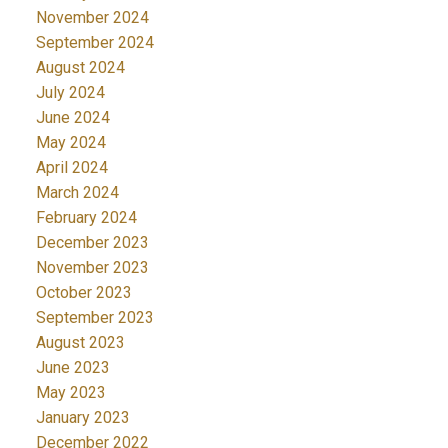
November 2024
September 2024
August 2024
July 2024
June 2024
May 2024
April 2024
March 2024
February 2024
December 2023
November 2023
October 2023
September 2023
August 2023
June 2023
May 2023
January 2023
December 2022