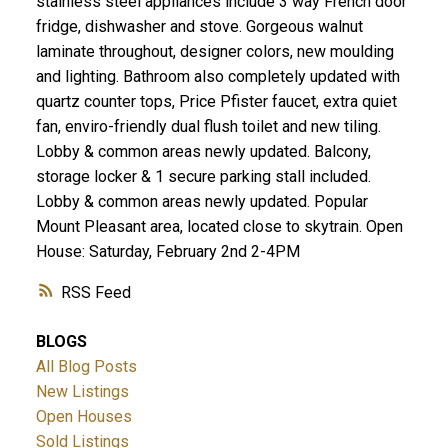
stainless steel appliances include 3 way French door
fridge, dishwasher and stove. Gorgeous walnut
laminate throughout, designer colors, new moulding
and lighting. Bathroom also completely updated with
quartz counter tops, Price Pfister faucet, extra quiet
fan, enviro-friendly dual flush toilet and new tiling.
Lobby & common areas newly updated. Balcony,
storage locker & 1 secure parking stall included.
Lobby & common areas newly updated. Popular
Mount Pleasant area, located close to skytrain. Open
House: Saturday, February 2nd 2-4PM
RSS
BLOGS
All Blog Posts
New Listings
Open Houses
Sold Listings