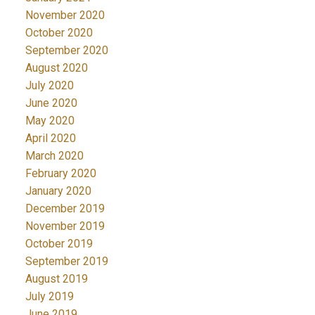
November 2020
October 2020
September 2020
August 2020
July 2020
June 2020
May 2020
April 2020
March 2020
February 2020
January 2020
December 2019
November 2019
October 2019
September 2019
August 2019
July 2019
June 2019