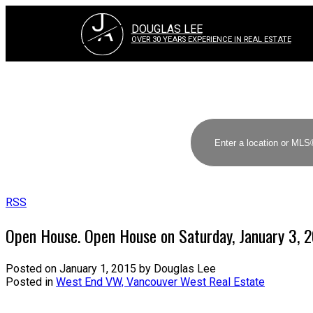
J
A
DOUGLAS LEE
OVER 30 YEARS EXPERIENCE IN REAL ESTATE
RSS
Open House. Open House on Saturday, January 3, 
Posted on
January 1, 2015
by
Douglas Lee
Posted in
West End VW, Vancouver West Real Estate