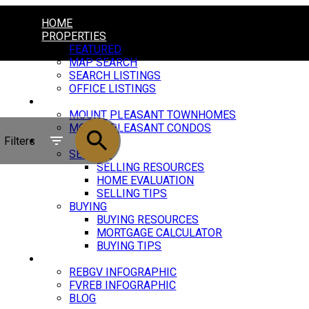
HOME
PROPERTIES
FEATURED
MAP SEARCH
SEARCH LISTINGS
OFFICE LISTINGS
MOUNT PLEASANT
MOUNT PLEASANT TOWNHOMES
MOUNT PLEASANT CONDOS
Filters
RESOURCES
SELLING
SELLING RESOURCES
HOME EVALUATION
SELLING TIPS
BUYING
BUYING RESOURCES
MORTGAGE CALCULATOR
BUYING TIPS
MARKET UPDATE
REBGV INFOGRAPHIC
FVREB INFOGRAPHIC
BLOG