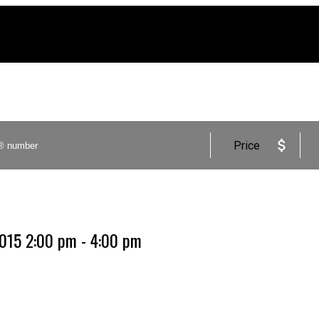
Price
2015 2:00 pm - 4:00 pm