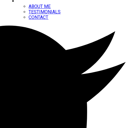
ABOUT
ABOUT ME
TESTIMONIALS
CONTACT