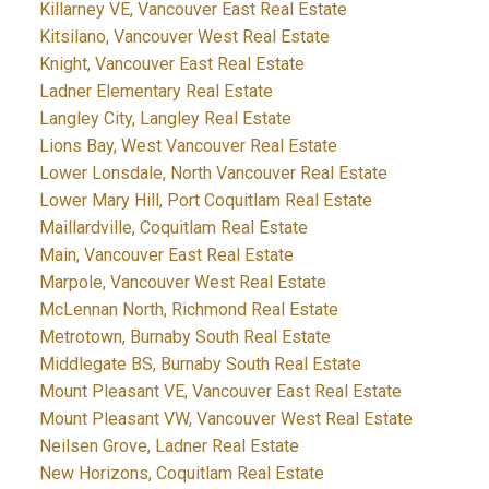
Killarney VE, Vancouver East Real Estate
Kitsilano, Vancouver West Real Estate
Knight, Vancouver East Real Estate
Ladner Elementary Real Estate
Langley City, Langley Real Estate
Lions Bay, West Vancouver Real Estate
Lower Lonsdale, North Vancouver Real Estate
Lower Mary Hill, Port Coquitlam Real Estate
Maillardville, Coquitlam Real Estate
Main, Vancouver East Real Estate
Marpole, Vancouver West Real Estate
McLennan North, Richmond Real Estate
Metrotown, Burnaby South Real Estate
Middlegate BS, Burnaby South Real Estate
Mount Pleasant VE, Vancouver East Real Estate
Mount Pleasant VW, Vancouver West Real Estate
Neilsen Grove, Ladner Real Estate
New Horizons, Coquitlam Real Estate