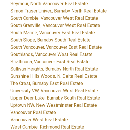
Seymour, North Vancouver Real Estate
Simon Fraser Univer., Burnaby North Real Estate
South Cambie, Vancouver West Real Estate
South Granville, Vancouver West Real Estate
South Marine, Vancouver East Real Estate
South Slope, Burnaby South Real Estate
South Vancouver, Vancouver East Real Estate
Southlands, Vancouver West Real Estate
Strathcona, Vancouver East Real Estate
Sullivan Heights, Burnaby North Real Estate
Sunshine Hills Woods, N. Delta Real Estate
The Crest, Burnaby East Real Estate
University VW, Vancouver West Real Estate
Upper Deer Lake, Burnaby South Real Estate
Uptown NW, New Westminster Real Estate
Vancouver Real Estate
Vancouver West Real Estate
West Cambie, Richmond Real Estate