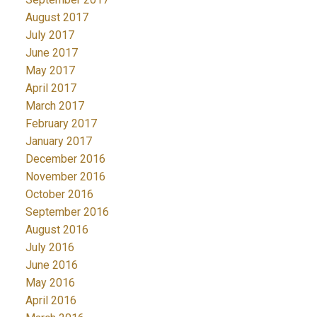
August 2017
July 2017
June 2017
May 2017
April 2017
March 2017
February 2017
January 2017
December 2016
November 2016
October 2016
September 2016
August 2016
July 2016
June 2016
May 2016
April 2016