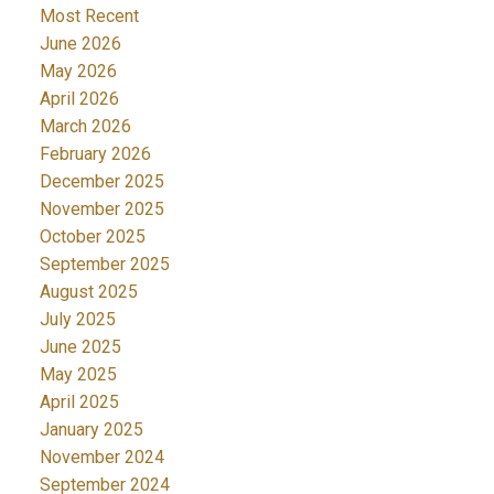
Most Recent
June 2026
May 2026
April 2026
March 2026
February 2026
December 2025
November 2025
October 2025
September 2025
August 2025
July 2025
June 2025
May 2025
April 2025
January 2025
November 2024
September 2024