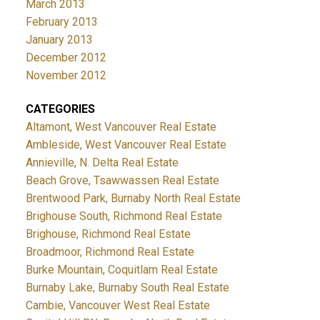
March 2013
February 2013
January 2013
December 2012
November 2012
CATEGORIES
Altamont, West Vancouver Real Estate
Ambleside, West Vancouver Real Estate
Annieville, N. Delta Real Estate
Beach Grove, Tsawwassen Real Estate
Brentwood Park, Burnaby North Real Estate
Brighouse South, Richmond Real Estate
Brighouse, Richmond Real Estate
Broadmoor, Richmond Real Estate
Burke Mountain, Coquitlam Real Estate
Burnaby Lake, Burnaby South Real Estate
Cambie, Vancouver West Real Estate