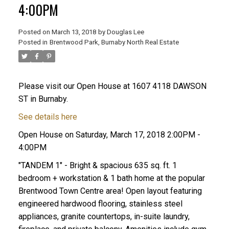
4:00PM
Posted on
March 13, 2018
by
Douglas Lee
Posted in
Brentwood Park, Burnaby North Real Estate
Please visit our Open House at 1607 4118 DAWSON
ST in Burnaby.
See details here
Open House on Saturday, March 17, 2018 2:00PM -
4:00PM
"TANDEM 1" - Bright & spacious 635 sq. ft. 1
bedroom + workstation & 1 bath home at the popular
Brentwood Town Centre area! Open layout featuring
engineered hardwood flooring, stainless steel
appliances, granite countertops, in-suite laundry,