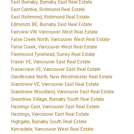
East Burnaby, Burnaby East Real Estate
East Cambie, Richmond Real Estate
East Richmond, Richmond Real Estate
Edmonds BE, Burnaby East Real Estate
Fairview VW, Vancouver West Real Estate
False Creek North, Vancouver West Real Estate
False Creek, Vancouver West Real Estate
Fleetwood Tynehead, Surrey Real Estate
Fraser VE, Vancouver East Real Estate
Fraserview VE, Vancouver East Real Estate
GlenBrooke North, New Westminster Real Estate
Grandview VE, Vancouver East Real Estate
Grandview Woodland, Vancouver East Real Estate
Greentree Village, Burnaby South Real Estate
Hastings East, Vancouver East Real Estate
Hastings, Vancouver East Real Estate
Highgate, Burnaby South Real Estate
Kerrisdale, Vancouver West Real Estate