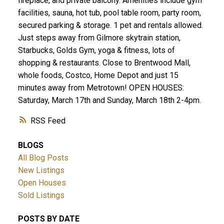
fireplace, and private balcony. Amenities include gym
facilities, sauna, hot tub, pool table room, party room,
secured parking & storage. 1 pet and rentals allowed.
Just steps away from Gilmore skytrain station,
Starbucks, Golds Gym, yoga & fitness, lots of
shopping & restaurants. Close to Brentwood Mall,
whole foods, Costco, Home Depot and just 15
minutes away from Metrotown! OPEN HOUSES:
Saturday, March 17th and Sunday, March 18th 2-4pm.
RSS
BLOGS
All Blog Posts
New Listings
Open Houses
Sold Listings
POSTS BY DATE