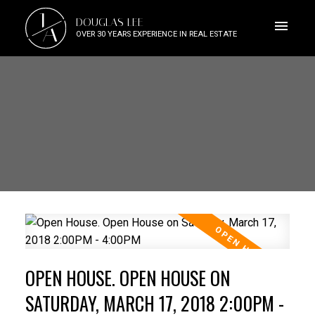
J
DOUGLAS LEE
A
OVER 30 YEARS EXPERIENCE IN REAL ESTATE
OPEN HOUSE. OPEN HOUSE ON
SATURDAY, MARCH 17, 2018 2:00PM -