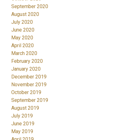
September 2020
August 2020
July 2020
June 2020
May 2020
April 2020
March 2020
February 2020
January 2020
December 2019
November 2019
October 2019
September 2019
August 2019
July 2019
June 2019
May 2019
April 2019