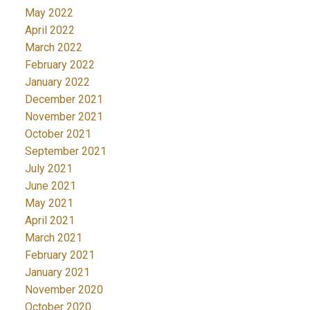
May 2022
April 2022
March 2022
February 2022
January 2022
December 2021
November 2021
October 2021
September 2021
July 2021
June 2021
May 2021
April 2021
March 2021
February 2021
January 2021
November 2020
October 2020