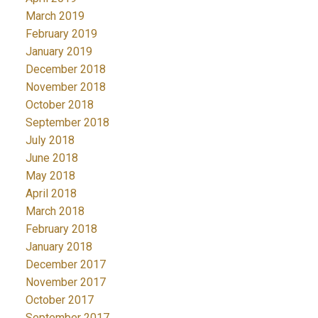
March 2019
February 2019
January 2019
December 2018
November 2018
October 2018
September 2018
July 2018
June 2018
May 2018
April 2018
March 2018
February 2018
January 2018
December 2017
November 2017
October 2017
September 2017