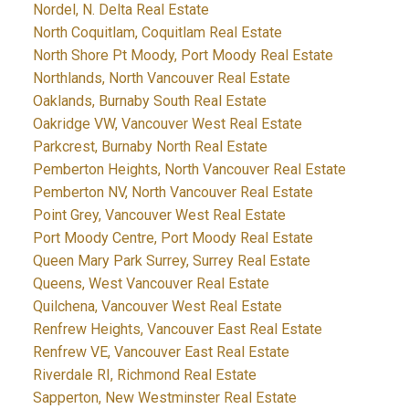
Nordel, N. Delta Real Estate
North Coquitlam, Coquitlam Real Estate
North Shore Pt Moody, Port Moody Real Estate
Northlands, North Vancouver Real Estate
Oaklands, Burnaby South Real Estate
Oakridge VW, Vancouver West Real Estate
Parkcrest, Burnaby North Real Estate
Pemberton Heights, North Vancouver Real Estate
Pemberton NV, North Vancouver Real Estate
Point Grey, Vancouver West Real Estate
Port Moody Centre, Port Moody Real Estate
Queen Mary Park Surrey, Surrey Real Estate
Queens, West Vancouver Real Estate
Quilchena, Vancouver West Real Estate
Renfrew Heights, Vancouver East Real Estate
Renfrew VE, Vancouver East Real Estate
Riverdale RI, Richmond Real Estate
Sapperton, New Westminster Real Estate