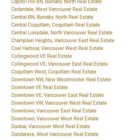
Capitol Hill BN, Burnaby North Real Estate
Cedardale, West Vancouver Real Estate
Central BN, Burnaby North Real Estate
Central Coquitlam, Coquitlam Real Estate
Central Lonsdale, North Vancouver Real Estate
Champlain Heights, Vancouver East Real Estate
Coal Harbour, Vancouver West Real Estate
Collingwood VE Real Estate
Collingwood VE, Vancouver East Real Estate
Coquitlam West, Coquitlam Real Estate
Downtown NW, New Westminster Real Estate
Downtown VE Real Estate
Downtown VE, Vancouver East Real Estate
Downtown VW, Vancouver West Real Estate
Downtown, Vancouver East Real Estate
Downtown, Vancouver West Real Estate
Dunbar, Vancouver West Real Estate
Dundarave, West Vancouver Real Estate