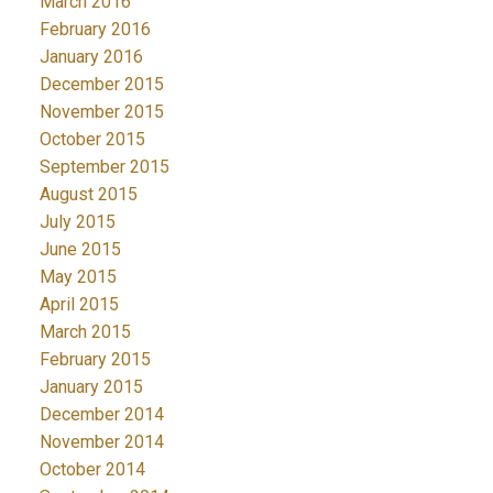
March 2016
February 2016
January 2016
December 2015
November 2015
October 2015
September 2015
August 2015
July 2015
June 2015
May 2015
April 2015
March 2015
February 2015
January 2015
December 2014
November 2014
October 2014