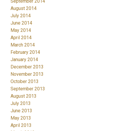
September 2014
August 2014
July 2014
June 2014
May 2014
April 2014
March 2014
February 2014
January 2014
December 2013
November 2013
October 2013
September 2013
August 2013
July 2013
June 2013
May 2013
April 2013