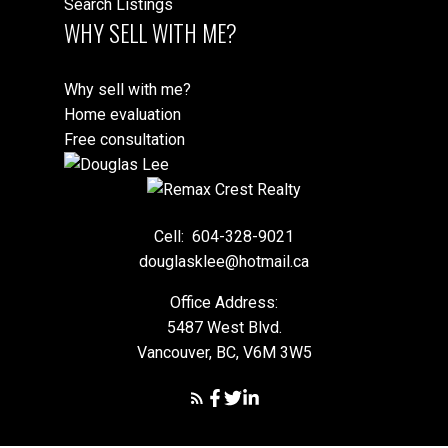
Search Listings
WHY SELL WITH ME?
Why sell with me?
Home evaluation
Free consultation
Cell:
604-328-9021
douglasklee@hotmail.ca
Office Address:
5487 West Blvd.
Vancouver, BC, V6M 3W5