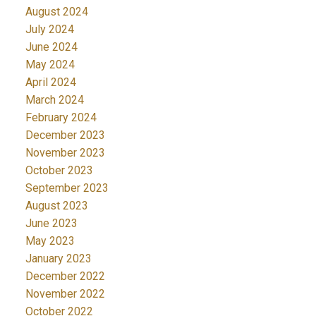
August 2024
July 2024
June 2024
May 2024
April 2024
March 2024
February 2024
December 2023
November 2023
October 2023
September 2023
August 2023
June 2023
May 2023
January 2023
December 2022
November 2022
October 2022