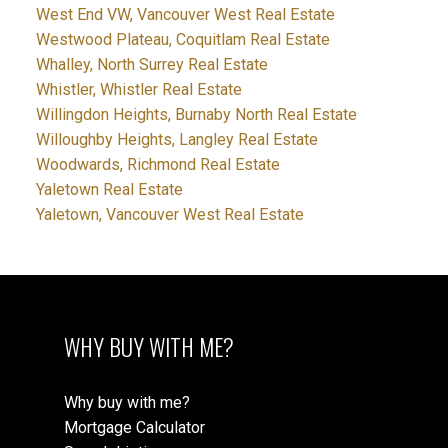
West End VW, Vancouver West Real Estate
Westwood Plateau, Coquitlam Real Estate
Whalley, North Surrey Real Estate
Whistler, Whistler Real Estate
Willingdon Heights, Burnaby North Real Estate
Willoughby Heights, Langley Real Estate
Woodwards, Richmond Real Estate
Yaletown Real Estate
Yaletown, Vancouver West Real Estate
WHY BUY WITH ME?
Why buy with me?
Mortgage Calculator