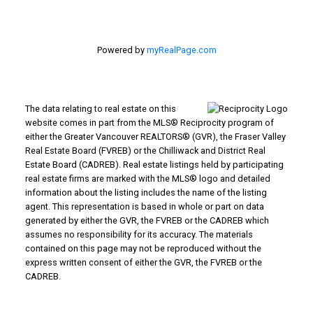
Powered by
myRealPage.com
The data relating to real estate on this
website comes in part from the MLS® Reciprocity program of
either the Greater Vancouver REALTORS® (GVR), the Fraser Valley
Real Estate Board (FVREB) or the Chilliwack and District Real
Estate Board (CADREB). Real estate listings held by participating
real estate firms are marked with the MLS® logo and detailed
information about the listing includes the name of the listing
agent. This representation is based in whole or part on data
generated by either the GVR, the FVREB or the CADREB which
assumes no responsibility for its accuracy. The materials
contained on this page may not be reproduced without the
express written consent of either the GVR, the FVREB or the
CADREB.