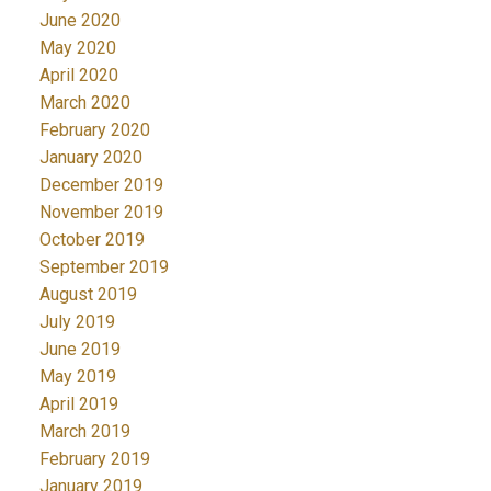
June 2020
May 2020
April 2020
March 2020
February 2020
January 2020
December 2019
November 2019
October 2019
September 2019
August 2019
July 2019
June 2019
May 2019
April 2019
March 2019
February 2019
January 2019