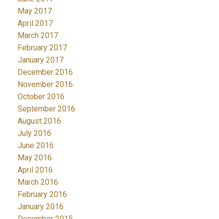
May 2017
April 2017
March 2017
February 2017
January 2017
December 2016
November 2016
October 2016
September 2016
August 2016
July 2016
June 2016
May 2016
April 2016
March 2016
February 2016
January 2016
December 2015