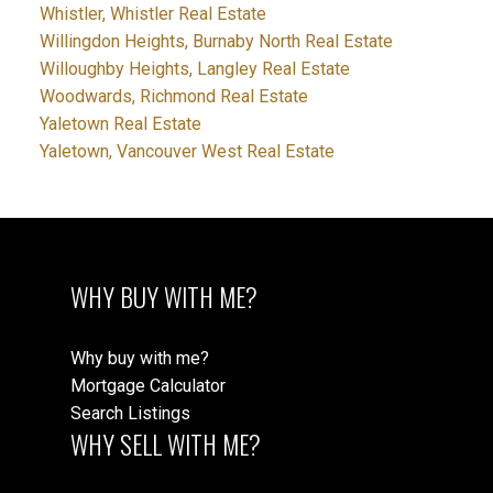
Whistler, Whistler Real Estate
Willingdon Heights, Burnaby North Real Estate
Willoughby Heights, Langley Real Estate
Woodwards, Richmond Real Estate
Yaletown Real Estate
Yaletown, Vancouver West Real Estate
WHY BUY WITH ME?
Why buy with me?
Mortgage Calculator
Search Listings
WHY SELL WITH ME?