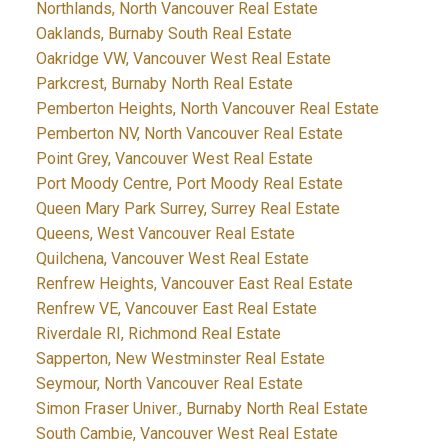
Northlands, North Vancouver Real Estate
Oaklands, Burnaby South Real Estate
Oakridge VW, Vancouver West Real Estate
Parkcrest, Burnaby North Real Estate
Pemberton Heights, North Vancouver Real Estate
Pemberton NV, North Vancouver Real Estate
Point Grey, Vancouver West Real Estate
Port Moody Centre, Port Moody Real Estate
Queen Mary Park Surrey, Surrey Real Estate
Queens, West Vancouver Real Estate
Quilchena, Vancouver West Real Estate
Renfrew Heights, Vancouver East Real Estate
Renfrew VE, Vancouver East Real Estate
Riverdale RI, Richmond Real Estate
Sapperton, New Westminster Real Estate
Seymour, North Vancouver Real Estate
Simon Fraser Univer., Burnaby North Real Estate
South Cambie, Vancouver West Real Estate