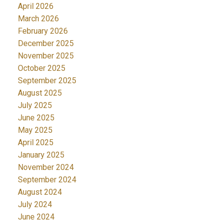
April 2026
March 2026
February 2026
December 2025
November 2025
October 2025
September 2025
August 2025
July 2025
June 2025
May 2025
April 2025
January 2025
November 2024
September 2024
August 2024
July 2024
June 2024