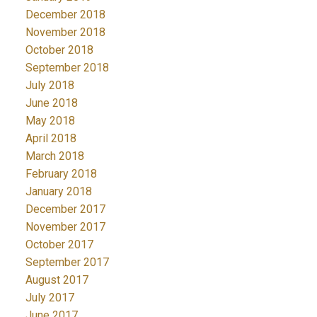
December 2018
November 2018
October 2018
September 2018
July 2018
June 2018
May 2018
April 2018
March 2018
February 2018
January 2018
December 2017
November 2017
October 2017
September 2017
August 2017
July 2017
June 2017