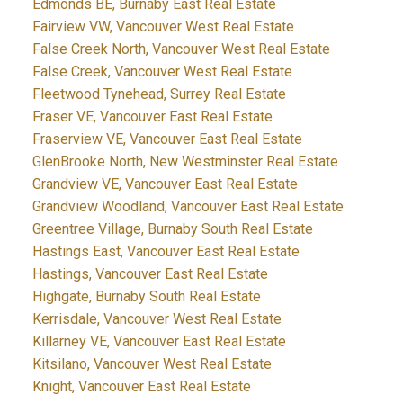
Edmonds BE, Burnaby East Real Estate
Fairview VW, Vancouver West Real Estate
False Creek North, Vancouver West Real Estate
False Creek, Vancouver West Real Estate
Fleetwood Tynehead, Surrey Real Estate
Fraser VE, Vancouver East Real Estate
Fraserview VE, Vancouver East Real Estate
GlenBrooke North, New Westminster Real Estate
Grandview VE, Vancouver East Real Estate
Grandview Woodland, Vancouver East Real Estate
Greentree Village, Burnaby South Real Estate
Hastings East, Vancouver East Real Estate
Hastings, Vancouver East Real Estate
Highgate, Burnaby South Real Estate
Kerrisdale, Vancouver West Real Estate
Killarney VE, Vancouver East Real Estate
Kitsilano, Vancouver West Real Estate
Knight, Vancouver East Real Estate