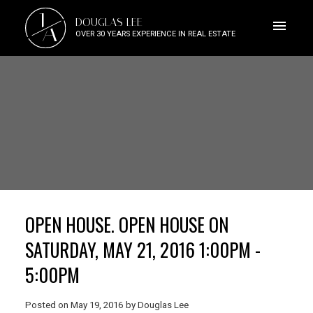
J
DOUGLAS LEE
A
OVER 30 YEARS EXPERIENCE IN REAL ESTATE
OPEN HOUSE. OPEN HOUSE ON
SATURDAY, MAY 21, 2016 1:00PM -
5:00PM
Posted on
May 19, 2016
by
Douglas Lee