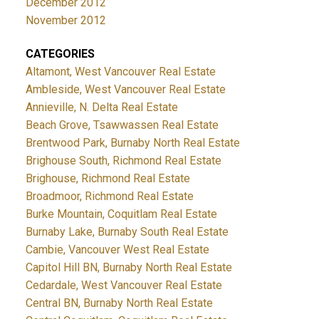
December 2012
November 2012
CATEGORIES
Altamont, West Vancouver Real Estate
Ambleside, West Vancouver Real Estate
Annieville, N. Delta Real Estate
Beach Grove, Tsawwassen Real Estate
Brentwood Park, Burnaby North Real Estate
Brighouse South, Richmond Real Estate
Brighouse, Richmond Real Estate
Broadmoor, Richmond Real Estate
Burke Mountain, Coquitlam Real Estate
Burnaby Lake, Burnaby South Real Estate
Cambie, Vancouver West Real Estate
Capitol Hill BN, Burnaby North Real Estate
Cedardale, West Vancouver Real Estate
Central BN, Burnaby North Real Estate