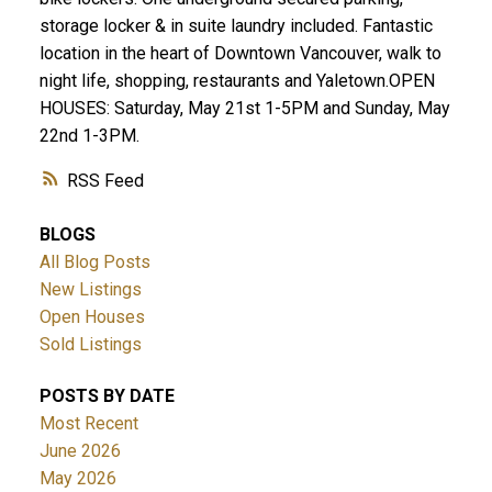
storage locker & in suite laundry included. Fantastic
location in the heart of Downtown Vancouver, walk to
night life, shopping, restaurants and Yaletown.OPEN
HOUSES: Saturday, May 21st 1-5PM and Sunday, May
22nd 1-3PM.
RSS
BLOGS
All Blog Posts
New Listings
Open Houses
Sold Listings
POSTS BY DATE
Most Recent
June 2026
May 2026