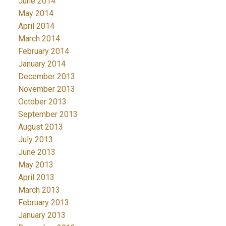
June 2014
May 2014
April 2014
March 2014
February 2014
January 2014
December 2013
November 2013
October 2013
September 2013
August 2013
July 2013
June 2013
May 2013
April 2013
March 2013
February 2013
January 2013