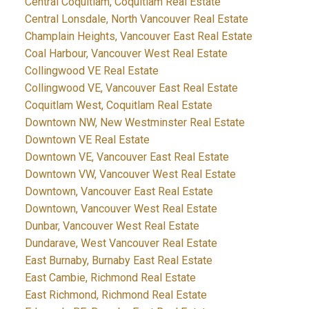
Central Coquitlam, Coquitlam Real Estate
Central Lonsdale, North Vancouver Real Estate
Champlain Heights, Vancouver East Real Estate
Coal Harbour, Vancouver West Real Estate
Collingwood VE Real Estate
Collingwood VE, Vancouver East Real Estate
Coquitlam West, Coquitlam Real Estate
Downtown NW, New Westminster Real Estate
Downtown VE Real Estate
Downtown VE, Vancouver East Real Estate
Downtown VW, Vancouver West Real Estate
Downtown, Vancouver East Real Estate
Downtown, Vancouver West Real Estate
Dunbar, Vancouver West Real Estate
Dundarave, West Vancouver Real Estate
East Burnaby, Burnaby East Real Estate
East Cambie, Richmond Real Estate
East Richmond, Richmond Real Estate