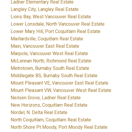
Ladner Elementary Real Estate
Langley City, Langley Real Estate
Lions Bay, West Vancouver Real Estate
Lower Lonsdale, North Vancouver Real Estate
Lower Mary Hill, Port Coquitlam Real Estate
Maillardville, Coquitlam Real Estate
Main, Vancouver East Real Estate
Marpole, Vancouver West Real Estate
McLennan North, Richmond Real Estate
Metrotown, Burnaby South Real Estate
Middlegate BS, Burnaby South Real Estate
Mount Pleasant VE, Vancouver East Real Estate
Mount Pleasant VW, Vancouver West Real Estate
Neilsen Grove, Ladner Real Estate
New Horizons, Coquitlam Real Estate
Nordel, N. Delta Real Estate
North Coquitlam, Coquitlam Real Estate
North Shore Pt Moody, Port Moody Real Estate