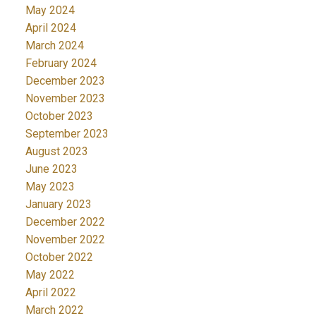
May 2024
April 2024
March 2024
February 2024
December 2023
November 2023
October 2023
September 2023
August 2023
June 2023
May 2023
January 2023
December 2022
November 2022
October 2022
May 2022
April 2022
March 2022