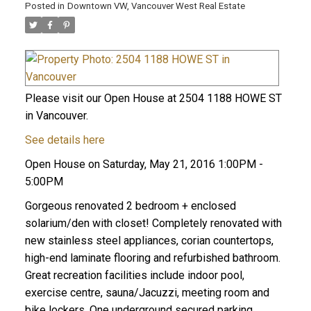
Posted in
Downtown VW, Vancouver West Real Estate
Please visit our Open House at 2504 1188 HOWE ST
in Vancouver.
See details here
Open House on Saturday, May 21, 2016 1:00PM -
5:00PM
Gorgeous renovated 2 bedroom + enclosed
solarium/den with closet! Completely renovated with
new stainless steel appliances, corian countertops,
high-end laminate flooring and refurbished bathroom.
Great recreation facilities include indoor pool,
exercise centre, sauna/Jacuzzi, meeting room and
bike lockers. One underground secured parking,