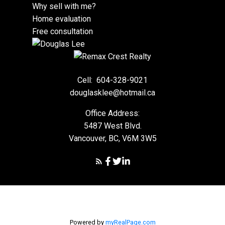
Why sell with me?
Home evaluation
Free consultation
Cell:
604-328-9021
douglasklee@hotmail.ca
Office Address:
5487 West Blvd.
Vancouver, BC, V6M 3W5
Powered by
myRealPage.com