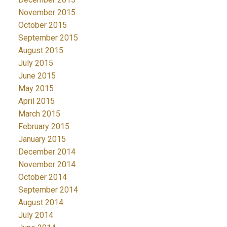
November 2015
October 2015
September 2015
August 2015
July 2015
June 2015
May 2015
April 2015
March 2015
February 2015
January 2015
December 2014
November 2014
October 2014
September 2014
August 2014
July 2014