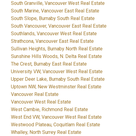
South Granville, Vancouver West Real Estate
South Marine, Vancouver East Real Estate
South Slope, Burnaby South Real Estate
South Vancouver, Vancouver East Real Estate
Southlands, Vancouver West Real Estate
Strathcona, Vancouver East Real Estate
Sullivan Heights, Burnaby North Real Estate
Sunshine Hills Woods, N. Delta Real Estate
The Crest, Burnaby East Real Estate
University VW, Vancouver West Real Estate
Upper Deer Lake, Burnaby South Real Estate
Uptown NW, New Westminster Real Estate
Vancouver Real Estate
Vancouver West Real Estate
West Cambie, Richmond Real Estate
West End VW, Vancouver West Real Estate
Westwood Plateau, Coquitlam Real Estate
Whalley, North Surrey Real Estate