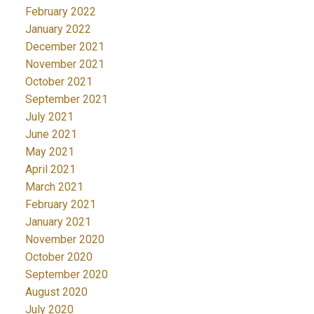
February 2022
January 2022
December 2021
November 2021
October 2021
September 2021
July 2021
June 2021
May 2021
April 2021
March 2021
February 2021
January 2021
November 2020
October 2020
September 2020
August 2020
July 2020