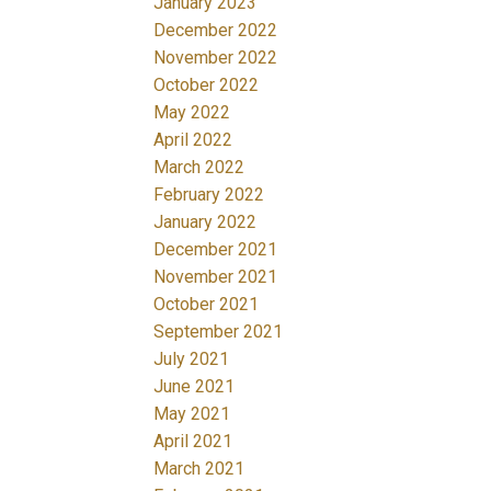
January 2023
December 2022
November 2022
October 2022
May 2022
April 2022
March 2022
February 2022
January 2022
December 2021
November 2021
October 2021
September 2021
July 2021
June 2021
May 2021
April 2021
March 2021