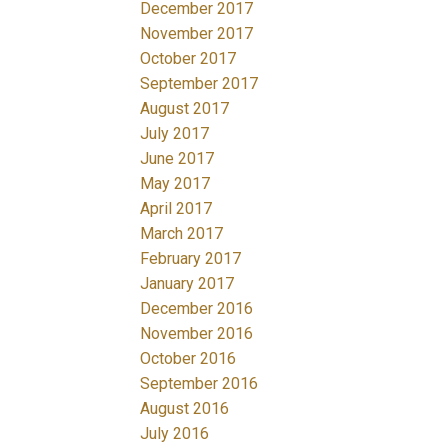
December 2017
November 2017
October 2017
September 2017
August 2017
July 2017
June 2017
May 2017
April 2017
March 2017
February 2017
January 2017
December 2016
November 2016
October 2016
September 2016
August 2016
July 2016