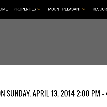
OME
PROPERTIES
MOUNT PLEASANT
RESOUR
 SUNDAY, APRIL 13, 2014 2:00 PM - 