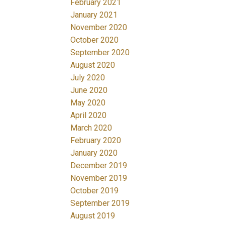
February 2021
January 2021
November 2020
October 2020
September 2020
August 2020
July 2020
June 2020
May 2020
April 2020
March 2020
February 2020
January 2020
December 2019
November 2019
October 2019
September 2019
August 2019