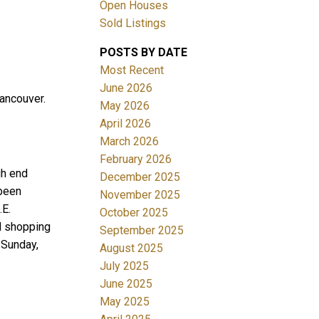
Open Houses
Sold Listings
POSTS BY DATE
Most Recent
June 2026
ancouver.
May 2026
April 2026
Filters
March 2026
February 2026
gh end
December 2025
 been
November 2025
.E.
October 2025
d shopping
September 2025
 Sunday,
August 2025
July 2025
June 2025
May 2025