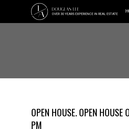
J
DOUGLAS LEE
A
H
OVER 30 YEARS EXPERIENCE IN REAL ESTATE
OPEN HOUSE. OPEN HOUSE ON
PM