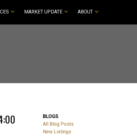
CES
MARKET UPDATE
ABOUT
4:00
BLOGS
All Blog Posts
New Listings