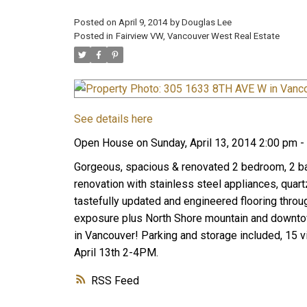
Posted on
April 9, 2014
by
Douglas Lee
Posted in
Fairview VW, Vancouver West Real Estate
See details here
Open House on Sunday, April 13, 2014 2:00 pm -
Gorgeous, spacious & renovated 2 bedroom, 2 bath
renovation with stainless steel appliances, quar
tastefully updated and engineered flooring throug
exposure plus North Shore mountain and downtow
in Vancouver! Parking and storage included, 15 v
April 13th 2-4PM.
RSS