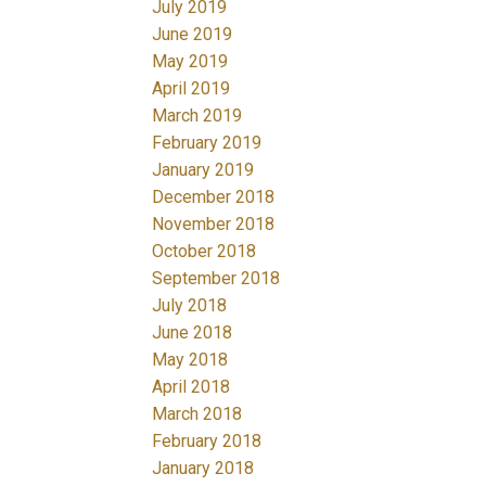
July 2019
June 2019
May 2019
April 2019
March 2019
February 2019
January 2019
December 2018
November 2018
October 2018
September 2018
July 2018
June 2018
May 2018
April 2018
March 2018
February 2018
January 2018