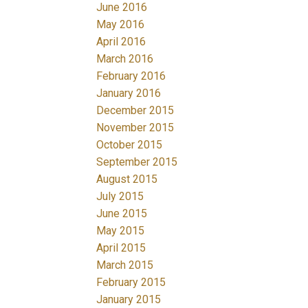
June 2016
May 2016
April 2016
March 2016
February 2016
January 2016
December 2015
November 2015
October 2015
September 2015
August 2015
July 2015
June 2015
May 2015
April 2015
March 2015
February 2015
January 2015