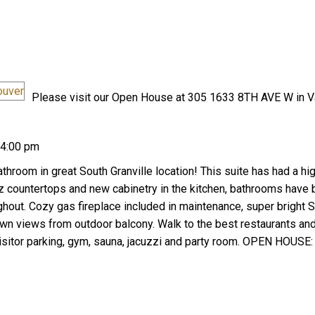
Please visit our Open House at 305 1633 8TH AVE W in V
Price
 4:00 pm
room in great South Granville location! This suite has had a hi
tz countertops and new cabinetry in the kitchen, bathrooms have
hout. Cozy gas fireplace included in maintenance, super bright S
n views from outdoor balcony. Walk to the best restaurants an
isitor parking, gym, sauna, jacuzzi and party room. OPEN HOUSE: