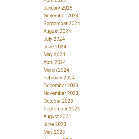
April 2025
January 2025
November 2024
September 2024
August 2024
July 2024
June 2024
May 2024
April 2024
March 2024
February 2024
December 2023
November 2023
October 2023
September 2023
August 2023
June 2023
May 2023