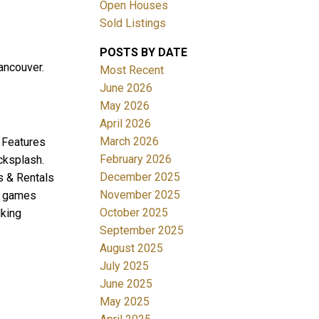
Open Houses
Sold Listings
POSTS BY DATE
ancouver.
Most Recent
June 2026
May 2026
April 2026
Filters
March 2026
! Features
February 2026
cksplash.
December 2025
ts & Rentals
November 2025
y, games
October 2025
lking
September 2025
August 2025
July 2025
June 2025
May 2025