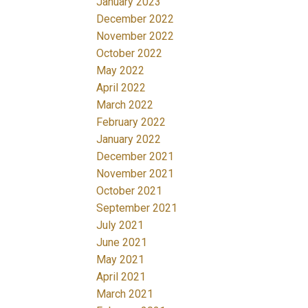
January 2023
December 2022
November 2022
October 2022
May 2022
April 2022
March 2022
February 2022
January 2022
December 2021
November 2021
October 2021
September 2021
July 2021
June 2021
May 2021
April 2021
March 2021