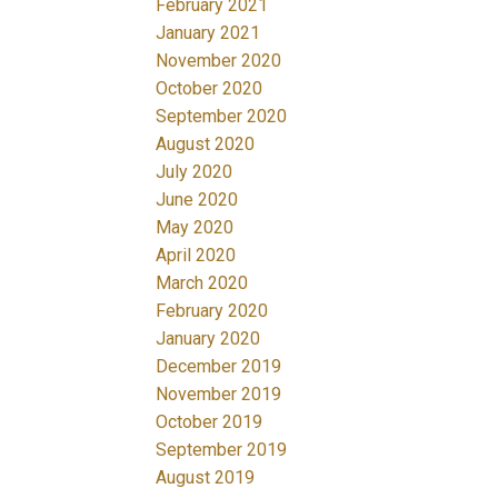
February 2021
January 2021
November 2020
October 2020
September 2020
August 2020
July 2020
June 2020
May 2020
April 2020
March 2020
February 2020
January 2020
December 2019
November 2019
October 2019
September 2019
August 2019