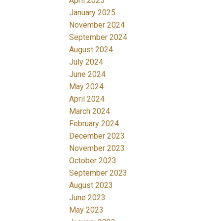
April 2025
January 2025
November 2024
September 2024
August 2024
July 2024
June 2024
May 2024
April 2024
March 2024
February 2024
December 2023
November 2023
October 2023
September 2023
August 2023
June 2023
May 2023