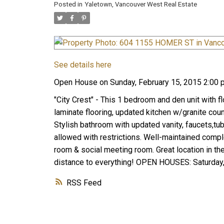
Posted in
Yaletown, Vancouver West Real Estate
See details here
Open House on Sunday, February 15, 2015 2:00 
"City Crest" - This 1 bedroom and den unit with f
laminate flooring, updated kitchen w/granite cou
Stylish bathroom with updated vanity, faucets,tub
allowed with restrictions. Well-maintained comple
room & social meeting room. Great location in the
distance to everything! OPEN HOUSES: Saturday,
RSS