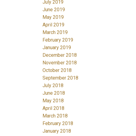
July 2019
June 2019
May 2019
April 2019
March 2019
February 2019
January 2019
December 2018
November 2018
October 2018
September 2018
July 2018
June 2018
May 2018
April 2018
March 2018
February 2018
January 2018