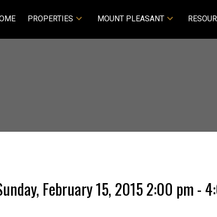
OME
PROPERTIES
MOUNT PLEASANT
RESOUR
unday, February 15, 2015 2:00 pm - 4