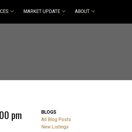
CES
MARKET UPDATE
ABOUT
:00 pm
BLOGS
All Blog Posts
New Listings