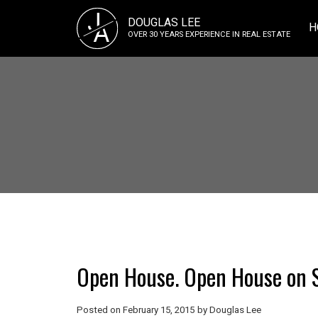
J
DOUGLAS LEE
A
H
OVER 30 YEARS EXPERIENCE IN REAL ESTATE
Open House. Open House on S
Posted on
February 15, 2015
by
Douglas Lee