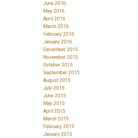
June 2016
May 2016
April 2016
March 2016
February 2016
January 2016
December 2015
November 2015
October 2015
September 2015
August 2015
July 2015
June 2015
May 2015
April 2015
March 2015
February 2015
January 2015