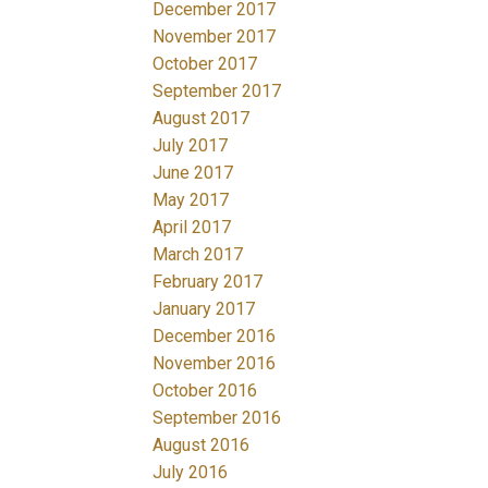
December 2017
November 2017
October 2017
September 2017
August 2017
July 2017
June 2017
May 2017
April 2017
March 2017
February 2017
January 2017
December 2016
November 2016
October 2016
September 2016
August 2016
July 2016