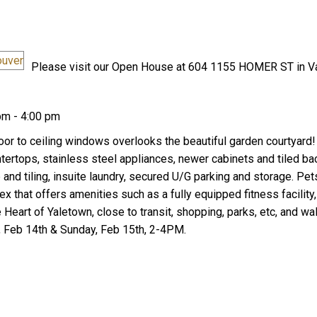
Please visit our Open House at 604 1155 HOMER ST in V
pm - 4:00 pm
Price
loor to ceiling windows overlooks the beautiful garden courtyard
ntertops, stainless steel appliances, newer cabinets and tiled ba
 and tiling, insuite laundry, secured U/G parking and storage. Pe
x that offers amenities such as a fully equipped fitness facilit
 Heart of Yaletown, close to transit, shopping, parks, etc, and wa
 Feb 14th & Sunday, Feb 15th, 2-4PM.