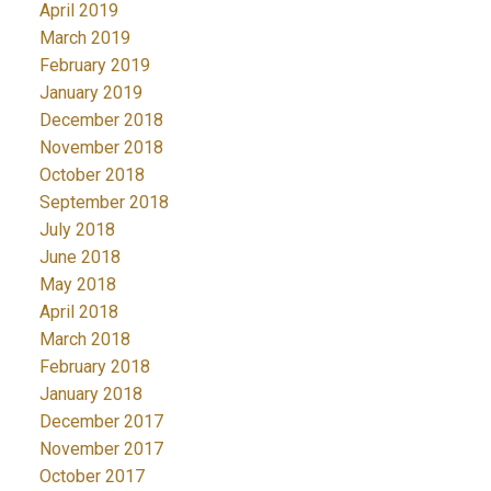
April 2019
March 2019
February 2019
January 2019
December 2018
November 2018
October 2018
September 2018
July 2018
June 2018
May 2018
April 2018
March 2018
February 2018
January 2018
December 2017
November 2017
October 2017