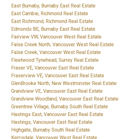
East Burnaby, Burnaby East Real Estate
East Cambie, Richmond Real Estate
East Richmond, Richmond Real Estate
Edmonds BE, Burnaby East Real Estate
Fairview VW, Vancouver West Real Estate
False Creek North, Vancouver West Real Estate
False Creek, Vancouver West Real Estate
Fleetwood Tynehead, Surrey Real Estate
Fraser VE, Vancouver East Real Estate
Fraserview VE, Vancouver East Real Estate
GlenBrooke North, New Westminster Real Estate
Grandview VE, Vancouver East Real Estate
Grandview Woodland, Vancouver East Real Estate
Greentree Village, Burnaby South Real Estate
Hastings East, Vancouver East Real Estate
Hastings, Vancouver East Real Estate
Highgate, Burnaby South Real Estate
Kerrisdale, Vancouver West Real Estate