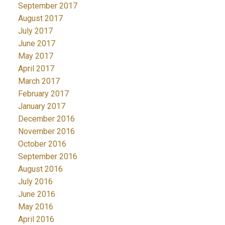
September 2017
August 2017
July 2017
June 2017
May 2017
April 2017
March 2017
February 2017
January 2017
December 2016
November 2016
October 2016
September 2016
August 2016
July 2016
June 2016
May 2016
April 2016