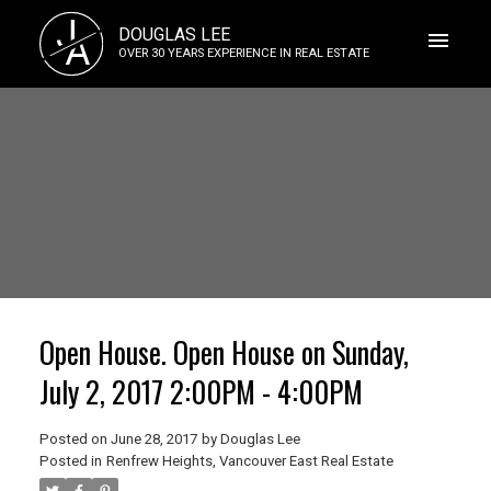
J
DOUGLAS LEE
A
OVER 30 YEARS EXPERIENCE IN REAL ESTATE
Open House. Open House on Sunday,
July 2, 2017 2:00PM - 4:00PM
Posted on
June 28, 2017
by
Douglas Lee
Posted in
Renfrew Heights, Vancouver East Real Estate