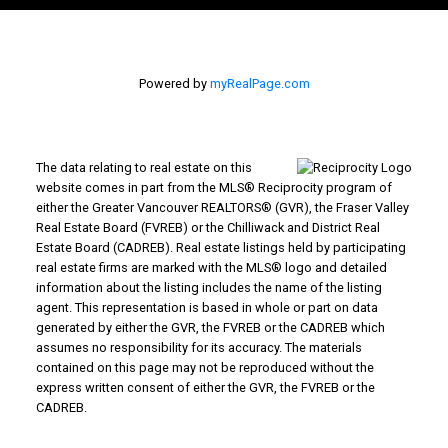
Powered by
myRealPage.com
The data relating to real estate on this
website comes in part from the MLS® Reciprocity program of
either the Greater Vancouver REALTORS® (GVR), the Fraser Valley
Real Estate Board (FVREB) or the Chilliwack and District Real
Estate Board (CADREB). Real estate listings held by participating
real estate firms are marked with the MLS® logo and detailed
information about the listing includes the name of the listing
agent. This representation is based in whole or part on data
generated by either the GVR, the FVREB or the CADREB which
assumes no responsibility for its accuracy. The materials
contained on this page may not be reproduced without the
express written consent of either the GVR, the FVREB or the
CADREB.