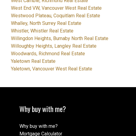
West Cambie, Richmond Real Estate
West End VW, Vancouver West Real Estate
Westwood Plateau, Coquitlam Real Estate
Whalley, North Surrey Real Estate
Whistler, Whistler Real Estate
Willingdon Heights, Burnaby North Real Estate
Willoughby Heights, Langley Real Estate
Woodwards, Richmond Real Estate
Yaletown Real Estate
Yaletown, Vancouver West Real Estate
Why buy with me?
Why buy with me?
Mortgage Calculator