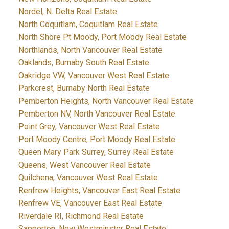
Nordel, N. Delta Real Estate
North Coquitlam, Coquitlam Real Estate
North Shore Pt Moody, Port Moody Real Estate
Northlands, North Vancouver Real Estate
Oaklands, Burnaby South Real Estate
Oakridge VW, Vancouver West Real Estate
Parkcrest, Burnaby North Real Estate
Pemberton Heights, North Vancouver Real Estate
Pemberton NV, North Vancouver Real Estate
Point Grey, Vancouver West Real Estate
Port Moody Centre, Port Moody Real Estate
Queen Mary Park Surrey, Surrey Real Estate
Queens, West Vancouver Real Estate
Quilchena, Vancouver West Real Estate
Renfrew Heights, Vancouver East Real Estate
Renfrew VE, Vancouver East Real Estate
Riverdale RI, Richmond Real Estate
Sapperton, New Westminster Real Estate