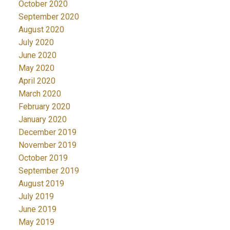
October 2020
September 2020
August 2020
July 2020
June 2020
May 2020
April 2020
March 2020
February 2020
January 2020
December 2019
November 2019
October 2019
September 2019
August 2019
July 2019
June 2019
May 2019