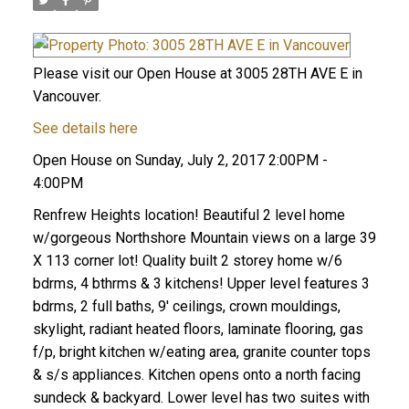
Please visit our Open House at 3005 28TH AVE E in
Vancouver.
See details here
Open House on Sunday, July 2, 2017 2:00PM -
4:00PM
Renfrew Heights location! Beautiful 2 level home
w/gorgeous Northshore Mountain views on a large 39
X 113 corner lot! Quality built 2 storey home w/6
bdrms, 4 bthrms & 3 kitchens! Upper level features 3
bdrms, 2 full baths, 9' ceilings, crown mouldings,
skylight, radiant heated floors, laminate flooring, gas
f/p, bright kitchen w/eating area, granite counter tops
& s/s appliances. Kitchen opens onto a north facing
sundeck & backyard. Lower level has two suites with