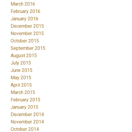
March 2016
February 2016
January 2016
December 2015
November 2015
October 2015
September 2015
August 2015
July 2015
June 2015
May 2015
April 2015
March 2015
February 2015
January 2015
December 2014
November 2014
October 2014