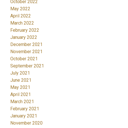
October 2022
May 2022
April 2022
March 2022
February 2022
January 2022
December 2021
November 2021
October 2021
September 2021
July 2021
June 2021
May 2021
April 2021
March 2021
February 2021
January 2021
November 2020