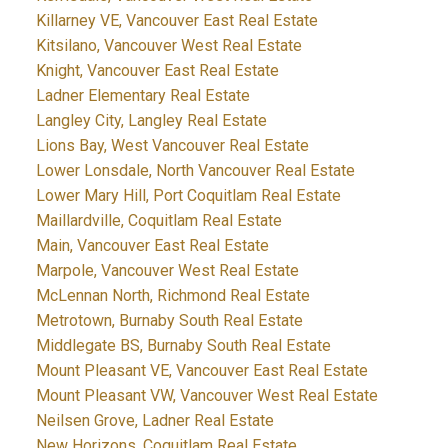
Killarney VE, Vancouver East Real Estate
Kitsilano, Vancouver West Real Estate
Knight, Vancouver East Real Estate
Ladner Elementary Real Estate
Langley City, Langley Real Estate
Lions Bay, West Vancouver Real Estate
Lower Lonsdale, North Vancouver Real Estate
Lower Mary Hill, Port Coquitlam Real Estate
Maillardville, Coquitlam Real Estate
Main, Vancouver East Real Estate
Marpole, Vancouver West Real Estate
McLennan North, Richmond Real Estate
Metrotown, Burnaby South Real Estate
Middlegate BS, Burnaby South Real Estate
Mount Pleasant VE, Vancouver East Real Estate
Mount Pleasant VW, Vancouver West Real Estate
Neilsen Grove, Ladner Real Estate
New Horizons, Coquitlam Real Estate