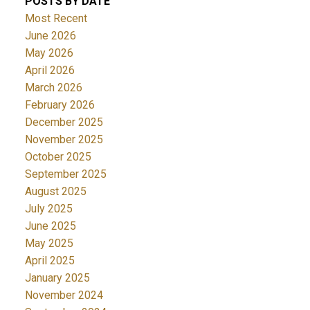
POSTS BY DATE
Most Recent
June 2026
May 2026
April 2026
March 2026
February 2026
December 2025
November 2025
October 2025
September 2025
August 2025
July 2025
June 2025
May 2025
April 2025
January 2025
November 2024