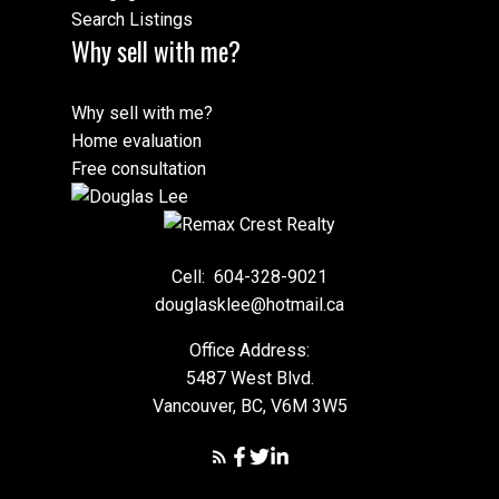
Search Listings
Why sell with me?
Why sell with me?
Home evaluation
Free consultation
Cell:
604-328-9021
douglasklee@hotmail.ca
Office Address:
5487 West Blvd.
Vancouver, BC, V6M 3W5