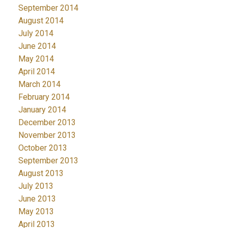
September 2014
August 2014
July 2014
June 2014
May 2014
April 2014
March 2014
February 2014
January 2014
December 2013
November 2013
October 2013
September 2013
August 2013
July 2013
June 2013
May 2013
April 2013