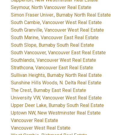
Seymour, North Vancouver Real Estate
Simon Fraser Univer., Burnaby North Real Estate
South Cambie, Vancouver West Real Estate
South Granville, Vancouver West Real Estate
South Marine, Vancouver East Real Estate
South Slope, Burnaby South Real Estate
South Vancouver, Vancouver East Real Estate
Southlands, Vancouver West Real Estate
Strathcona, Vancouver East Real Estate
Sullivan Heights, Burnaby North Real Estate
Sunshine Hills Woods, N. Delta Real Estate
The Crest, Burnaby East Real Estate
University VW, Vancouver West Real Estate
Upper Deer Lake, Burnaby South Real Estate
Uptown NW, New Westminster Real Estate
Vancouver Real Estate
Vancouver West Real Estate