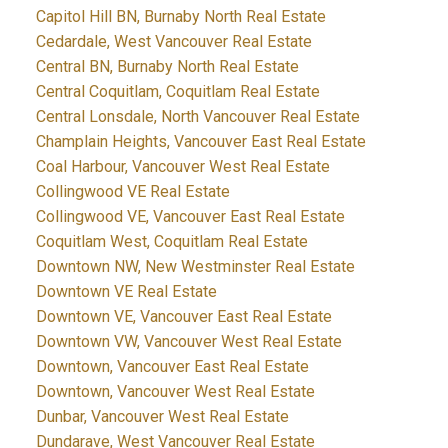
Capitol Hill BN, Burnaby North Real Estate
Cedardale, West Vancouver Real Estate
Central BN, Burnaby North Real Estate
Central Coquitlam, Coquitlam Real Estate
Central Lonsdale, North Vancouver Real Estate
Champlain Heights, Vancouver East Real Estate
Coal Harbour, Vancouver West Real Estate
Collingwood VE Real Estate
Collingwood VE, Vancouver East Real Estate
Coquitlam West, Coquitlam Real Estate
Downtown NW, New Westminster Real Estate
Downtown VE Real Estate
Downtown VE, Vancouver East Real Estate
Downtown VW, Vancouver West Real Estate
Downtown, Vancouver East Real Estate
Downtown, Vancouver West Real Estate
Dunbar, Vancouver West Real Estate
Dundarave, West Vancouver Real Estate