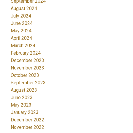
September 2024
August 2024
July 2024
June 2024
May 2024
April 2024
March 2024
February 2024
December 2023
November 2023
October 2023
September 2023
August 2023
June 2023
May 2023
January 2023
December 2022
November 2022