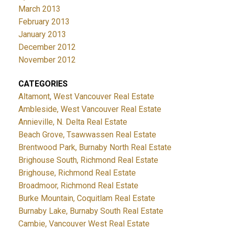
March 2013
February 2013
January 2013
December 2012
November 2012
CATEGORIES
Altamont, West Vancouver Real Estate
Ambleside, West Vancouver Real Estate
Annieville, N. Delta Real Estate
Beach Grove, Tsawwassen Real Estate
Brentwood Park, Burnaby North Real Estate
Brighouse South, Richmond Real Estate
Brighouse, Richmond Real Estate
Broadmoor, Richmond Real Estate
Burke Mountain, Coquitlam Real Estate
Burnaby Lake, Burnaby South Real Estate
Cambie, Vancouver West Real Estate