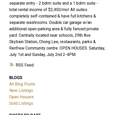
separate entry - 2 bdrm suite and a 1 bdrm suite -
total rental income of $2,450/mo! All suites
completely self-contained & have full kitchens &
separate washrooms. Double car garage w/an
additional open parking area & fully fenced private
yard. Centrally located near schools, 29th Ave
Skytrain Station, Chong Lee, restaurants, parks &
Renfrew Community centre. OPEN HOUSES: Saturday,
July 1st and Sunday, July 2nd 2-4PM.
RSS
BLOGS
All Blog Posts
New Listings
Open Houses
Sold Listings