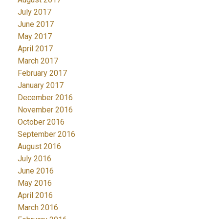
July 2017
June 2017
May 2017
April 2017
March 2017
February 2017
January 2017
December 2016
November 2016
October 2016
September 2016
August 2016
July 2016
June 2016
May 2016
April 2016
March 2016