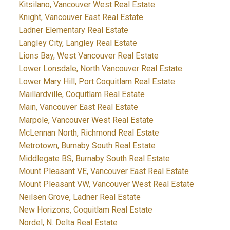
Kitsilano, Vancouver West Real Estate
Knight, Vancouver East Real Estate
Ladner Elementary Real Estate
Langley City, Langley Real Estate
Lions Bay, West Vancouver Real Estate
Lower Lonsdale, North Vancouver Real Estate
Lower Mary Hill, Port Coquitlam Real Estate
Maillardville, Coquitlam Real Estate
Main, Vancouver East Real Estate
Marpole, Vancouver West Real Estate
McLennan North, Richmond Real Estate
Metrotown, Burnaby South Real Estate
Middlegate BS, Burnaby South Real Estate
Mount Pleasant VE, Vancouver East Real Estate
Mount Pleasant VW, Vancouver West Real Estate
Neilsen Grove, Ladner Real Estate
New Horizons, Coquitlam Real Estate
Nordel, N. Delta Real Estate