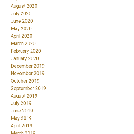
August 2020
July 2020
June 2020
May 2020
April 2020
March 2020
February 2020
January 2020
December 2019
November 2019
October 2019
September 2019
August 2019
July 2019
June 2019
May 2019
April 2019
March 2019