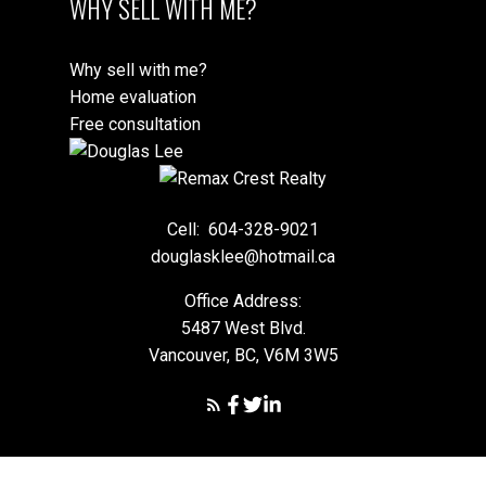
WHY SELL WITH ME?
Why sell with me?
Home evaluation
Free consultation
Cell:
604-328-9021
douglasklee@hotmail.ca
Office Address:
5487 West Blvd.
Vancouver, BC, V6M 3W5