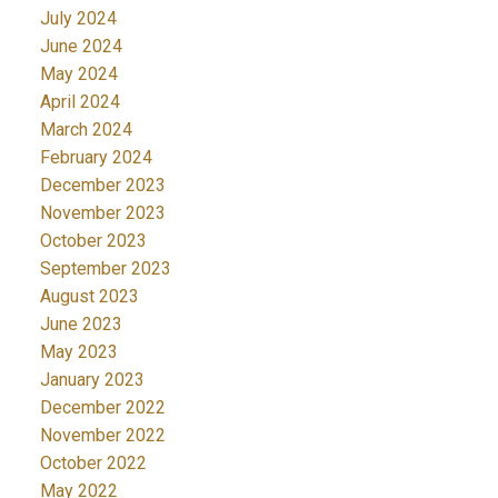
July 2024
June 2024
May 2024
April 2024
March 2024
February 2024
December 2023
November 2023
October 2023
September 2023
August 2023
June 2023
May 2023
January 2023
December 2022
November 2022
October 2022
May 2022