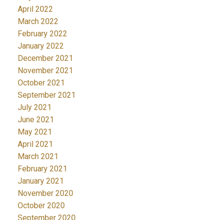
April 2022
March 2022
February 2022
January 2022
December 2021
November 2021
October 2021
September 2021
July 2021
June 2021
May 2021
April 2021
March 2021
February 2021
January 2021
November 2020
October 2020
September 2020