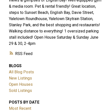
views & glimpses of English bay! Well equipped gym
& media room. Pet & rental friendly! Great location,
steps to Sunset Beach, English Bay, Davie Street,
Yaletown Roundhouse, Yaletown Skytrain Station,
Stanley Park, and the best shopping and restaurants!
Walking distance to everything! 1 oversized parking
stall included! Open House Saturday & Sunday June
29 & 30, 2-4pm
RSS
BLOGS
All Blog Posts
New Listings
Open Houses
Sold Listings
POSTS BY DATE
Most Recent