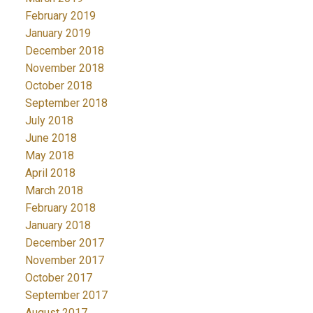
February 2019
January 2019
December 2018
November 2018
October 2018
September 2018
July 2018
June 2018
May 2018
April 2018
March 2018
February 2018
January 2018
December 2017
November 2017
October 2017
September 2017
August 2017