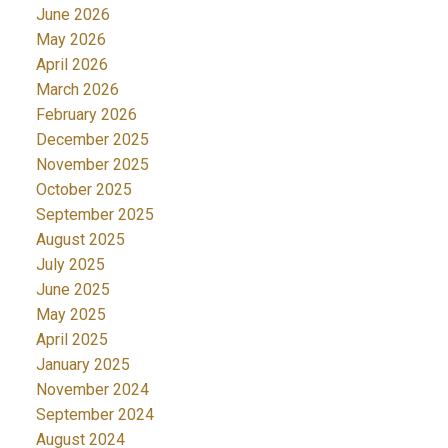
June 2026
May 2026
April 2026
March 2026
February 2026
December 2025
November 2025
October 2025
September 2025
August 2025
July 2025
June 2025
May 2025
April 2025
January 2025
November 2024
September 2024
August 2024