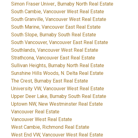
Simon Fraser Univer., Burnaby North Real Estate
South Cambie, Vancouver West Real Estate
South Granville, Vancouver West Real Estate
South Marine, Vancouver East Real Estate
South Slope, Burnaby South Real Estate
South Vancouver, Vancouver East Real Estate
Southlands, Vancouver West Real Estate
Strathcona, Vancouver East Real Estate
Sullivan Heights, Burnaby North Real Estate
Sunshine Hills Woods, N. Delta Real Estate
The Crest, Burnaby East Real Estate
University VW, Vancouver West Real Estate
Upper Deer Lake, Burnaby South Real Estate
Uptown NW, New Westminster Real Estate
Vancouver Real Estate
Vancouver West Real Estate
West Cambie, Richmond Real Estate
West End VW, Vancouver West Real Estate