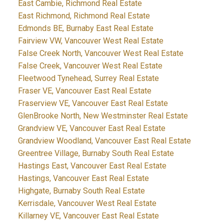
East Cambie, Richmond Real Estate
East Richmond, Richmond Real Estate
Edmonds BE, Burnaby East Real Estate
Fairview VW, Vancouver West Real Estate
False Creek North, Vancouver West Real Estate
False Creek, Vancouver West Real Estate
Fleetwood Tynehead, Surrey Real Estate
Fraser VE, Vancouver East Real Estate
Fraserview VE, Vancouver East Real Estate
GlenBrooke North, New Westminster Real Estate
Grandview VE, Vancouver East Real Estate
Grandview Woodland, Vancouver East Real Estate
Greentree Village, Burnaby South Real Estate
Hastings East, Vancouver East Real Estate
Hastings, Vancouver East Real Estate
Highgate, Burnaby South Real Estate
Kerrisdale, Vancouver West Real Estate
Killarney VE, Vancouver East Real Estate