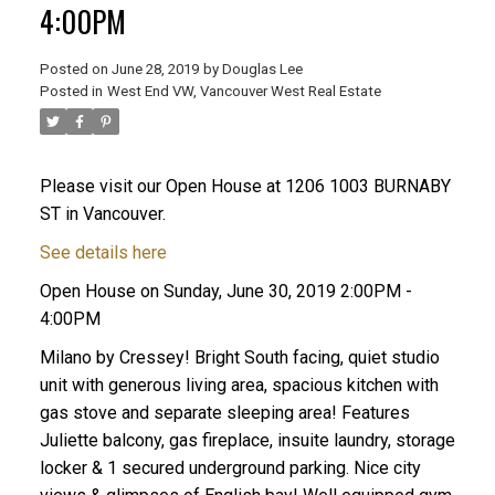
4:00PM
Posted on
June 28, 2019
by
Douglas Lee
Posted in
West End VW, Vancouver West Real Estate
Please visit our Open House at 1206 1003 BURNABY
ST in Vancouver.
See details here
Open House on Sunday, June 30, 2019 2:00PM -
4:00PM
Milano by Cressey! Bright South facing, quiet studio
unit with generous living area, spacious kitchen with
gas stove and separate sleeping area! Features
Juliette balcony, gas fireplace, insuite laundry, storage
locker & 1 secured underground parking. Nice city