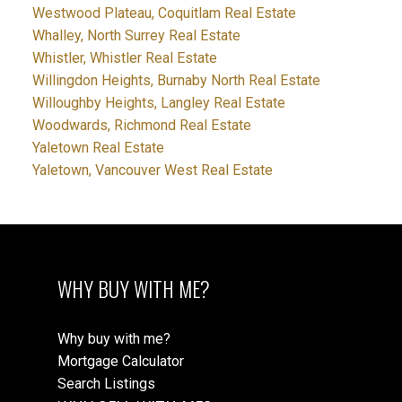
Westwood Plateau, Coquitlam Real Estate
Whalley, North Surrey Real Estate
Whistler, Whistler Real Estate
Willingdon Heights, Burnaby North Real Estate
Willoughby Heights, Langley Real Estate
Woodwards, Richmond Real Estate
Yaletown Real Estate
Yaletown, Vancouver West Real Estate
WHY BUY WITH ME?
Why buy with me?
Mortgage Calculator
Search Listings