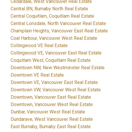
Cedardale, West Vancouver Real Estate
Central BN, Burnaby North Real Estate
Central Coquitlam, Coquitlam Real Estate
Central Lonsdale, North Vancouver Real Estate
Champlain Heights, Vancouver East Real Estate
Coal Harbour, Vancouver West Real Estate
Collingwood VE Real Estate
Collingwood VE, Vancouver East Real Estate
Coquitlam West, Coquitlam Real Estate
Downtown NW, New Westminster Real Estate
Downtown VE Real Estate
Downtown VE, Vancouver East Real Estate
Downtown VW, Vancouver West Real Estate
Downtown, Vancouver East Real Estate
Downtown, Vancouver West Real Estate
Dunbar, Vancouver West Real Estate
Dundarave, West Vancouver Real Estate
East Burnaby, Burnaby East Real Estate