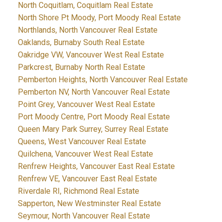
North Coquitlam, Coquitlam Real Estate
North Shore Pt Moody, Port Moody Real Estate
Northlands, North Vancouver Real Estate
Oaklands, Burnaby South Real Estate
Oakridge VW, Vancouver West Real Estate
Parkcrest, Burnaby North Real Estate
Pemberton Heights, North Vancouver Real Estate
Pemberton NV, North Vancouver Real Estate
Point Grey, Vancouver West Real Estate
Port Moody Centre, Port Moody Real Estate
Queen Mary Park Surrey, Surrey Real Estate
Queens, West Vancouver Real Estate
Quilchena, Vancouver West Real Estate
Renfrew Heights, Vancouver East Real Estate
Renfrew VE, Vancouver East Real Estate
Riverdale RI, Richmond Real Estate
Sapperton, New Westminster Real Estate
Seymour, North Vancouver Real Estate