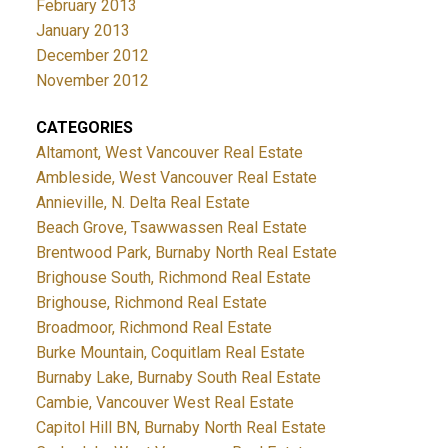
February 2013
January 2013
December 2012
November 2012
CATEGORIES
Altamont, West Vancouver Real Estate
Ambleside, West Vancouver Real Estate
Annieville, N. Delta Real Estate
Beach Grove, Tsawwassen Real Estate
Brentwood Park, Burnaby North Real Estate
Brighouse South, Richmond Real Estate
Brighouse, Richmond Real Estate
Broadmoor, Richmond Real Estate
Burke Mountain, Coquitlam Real Estate
Burnaby Lake, Burnaby South Real Estate
Cambie, Vancouver West Real Estate
Capitol Hill BN, Burnaby North Real Estate