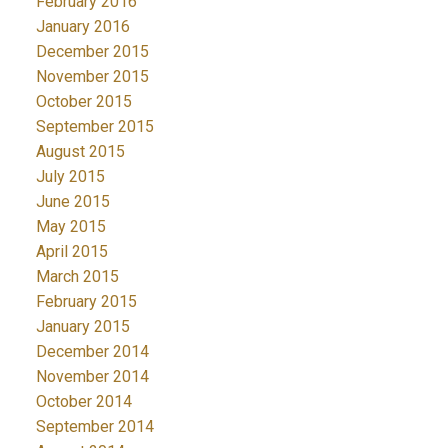
February 2016
January 2016
December 2015
November 2015
October 2015
September 2015
August 2015
July 2015
June 2015
May 2015
April 2015
March 2015
February 2015
January 2015
December 2014
November 2014
October 2014
September 2014