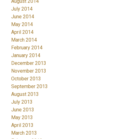
August 2014
July 2014
June 2014
May 2014
April 2014
March 2014
February 2014
January 2014
December 2013
November 2013
October 2013
September 2013
August 2013
July 2013
June 2013
May 2013
April 2013
March 2013