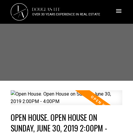
J
DOUGLAS LEE
A
OVER 30 YEARS EXPERIENCE IN REAL ESTATE
OPEN HOUSE. OPEN HOUSE ON
SUNDAY, JUNE 30, 2019 2:00PM -