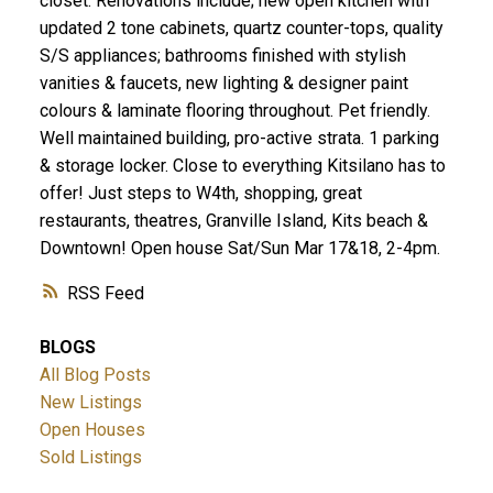
closet. Renovations include; new open kitchen with
updated 2 tone cabinets, quartz counter-tops, quality
S/S appliances; bathrooms finished with stylish
vanities & faucets, new lighting & designer paint
colours & laminate flooring throughout. Pet friendly.
Well maintained building, pro-active strata. 1 parking
& storage locker. Close to everything Kitsilano has to
offer! Just steps to W4th, shopping, great
restaurants, theatres, Granville Island, Kits beach &
Downtown! Open house Sat/Sun Mar 17&18, 2-4pm.
RSS
BLOGS
All Blog Posts
New Listings
Open Houses
Sold Listings