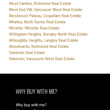
West Cambie, Richmond Real Estate
West End VW, Vancouver West Real Estate
Westwood Plateau, Coquitlam Real Estate
Whalley, North Surrey Real Estate
Whistler, Whistler Real Estate
Willingdon Heights, Burnaby North Real Estate
Willoughby Heights, Langley Real Estate
Woodwards, Richmond Real Estate
Yaletown Real Estate
Yaletown, Vancouver West Real Estate
WHY BUY WITH ME?
Why buy with me?