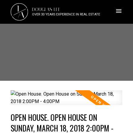
J
DOUGLAS LEE
A
OVER 30 YEARS EXPERIENCE IN REAL ESTATE
OPEN HOUSE. OPEN HOUSE ON
SUNDAY, MARCH 18, 2018 2:00PM -