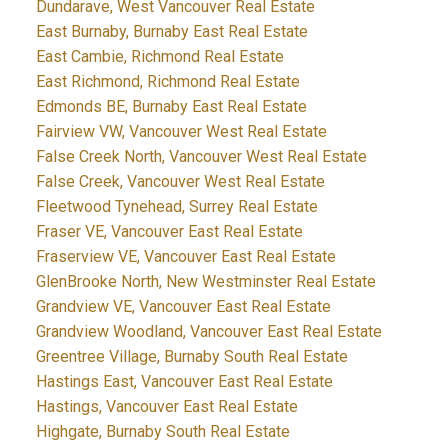
Dundarave, West Vancouver Real Estate
East Burnaby, Burnaby East Real Estate
East Cambie, Richmond Real Estate
East Richmond, Richmond Real Estate
Edmonds BE, Burnaby East Real Estate
Fairview VW, Vancouver West Real Estate
False Creek North, Vancouver West Real Estate
False Creek, Vancouver West Real Estate
Fleetwood Tynehead, Surrey Real Estate
Fraser VE, Vancouver East Real Estate
Fraserview VE, Vancouver East Real Estate
GlenBrooke North, New Westminster Real Estate
Grandview VE, Vancouver East Real Estate
Grandview Woodland, Vancouver East Real Estate
Greentree Village, Burnaby South Real Estate
Hastings East, Vancouver East Real Estate
Hastings, Vancouver East Real Estate
Highgate, Burnaby South Real Estate