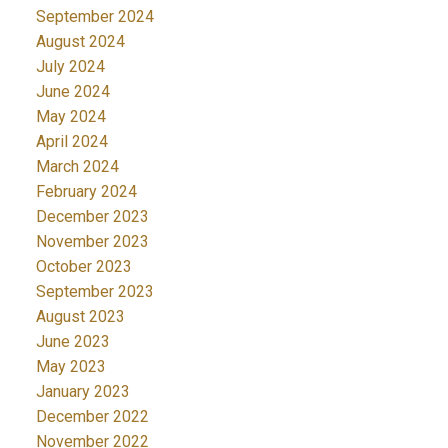
September 2024
August 2024
July 2024
June 2024
May 2024
April 2024
March 2024
February 2024
December 2023
November 2023
October 2023
September 2023
August 2023
June 2023
May 2023
January 2023
December 2022
November 2022