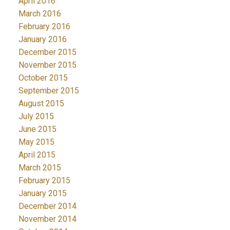
April 2016
March 2016
February 2016
January 2016
December 2015
November 2015
October 2015
September 2015
August 2015
July 2015
June 2015
May 2015
April 2015
March 2015
February 2015
January 2015
December 2014
November 2014