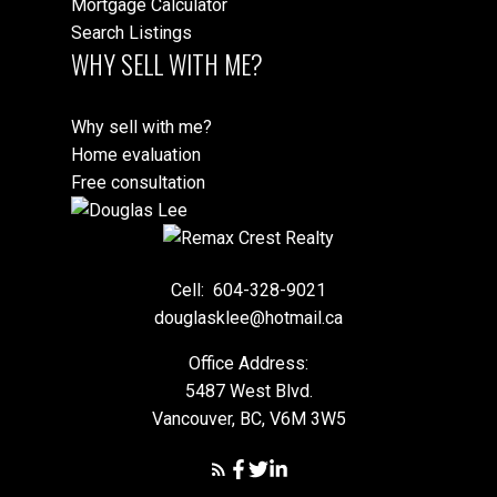
Mortgage Calculator
Search Listings
WHY SELL WITH ME?
Why sell with me?
Home evaluation
Free consultation
Cell:
604-328-9021
douglasklee@hotmail.ca
Office Address:
5487 West Blvd.
Vancouver, BC, V6M 3W5