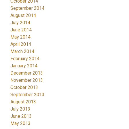
October 2014
September 2014
August 2014
July 2014
June 2014
May 2014
April 2014
March 2014
February 2014
January 2014
December 2013
November 2013
October 2013
September 2013
August 2013
July 2013
June 2013
May 2013