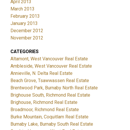
April 2013
March 2013
February 2013
January 2013
December 2012
November 2012
CATEGORIES
Altamont, West Vancouver Real Estate
Ambleside, West Vancouver Real Estate
Annieville, N. Delta Real Estate
Beach Grove, Tsawwassen Real Estate
Brentwood Park, Burnaby North Real Estate
Brighouse South, Richmond Real Estate
Brighouse, Richmond Real Estate
Broadmoor, Richmond Real Estate
Burke Mountain, Coquitlam Real Estate
Burnaby Lake, Burnaby South Real Estate