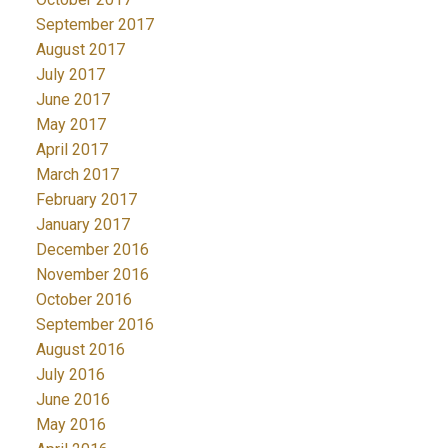
September 2017
August 2017
July 2017
June 2017
May 2017
April 2017
March 2017
February 2017
January 2017
December 2016
November 2016
October 2016
September 2016
August 2016
July 2016
June 2016
May 2016