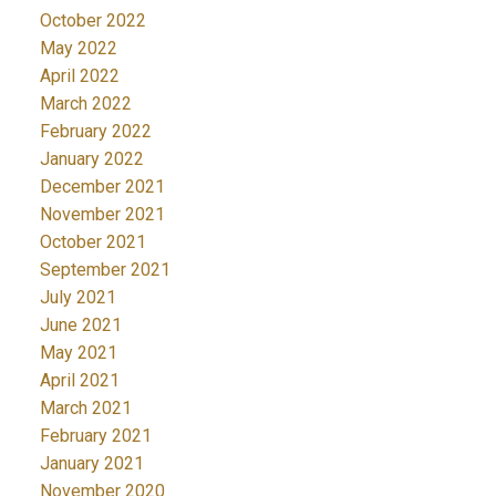
October 2022
May 2022
April 2022
March 2022
February 2022
January 2022
December 2021
November 2021
October 2021
September 2021
July 2021
June 2021
May 2021
April 2021
March 2021
February 2021
January 2021
November 2020