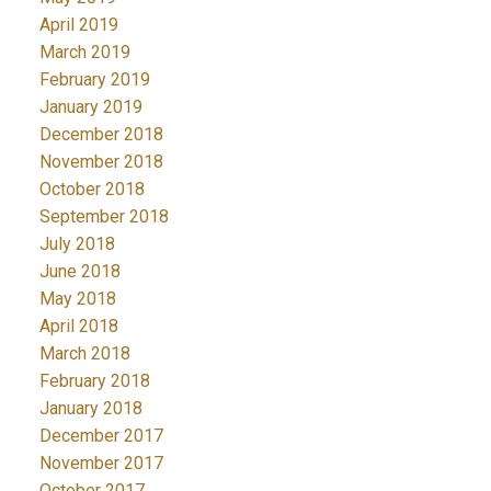
April 2019
March 2019
February 2019
January 2019
December 2018
November 2018
October 2018
September 2018
July 2018
June 2018
May 2018
April 2018
March 2018
February 2018
January 2018
December 2017
November 2017
October 2017