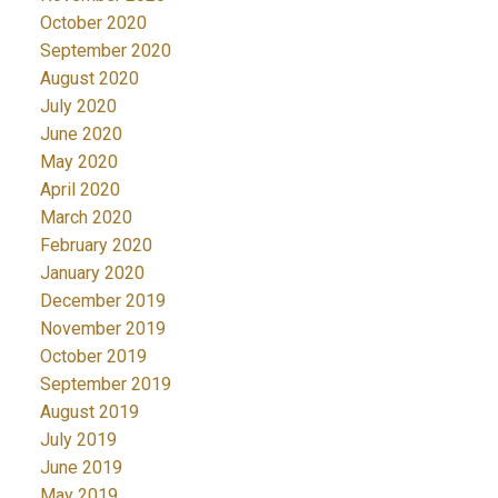
October 2020
September 2020
August 2020
July 2020
June 2020
May 2020
April 2020
March 2020
February 2020
January 2020
December 2019
November 2019
October 2019
September 2019
August 2019
July 2019
June 2019
May 2019