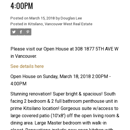
4:00PM
Posted on
March 15, 2018
by
Douglas Lee
Posted in
Kitsilano, Vancouver West Real Estate
Please visit our Open House at 308 1877 5TH AVE W
in Vancouver.
See details here
Open House on Sunday, March 18, 2018 2:00PM -
4:00PM
Stunning renovation! Super bright & spacious! South
facing 2 bedroom & 2 full bathroom penthouse unit in
prime Kitsilano location! Gorgeous suite w/access to
large covered patio (10'x8') off the open living room &
dining area. Large Master bedroom with walk-in