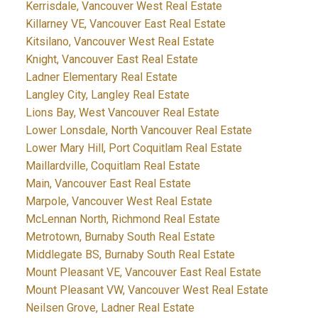
Kerrisdale, Vancouver West Real Estate
Killarney VE, Vancouver East Real Estate
Kitsilano, Vancouver West Real Estate
Knight, Vancouver East Real Estate
Ladner Elementary Real Estate
Langley City, Langley Real Estate
Lions Bay, West Vancouver Real Estate
Lower Lonsdale, North Vancouver Real Estate
Lower Mary Hill, Port Coquitlam Real Estate
Maillardville, Coquitlam Real Estate
Main, Vancouver East Real Estate
Marpole, Vancouver West Real Estate
McLennan North, Richmond Real Estate
Metrotown, Burnaby South Real Estate
Middlegate BS, Burnaby South Real Estate
Mount Pleasant VE, Vancouver East Real Estate
Mount Pleasant VW, Vancouver West Real Estate
Neilsen Grove, Ladner Real Estate