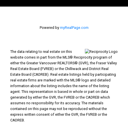
Powered by
myRealPage.com
The data relating to real estate on this
website comes in part from the MLS® Reciprocity program of
either the Greater Vancouver REALTORS® (GVR), the Fraser Valley
Real Estate Board (FVREB) or the Chilliwack and District Real
Estate Board (CADREB). Real estate listings held by participating
real estate firms are marked with the MLS® logo and detailed
information about the listing includes the name of the listing
agent. This representation is based in whole or part on data
generated by either the GVR, the FVREB or the CADREB which
assumes no responsibility for its accuracy. The materials
contained on this page may not be reproduced without the
express written consent of either the GVR, the FVREB or the
CADREB.