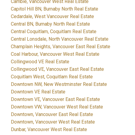
Cambie, Vancouver West Real Estate
Capitol Hill BN, Burnaby North Real Estate
Cedardale, West Vancouver Real Estate
Central BN, Burnaby North Real Estate
Central Coquitlam, Coquitlam Real Estate
Central Lonsdale, North Vancouver Real Estate
Champlain Heights, Vancouver East Real Estate
Coal Harbour, Vancouver West Real Estate
Collingwood VE Real Estate
Collingwood VE, Vancouver East Real Estate
Coquitlam West, Coquitlam Real Estate
Downtown NW, New Westminster Real Estate
Downtown VE Real Estate
Downtown VE, Vancouver East Real Estate
Downtown VW, Vancouver West Real Estate
Downtown, Vancouver East Real Estate
Downtown, Vancouver West Real Estate
Dunbar, Vancouver West Real Estate