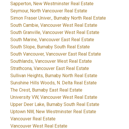
Sapperton, New Westminster Real Estate
Seymour, North Vancouver Real Estate
Simon Fraser Univer., Burnaby North Real Estate
South Cambie, Vancouver West Real Estate
South Granville, Vancouver West Real Estate
South Marine, Vancouver East Real Estate
South Slope, Burnaby South Real Estate
South Vancouver, Vancouver East Real Estate
Southlands, Vancouver West Real Estate
Strathcona, Vancouver East Real Estate
Sullivan Heights, Burnaby North Real Estate
Sunshine Hills Woods, N. Delta Real Estate
The Crest, Burnaby East Real Estate
University VW, Vancouver West Real Estate
Upper Deer Lake, Burnaby South Real Estate
Uptown NW, New Westminster Real Estate
Vancouver Real Estate
Vancouver West Real Estate