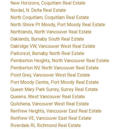
New Horizons, Coquitlam Real Estate
Nordel, N. Delta Real Estate
North Coquitlam, Coquitlam Real Estate
North Shore Pt Moody, Port Moody Real Estate
Northlands, North Vancouver Real Estate
Oaklands, Burnaby South Real Estate
Oakridge VW, Vancouver West Real Estate
Parkcrest, Burnaby North Real Estate
Pemberton Heights, North Vancouver Real Estate
Pemberton NV, North Vancouver Real Estate
Point Grey, Vancouver West Real Estate
Port Moody Centre, Port Moody Real Estate
Queen Mary Park Surrey, Surrey Real Estate
Queens, West Vancouver Real Estate
Quilchena, Vancouver West Real Estate
Renfrew Heights, Vancouver East Real Estate
Renfrew VE, Vancouver East Real Estate
Riverdale RI, Richmond Real Estate