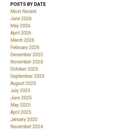
POSTS BY DATE
Most Recent
June 2026
May 2026
April 2026
March 2026
February 2026
December 2025
November 2025
October 2025
September 2025
August 2025
July 2025
June 2025
May 2025
April 2025
January 2025
November 2024