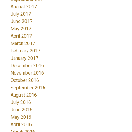
August 2017
July 2017
June 2017
May 2017
April 2017
March 2017
February 2017
January 2017
December 2016
November 2016
October 2016
September 2016
August 2016
July 2016
June 2016
May 2016
April 2016
March 2016