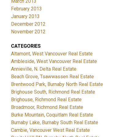
March 2013
February 2013
January 2013
December 2012
November 2012
CATEGORIES
Altamont, West Vancouver Real Estate
Ambleside, West Vancouver Real Estate
Annieville, N. Delta Real Estate
Beach Grove, Tsawwassen Real Estate
Brentwood Park, Burnaby North Real Estate
Brighouse South, Richmond Real Estate
Brighouse, Richmond Real Estate
Broadmoor, Richmond Real Estate
Burke Mountain, Coquitlam Real Estate
Burnaby Lake, Burnaby South Real Estate
Cambie, Vancouver West Real Estate