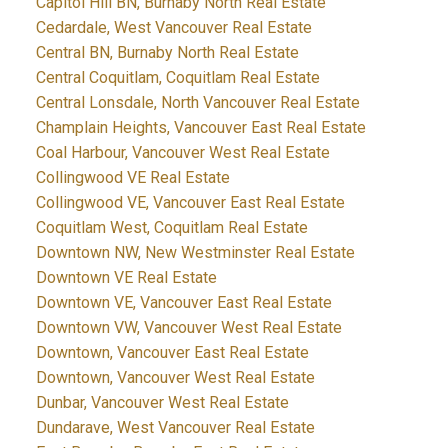
Capitol Hill BN, Burnaby North Real Estate
Cedardale, West Vancouver Real Estate
Central BN, Burnaby North Real Estate
Central Coquitlam, Coquitlam Real Estate
Central Lonsdale, North Vancouver Real Estate
Champlain Heights, Vancouver East Real Estate
Coal Harbour, Vancouver West Real Estate
Collingwood VE Real Estate
Collingwood VE, Vancouver East Real Estate
Coquitlam West, Coquitlam Real Estate
Downtown NW, New Westminster Real Estate
Downtown VE Real Estate
Downtown VE, Vancouver East Real Estate
Downtown VW, Vancouver West Real Estate
Downtown, Vancouver East Real Estate
Downtown, Vancouver West Real Estate
Dunbar, Vancouver West Real Estate
Dundarave, West Vancouver Real Estate