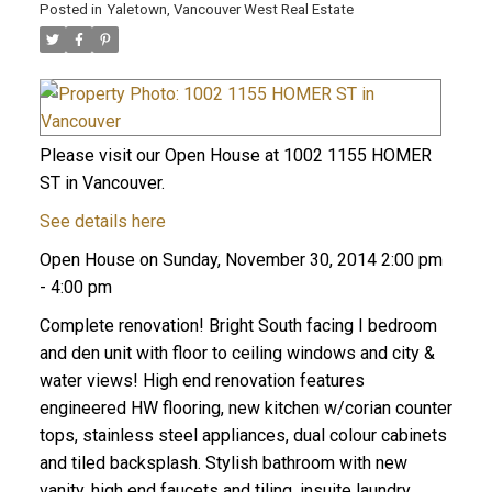
Posted in
Yaletown, Vancouver West Real Estate
Please visit our Open House at 1002 1155 HOMER
ST in Vancouver.
See details here
Open House on Sunday, November 30, 2014 2:00 pm
- 4:00 pm
Complete renovation! Bright South facing I bedroom
and den unit with floor to ceiling windows and city &
water views! High end renovation features
engineered HW flooring, new kitchen w/corian counter
tops, stainless steel appliances, dual colour cabinets
and tiled backsplash. Stylish bathroom with new
vanity, high end faucets and tiling, insuite laundry,