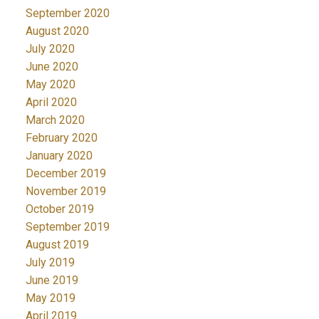
September 2020
August 2020
July 2020
June 2020
May 2020
April 2020
March 2020
February 2020
January 2020
December 2019
November 2019
October 2019
September 2019
August 2019
July 2019
June 2019
May 2019
April 2019