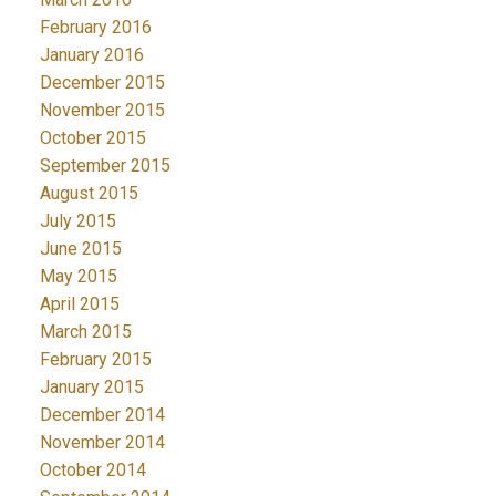
February 2016
January 2016
December 2015
November 2015
October 2015
September 2015
August 2015
July 2015
June 2015
May 2015
April 2015
March 2015
February 2015
January 2015
December 2014
November 2014
October 2014