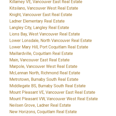
Killarney VE, Vancouver East Real Estate
Kitsilano, Vancouver West Real Estate
Knight, Vancouver East Real Estate
Ladner Elementary Real Estate
Langley City, Langley Real Estate
Lions Bay, West Vancouver Real Estate
Lower Lonsdale, North Vancouver Real Estate
Lower Mary Hill, Port Coquitlam Real Estate
Maillardville, Coquitlam Real Estate
Main, Vancouver East Real Estate
Marpole, Vancouver West Real Estate
McLennan North, Richmond Real Estate
Metrotown, Burnaby South Real Estate
Middlegate BS, Burnaby South Real Estate
Mount Pleasant VE, Vancouver East Real Estate
Mount Pleasant VW, Vancouver West Real Estate
Neilsen Grove, Ladner Real Estate
New Horizons, Coquitlam Real Estate