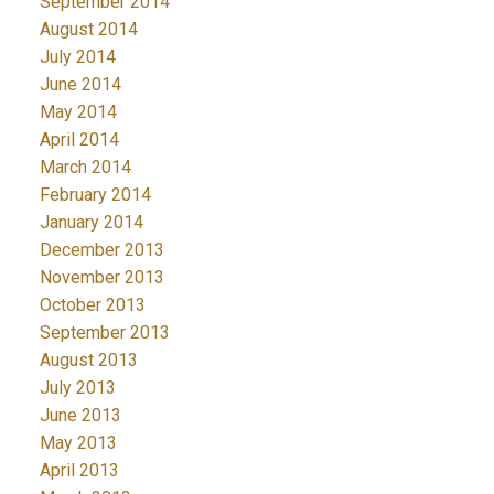
September 2014
August 2014
July 2014
June 2014
May 2014
April 2014
March 2014
February 2014
January 2014
December 2013
November 2013
October 2013
September 2013
August 2013
July 2013
June 2013
May 2013
April 2013