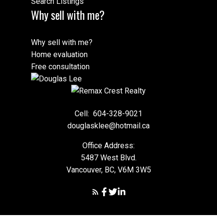
Search Listings
Why sell with me?
Why sell with me?
Home evaluation
Free consultation
Cell:
604-328-9021
douglasklee@hotmail.ca
Office Address:
5487 West Blvd.
Vancouver, BC, V6M 3W5