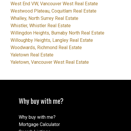
West End VW, Vancouver West Real Estate
Westwood Plateau, Coquitlam Real Estate
Whalley, North Surrey Real Estate
Whistler, Whistler Real Estate
Willingdon Heights, Burnaby North Real Estate
Willoughby Heights, Langley Real Estate
Woodwards, Richmond Real Estate
Yaletown Real Estate
Yaletown, Vancouver West Real Estate
Why buy with me?
Why buy with me?
Mortgage Calculator