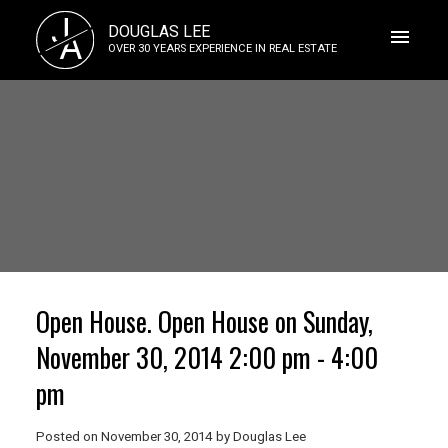
J
DOUGLAS LEE
A
OVER 30 YEARS EXPERIENCE IN REAL ESTATE
Open House. Open House on Sunday,
November 30, 2014 2:00 pm - 4:00
pm
Posted on
November 30, 2014
by
Douglas Lee