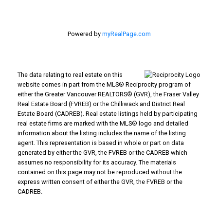
Powered by
myRealPage.com
The data relating to real estate on this
website comes in part from the MLS® Reciprocity program of
either the Greater Vancouver REALTORS® (GVR), the Fraser Valley
Real Estate Board (FVREB) or the Chilliwack and District Real
Estate Board (CADREB). Real estate listings held by participating
real estate firms are marked with the MLS® logo and detailed
information about the listing includes the name of the listing
agent. This representation is based in whole or part on data
generated by either the GVR, the FVREB or the CADREB which
assumes no responsibility for its accuracy. The materials
contained on this page may not be reproduced without the
express written consent of either the GVR, the FVREB or the
CADREB.