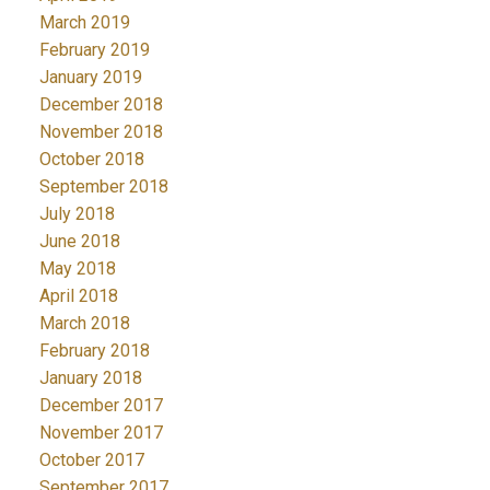
March 2019
February 2019
January 2019
December 2018
November 2018
October 2018
September 2018
July 2018
June 2018
May 2018
April 2018
March 2018
February 2018
January 2018
December 2017
November 2017
October 2017
September 2017