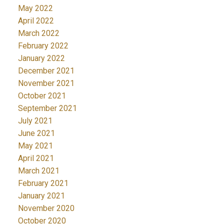
May 2022
April 2022
March 2022
February 2022
January 2022
December 2021
November 2021
October 2021
September 2021
July 2021
June 2021
May 2021
April 2021
March 2021
February 2021
January 2021
November 2020
October 2020