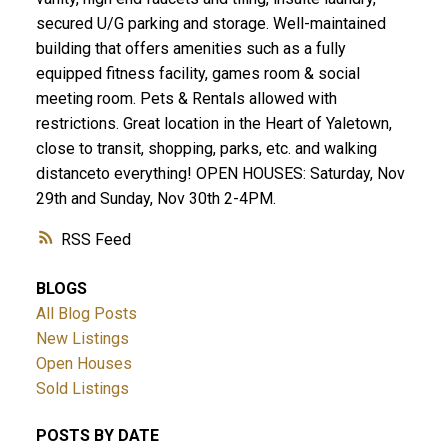
secured U/G parking and storage. Well-maintained
building that offers amenities such as a fully
equipped fitness facility, games room & social
meeting room. Pets & Rentals allowed with
restrictions. Great location in the Heart of Yaletown,
close to transit, shopping, parks, etc. and walking
distanceto everything! OPEN HOUSES: Saturday, Nov
29th and Sunday, Nov 30th 2-4PM.
RSS
BLOGS
All Blog Posts
New Listings
Open Houses
Sold Listings
POSTS BY DATE