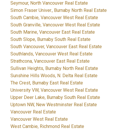
Seymour, North Vancouver Real Estate
Simon Fraser Univer., Burnaby North Real Estate
South Cambie, Vancouver West Real Estate
South Granville, Vancouver West Real Estate
South Marine, Vancouver East Real Estate
South Slope, Burnaby South Real Estate
South Vancouver, Vancouver East Real Estate
Southlands, Vancouver West Real Estate
Strathcona, Vancouver East Real Estate
Sullivan Heights, Burnaby North Real Estate
Sunshine Hills Woods, N. Delta Real Estate
The Crest, Burnaby East Real Estate
University VW, Vancouver West Real Estate
Upper Deer Lake, Burnaby South Real Estate
Uptown NW, New Westminster Real Estate
Vancouver Real Estate
Vancouver West Real Estate
West Cambie, Richmond Real Estate