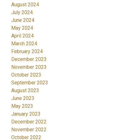
August 2024
July 2024
June 2024
May 2024
April 2024
March 2024
February 2024
December 2023
November 2023
October 2023
September 2023
August 2023
June 2023
May 2023
January 2023
December 2022
November 2022
October 2022