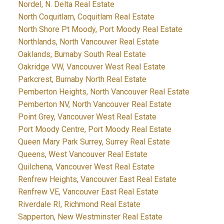
Nordel, N. Delta Real Estate
North Coquitlam, Coquitlam Real Estate
North Shore Pt Moody, Port Moody Real Estate
Northlands, North Vancouver Real Estate
Oaklands, Burnaby South Real Estate
Oakridge VW, Vancouver West Real Estate
Parkcrest, Burnaby North Real Estate
Pemberton Heights, North Vancouver Real Estate
Pemberton NV, North Vancouver Real Estate
Point Grey, Vancouver West Real Estate
Port Moody Centre, Port Moody Real Estate
Queen Mary Park Surrey, Surrey Real Estate
Queens, West Vancouver Real Estate
Quilchena, Vancouver West Real Estate
Renfrew Heights, Vancouver East Real Estate
Renfrew VE, Vancouver East Real Estate
Riverdale RI, Richmond Real Estate
Sapperton, New Westminster Real Estate