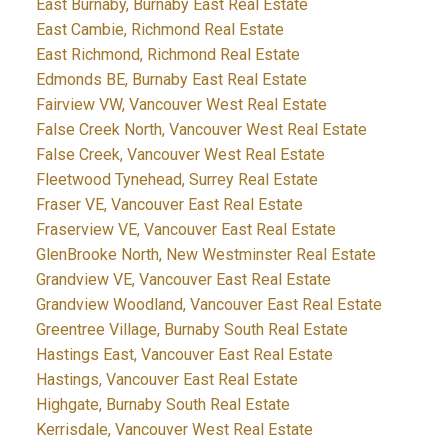
East Burnaby, Burnaby East Real Estate
East Cambie, Richmond Real Estate
East Richmond, Richmond Real Estate
Edmonds BE, Burnaby East Real Estate
Fairview VW, Vancouver West Real Estate
False Creek North, Vancouver West Real Estate
False Creek, Vancouver West Real Estate
Fleetwood Tynehead, Surrey Real Estate
Fraser VE, Vancouver East Real Estate
Fraserview VE, Vancouver East Real Estate
GlenBrooke North, New Westminster Real Estate
Grandview VE, Vancouver East Real Estate
Grandview Woodland, Vancouver East Real Estate
Greentree Village, Burnaby South Real Estate
Hastings East, Vancouver East Real Estate
Hastings, Vancouver East Real Estate
Highgate, Burnaby South Real Estate
Kerrisdale, Vancouver West Real Estate