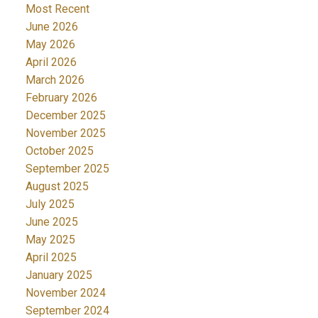
Most Recent
June 2026
May 2026
April 2026
March 2026
February 2026
December 2025
November 2025
October 2025
September 2025
August 2025
July 2025
June 2025
May 2025
April 2025
January 2025
November 2024
September 2024