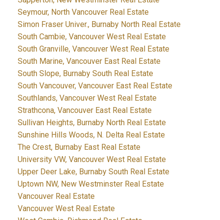
Seymour, North Vancouver Real Estate
Simon Fraser Univer., Burnaby North Real Estate
South Cambie, Vancouver West Real Estate
South Granville, Vancouver West Real Estate
South Marine, Vancouver East Real Estate
South Slope, Burnaby South Real Estate
South Vancouver, Vancouver East Real Estate
Southlands, Vancouver West Real Estate
Strathcona, Vancouver East Real Estate
Sullivan Heights, Burnaby North Real Estate
Sunshine Hills Woods, N. Delta Real Estate
The Crest, Burnaby East Real Estate
University VW, Vancouver West Real Estate
Upper Deer Lake, Burnaby South Real Estate
Uptown NW, New Westminster Real Estate
Vancouver Real Estate
Vancouver West Real Estate