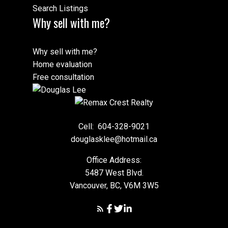
Search Listings
Why sell with me?
Why sell with me?
Home evaluation
Free consultation
Cell:
604-328-9021
douglasklee@hotmail.ca
Office Address:
5487 West Blvd.
Vancouver, BC, V6M 3W5