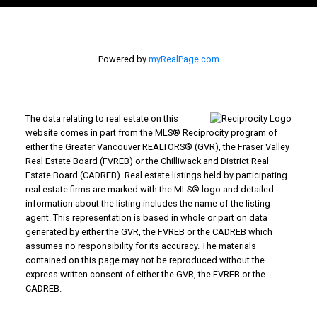
Powered by
myRealPage.com
The data relating to real estate on this
website comes in part from the MLS® Reciprocity program of
either the Greater Vancouver REALTORS® (GVR), the Fraser Valley
Real Estate Board (FVREB) or the Chilliwack and District Real
Estate Board (CADREB). Real estate listings held by participating
real estate firms are marked with the MLS® logo and detailed
information about the listing includes the name of the listing
agent. This representation is based in whole or part on data
generated by either the GVR, the FVREB or the CADREB which
assumes no responsibility for its accuracy. The materials
contained on this page may not be reproduced without the
express written consent of either the GVR, the FVREB or the
CADREB.