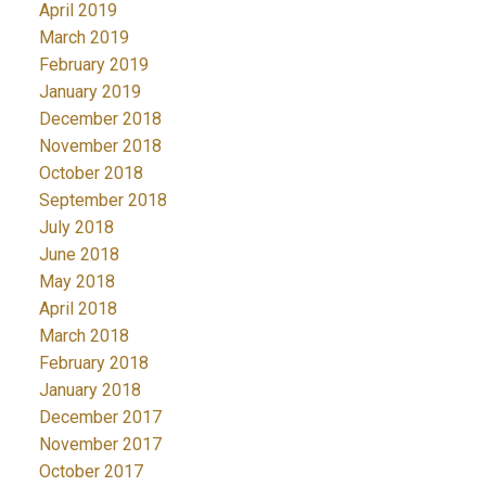
April 2019
March 2019
February 2019
January 2019
December 2018
November 2018
October 2018
September 2018
July 2018
June 2018
May 2018
April 2018
March 2018
February 2018
January 2018
December 2017
November 2017
October 2017