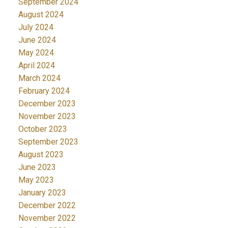
September 2024
August 2024
July 2024
June 2024
May 2024
April 2024
March 2024
February 2024
December 2023
November 2023
October 2023
September 2023
August 2023
June 2023
May 2023
January 2023
December 2022
November 2022