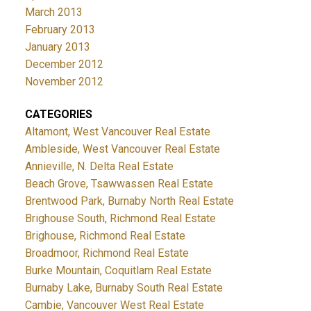
March 2013
February 2013
January 2013
December 2012
November 2012
CATEGORIES
Altamont, West Vancouver Real Estate
Ambleside, West Vancouver Real Estate
Annieville, N. Delta Real Estate
Beach Grove, Tsawwassen Real Estate
Brentwood Park, Burnaby North Real Estate
Brighouse South, Richmond Real Estate
Brighouse, Richmond Real Estate
Broadmoor, Richmond Real Estate
Burke Mountain, Coquitlam Real Estate
Burnaby Lake, Burnaby South Real Estate
Cambie, Vancouver West Real Estate