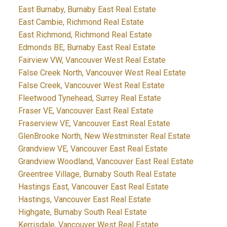
East Burnaby, Burnaby East Real Estate
East Cambie, Richmond Real Estate
East Richmond, Richmond Real Estate
Edmonds BE, Burnaby East Real Estate
Fairview VW, Vancouver West Real Estate
False Creek North, Vancouver West Real Estate
False Creek, Vancouver West Real Estate
Fleetwood Tynehead, Surrey Real Estate
Fraser VE, Vancouver East Real Estate
Fraserview VE, Vancouver East Real Estate
GlenBrooke North, New Westminster Real Estate
Grandview VE, Vancouver East Real Estate
Grandview Woodland, Vancouver East Real Estate
Greentree Village, Burnaby South Real Estate
Hastings East, Vancouver East Real Estate
Hastings, Vancouver East Real Estate
Highgate, Burnaby South Real Estate
Kerrisdale, Vancouver West Real Estate