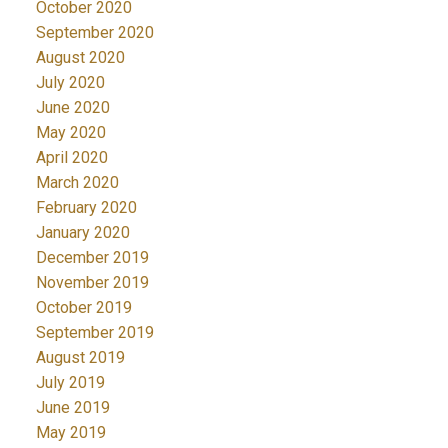
October 2020
September 2020
August 2020
July 2020
June 2020
May 2020
April 2020
March 2020
February 2020
January 2020
December 2019
November 2019
October 2019
September 2019
August 2019
July 2019
June 2019
May 2019