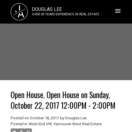
J
DOUGLAS LEE
A
OVER 30 YEARS EXPERIENCE IN REAL ESTATE
Open House. Open House on Sunday,
October 22, 2017 12:00PM - 2:00PM
Posted on
October 18, 2017
by
Douglas Lee
Posted in
West End VW, Vancouver West Real Estate