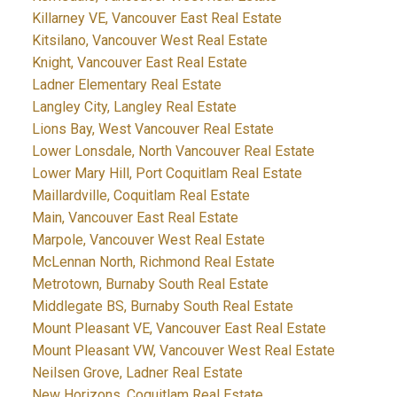
Killarney VE, Vancouver East Real Estate
Kitsilano, Vancouver West Real Estate
Knight, Vancouver East Real Estate
Ladner Elementary Real Estate
Langley City, Langley Real Estate
Lions Bay, West Vancouver Real Estate
Lower Lonsdale, North Vancouver Real Estate
Lower Mary Hill, Port Coquitlam Real Estate
Maillardville, Coquitlam Real Estate
Main, Vancouver East Real Estate
Marpole, Vancouver West Real Estate
McLennan North, Richmond Real Estate
Metrotown, Burnaby South Real Estate
Middlegate BS, Burnaby South Real Estate
Mount Pleasant VE, Vancouver East Real Estate
Mount Pleasant VW, Vancouver West Real Estate
Neilsen Grove, Ladner Real Estate
New Horizons, Coquitlam Real Estate