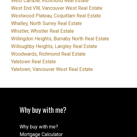
West Cambie, Richmond Real Estate
West End VW, Vancouver West Real Estate
Westwood Plateau, Coquitlam Real Estate
Whalley, North Surrey Real Estate
Whistler, Whistler Real Estate
Willingdon Heights, Burnaby North Real Estate
Willoughby Heights, Langley Real Estate
Woodwards, Richmond Real Estate
Yaletown Real Estate
Yaletown, Vancouver West Real Estate
Why buy with me?
Why buy with me?
Mortgage Calculator