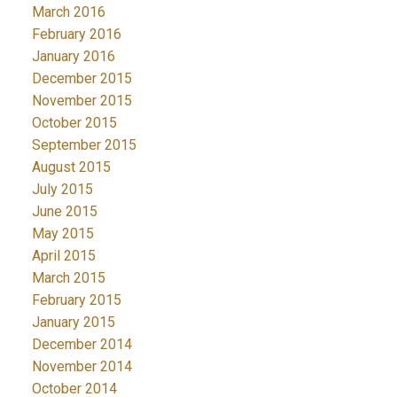
March 2016
February 2016
January 2016
December 2015
November 2015
October 2015
September 2015
August 2015
July 2015
June 2015
May 2015
April 2015
March 2015
February 2015
January 2015
December 2014
November 2014
October 2014