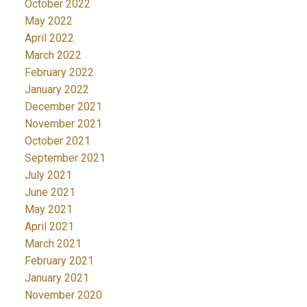
October 2022
May 2022
April 2022
March 2022
February 2022
January 2022
December 2021
November 2021
October 2021
September 2021
July 2021
June 2021
May 2021
April 2021
March 2021
February 2021
January 2021
November 2020