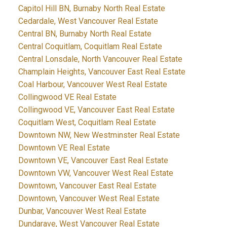
Capitol Hill BN, Burnaby North Real Estate
Cedardale, West Vancouver Real Estate
Central BN, Burnaby North Real Estate
Central Coquitlam, Coquitlam Real Estate
Central Lonsdale, North Vancouver Real Estate
Champlain Heights, Vancouver East Real Estate
Coal Harbour, Vancouver West Real Estate
Collingwood VE Real Estate
Collingwood VE, Vancouver East Real Estate
Coquitlam West, Coquitlam Real Estate
Downtown NW, New Westminster Real Estate
Downtown VE Real Estate
Downtown VE, Vancouver East Real Estate
Downtown VW, Vancouver West Real Estate
Downtown, Vancouver East Real Estate
Downtown, Vancouver West Real Estate
Dunbar, Vancouver West Real Estate
Dundarave, West Vancouver Real Estate