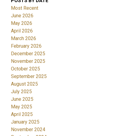
POSTS BY DATE
Most Recent
June 2026
May 2026
April 2026
March 2026
February 2026
December 2025
November 2025
October 2025
September 2025
August 2025
July 2025
June 2025
May 2025
April 2025
January 2025
November 2024