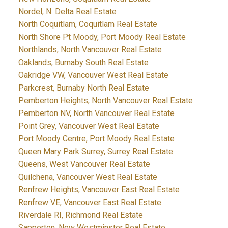
Nordel, N. Delta Real Estate
North Coquitlam, Coquitlam Real Estate
North Shore Pt Moody, Port Moody Real Estate
Northlands, North Vancouver Real Estate
Oaklands, Burnaby South Real Estate
Oakridge VW, Vancouver West Real Estate
Parkcrest, Burnaby North Real Estate
Pemberton Heights, North Vancouver Real Estate
Pemberton NV, North Vancouver Real Estate
Point Grey, Vancouver West Real Estate
Port Moody Centre, Port Moody Real Estate
Queen Mary Park Surrey, Surrey Real Estate
Queens, West Vancouver Real Estate
Quilchena, Vancouver West Real Estate
Renfrew Heights, Vancouver East Real Estate
Renfrew VE, Vancouver East Real Estate
Riverdale RI, Richmond Real Estate
Sapperton, New Westminster Real Estate