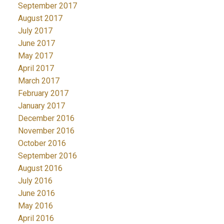
September 2017
August 2017
July 2017
June 2017
May 2017
April 2017
March 2017
February 2017
January 2017
December 2016
November 2016
October 2016
September 2016
August 2016
July 2016
June 2016
May 2016
April 2016