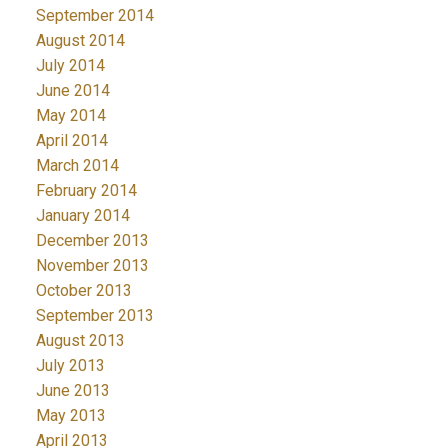
September 2014
August 2014
July 2014
June 2014
May 2014
April 2014
March 2014
February 2014
January 2014
December 2013
November 2013
October 2013
September 2013
August 2013
July 2013
June 2013
May 2013
April 2013