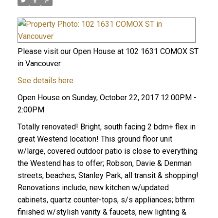
Please visit our Open House at 102 1631 COMOX ST
in Vancouver.
See details here
Open House on Sunday, October 22, 2017 12:00PM -
2:00PM
Totally renovated! Bright, south facing 2 bdm+ flex in
great Westend location! This ground floor unit
w/large, covered outdoor patio is close to everything
the Westend has to offer; Robson, Davie & Denman
streets, beaches, Stanley Park, all transit & shopping!
Renovations include, new kitchen w/updated
cabinets, quartz counter-tops, s/s appliances; bthrm
finished w/stylish vanity & faucets, new lighting &