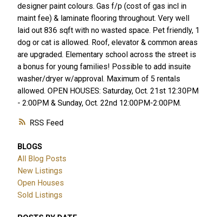
designer paint colours. Gas f/p (cost of gas incl in
maint fee) & laminate flooring throughout. Very well
laid out 836 sqft with no wasted space. Pet friendly, 1
dog or cat is allowed. Roof, elevator & common areas
are upgraded. Elementary school across the street is
a bonus for young families! Possible to add insuite
washer/dryer w/approval. Maximum of 5 rentals
allowed. OPEN HOUSES: Saturday, Oct. 21st 12:30PM
- 2:00PM & Sunday, Oct. 22nd 12:00PM-2:00PM.
RSS
BLOGS
All Blog Posts
New Listings
Open Houses
Sold Listings