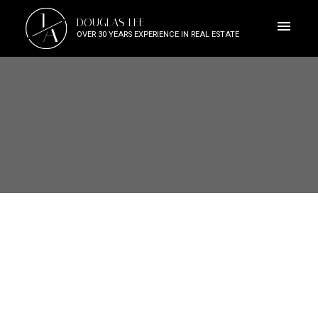
J
DOUGLAS LEE
A
OVER 30 YEARS EXPERIENCE IN REAL ESTATE
4120 RIVER ROAD
Riverdale RI
Richmond
V7C 1A2
$4,188,000