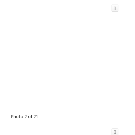
Photo 2 of 21