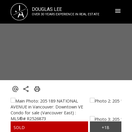
J
DOUGLAS LEE
A
OVER 30 YEARS EXPERIENCE IN REAL ESTATE