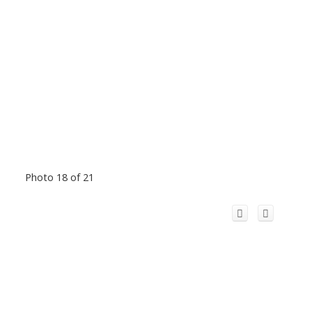
Photo 18 of 21