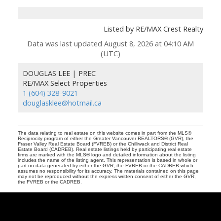
Listed by RE/MAX Crest Realty
Data was last updated August 8, 2026 at 04:10 AM
(UTC)
DOUGLAS LEE | PREC
RE/MAX Select Properties
1 (604) 328-9021
douglasklee@hotmail.ca
The data relating to real estate on this website comes in part from the MLS®
Reciprocity program of either the Greater Vancouver REALTORS® (GVR), the
Fraser Valley Real Estate Board (FVREB) or the Chilliwack and District Real
Estate Board (CADREB). Real estate listings held by participating real estate
firms are marked with the MLS® logo and detailed information about the listing
includes the name of the listing agent. This representation is based in whole or
part on data generated by either the GVR, the FVREB or the CADREB which
assumes no responsibility for its accuracy. The materials contained on this page
may not be reproduced without the express written consent of either the GVR,
the FVREB or the CADREB.