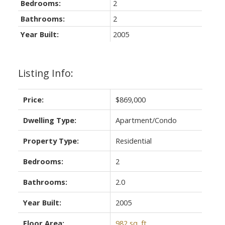
Bedrooms:
2
Bathrooms:
2
Year Built:
2005
Listing Info:
Price:
$869,000
Dwelling Type:
Apartment/Condo
Property Type:
Residential
Bedrooms:
2
Bathrooms:
2.0
Year Built:
2005
Floor Area:
982 sq. ft.