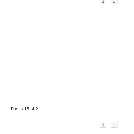
Photo 15 of 21