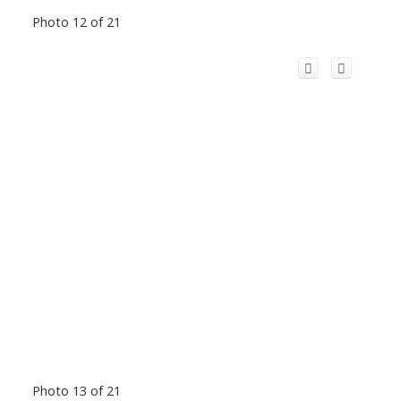
Photo 12 of 21
Photo 13 of 21