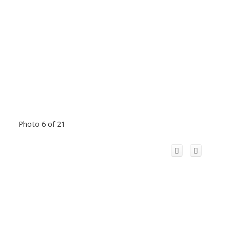
Photo 6 of 21