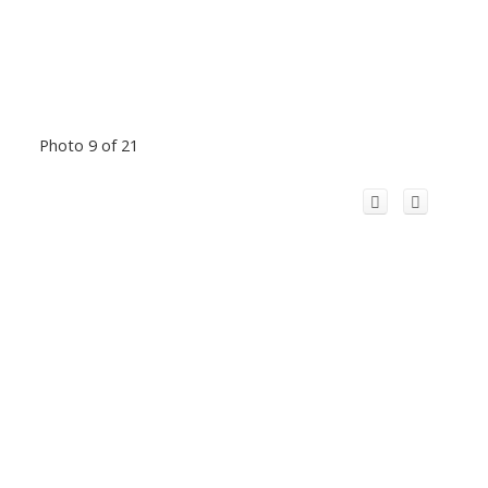
Photo 9 of 21