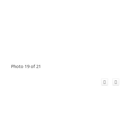
Photo 19 of 21