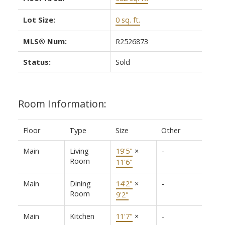
Lot Size:
0 sq. ft.
MLS® Num:
R2526873
Status:
Sold
Room Information:
Floor
Type
Size
Other
Main
Living
19'5"
×
-
Room
11'6"
Main
Dining
14'2"
×
-
Room
9'2"
Main
Kitchen
11'7"
×
-