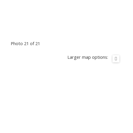
Photo 21 of 21
Larger map options: