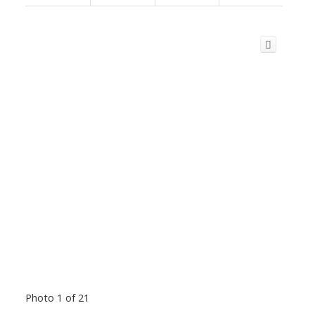
Photo 1 of 21