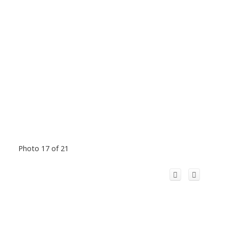
Photo 17 of 21