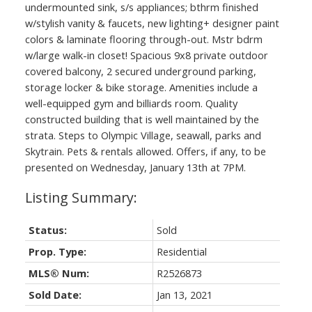
undermounted sink, s/s appliances; bthrm finished
w/stylish vanity & faucets, new lighting+ designer paint
colors & laminate flooring through-out. Mstr bdrm
w/large walk-in closet! Spacious 9x8 private outdoor
covered balcony, 2 secured underground parking,
storage locker & bike storage. Amenities include a
well-equipped gym and billiards room. Quality
constructed building that is well maintained by the
strata. Steps to Olympic Village, seawall, parks and
Skytrain. Pets & rentals allowed. Offers, if any, to be
presented on Wednesday, January 13th at 7PM.
Status:
Sold
Prop. Type:
Residential
MLS® Num:
R2526873
Sold Date:
Jan 13, 2021