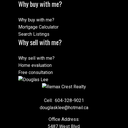
Why buy with me?
Why buy with me?
Mortgage Calculator
Search Listings
Why sell with me?
Why sell with me?
Home evaluation
Free consultation
Cell:
604-328-9021
douglasklee@hotmail.ca
Office Address:
5487 West Blvd.