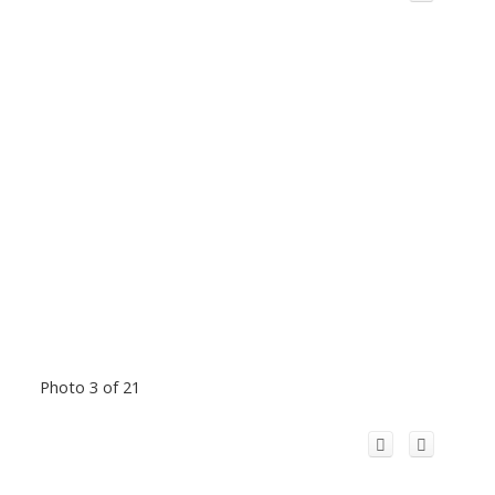
Photo 3 of 21