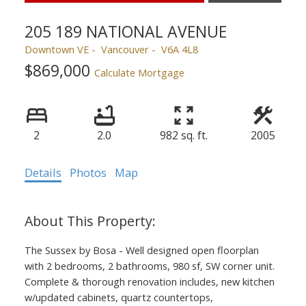
205 189 NATIONAL AVENUE
Downtown VE
Vancouver
V6A 4L8
$869,000
Calculate Mortgage
2
2.0
982 sq. ft.
2005
Details
Photos
Map
The Sussex by Bosa - Well designed open floorplan
with 2 bedrooms, 2 bathrooms, 980 sf, SW corner unit.
Complete & thorough renovation includes, new kitchen
w/updated cabinets, quartz countertops,