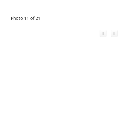
Photo 11 of 21