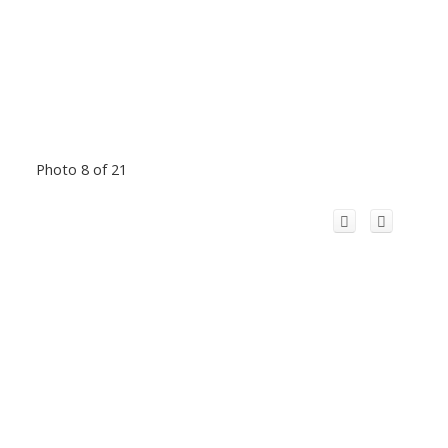
Photo 8 of 21