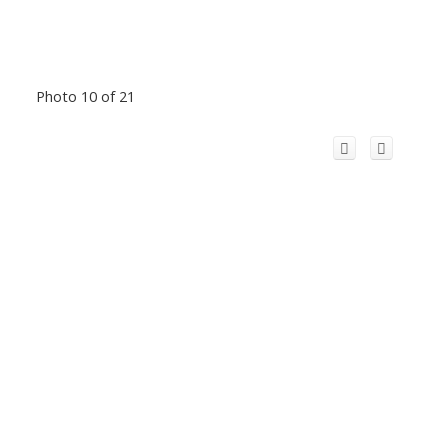
Photo 10 of 21