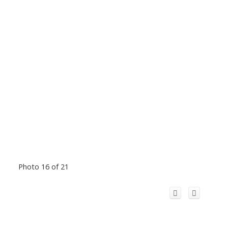
Photo 16 of 21