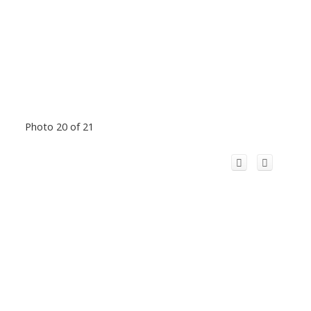
Photo 20 of 21