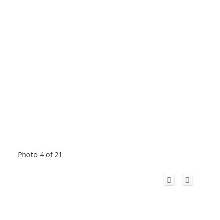
Photo 4 of 21