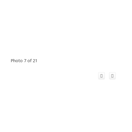
Photo 7 of 21