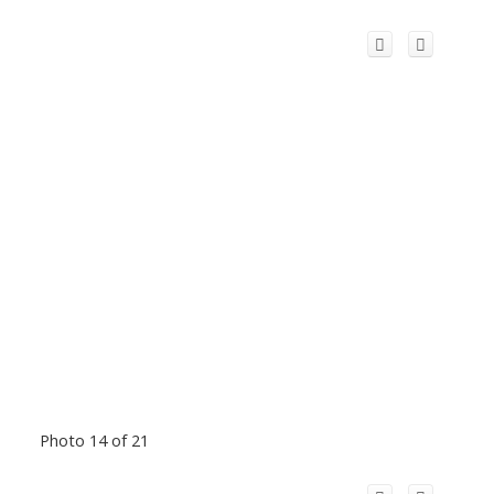
Photo 14 of 21