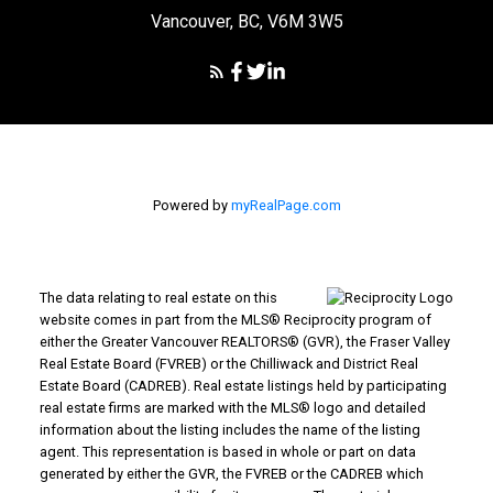
Vancouver, BC, V6M 3W5
Powered by
myRealPage.com
The data relating to real estate on this
website comes in part from the MLS® Reciprocity program of
either the Greater Vancouver REALTORS® (GVR), the Fraser Valley
Real Estate Board (FVREB) or the Chilliwack and District Real
Estate Board (CADREB). Real estate listings held by participating
real estate firms are marked with the MLS® logo and detailed
information about the listing includes the name of the listing
agent. This representation is based in whole or part on data
generated by either the GVR, the FVREB or the CADREB which