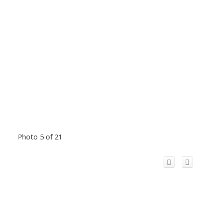
Photo 5 of 21