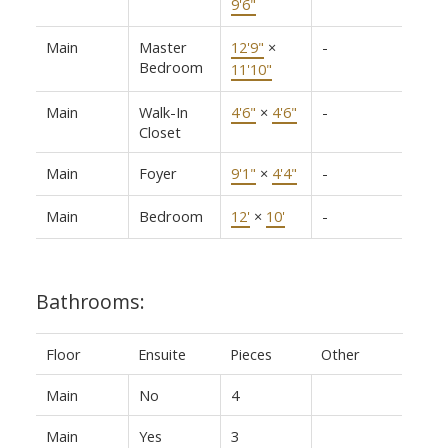
9'6"
Main
Master
12'9"
×
-
Bedroom
11'10"
Main
Walk-In
4'6"
×
4'6"
-
Closet
Main
Foyer
9'1"
×
4'4"
-
Main
Bedroom
12'
×
10'
-
Bathrooms:
Floor
Ensuite
Pieces
Other
Main
No
4
Main
Yes
3