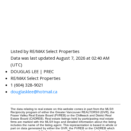
Listed by RE/MAX Select Properties
Data was last updated August 7, 2026 at 02:40 AM
(UTC)
DOUGLAS LEE | PREC
RE/MAX Select Properties
1 (604) 328-9021
douglasklee@hotmail.ca
The data relating to real estate on this website comes in part from the MLS®
Reciprocity program of either the Greater Vancouver REALTORS® (GVR), the
Fraser Valley Real Estate Board (FVREB) or the Chilliwack and District Real
Estate Board (CADREB). Real estate listings held by participating real estate
firms are marked with the MLS® logo and detailed information about the listing
includes the name of the listing agent. This representation is based in whole or
part on data generated by either the GVR, the FVREB or the CADREB which