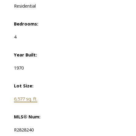
Residential
Bedrooms:
4
Year Built:
1970
Lot Size:
6,577 sq. ft.
MLS® Num:
R2828240