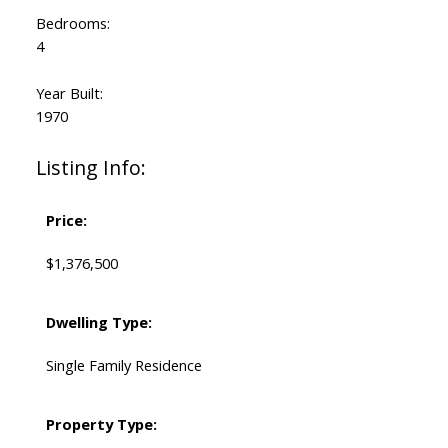
Bedrooms:
4
Year Built:
1970
Listing Info:
Price:
$1,376,500
Dwelling Type:
Single Family Residence
Property Type: