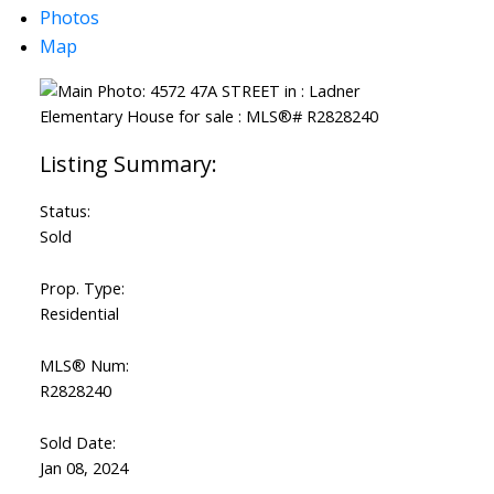
Photos
Map
Status:
Sold
Prop. Type:
Residential
MLS® Num:
R2828240
Sold Date:
Jan 08, 2024