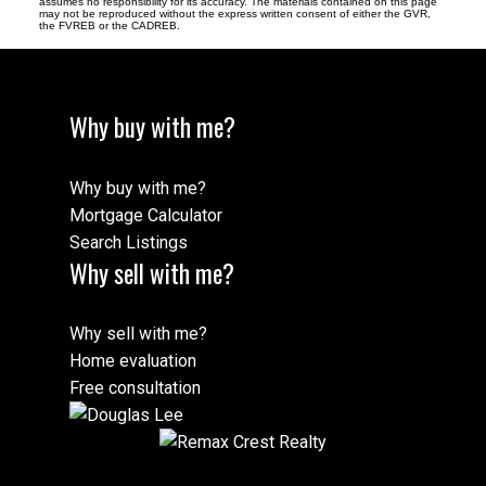
assumes no responsibility for its accuracy. The materials contained on this page
may not be reproduced without the express written consent of either the GVR,
the FVREB or the CADREB.
Why buy with me?
Why buy with me?
Mortgage Calculator
Search Listings
Why sell with me?
Why sell with me?
Home evaluation
Free consultation