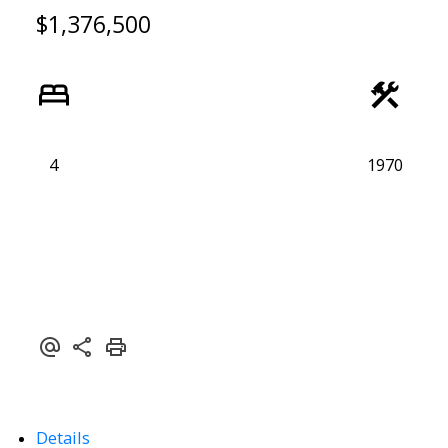
$1,376,500
4
1970
Details