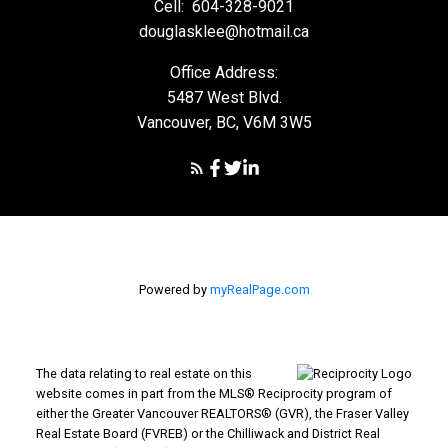
Cell:
604-328-9021
douglasklee@hotmail.ca
Office Address:
5487 West Blvd.
Vancouver, BC, V6M 3W5
Powered by
myRealPage.com
The data relating to real estate on this
website comes in part from the MLS® Reciprocity program of
either the Greater Vancouver REALTORS® (GVR), the Fraser Valley
Real Estate Board (FVREB) or the Chilliwack and District Real