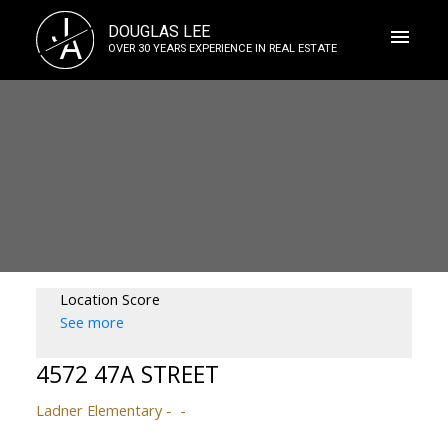
J
DOUGLAS LEE
A
OVER 30 YEARS EXPERIENCE IN REAL ESTATE
Location Score
See more
4572 47A STREET
Ladner Elementary