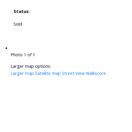
Status:
Sold
Photo 1 of 1
Larger map options:
Larger map
Satellite map
Street View
Walkscore