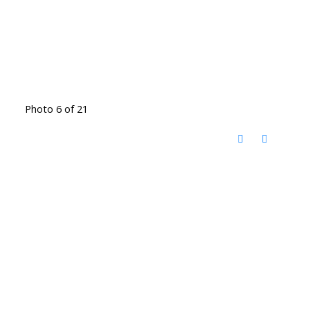
Photo 6 of 21