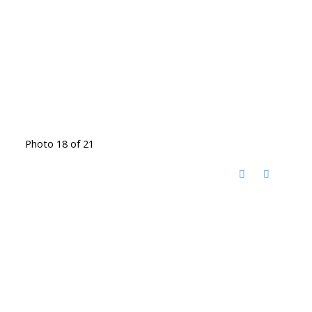
Photo 18 of 21