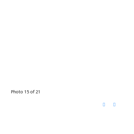
Photo 15 of 21