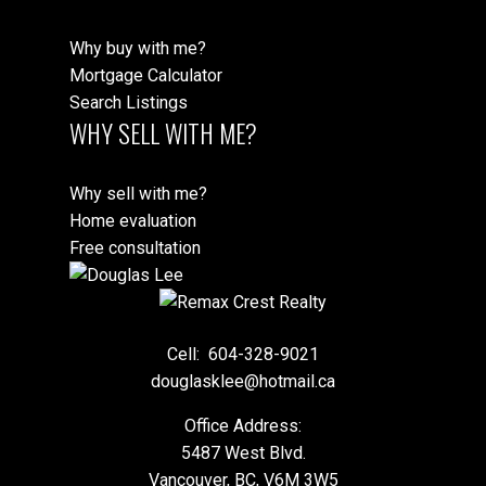
Why buy with me?
Mortgage Calculator
Search Listings
WHY SELL WITH ME?
Why sell with me?
Home evaluation
Free consultation
Cell:
604-328-9021
douglasklee@hotmail.ca
Office Address:
5487 West Blvd.
Vancouver, BC, V6M 3W5