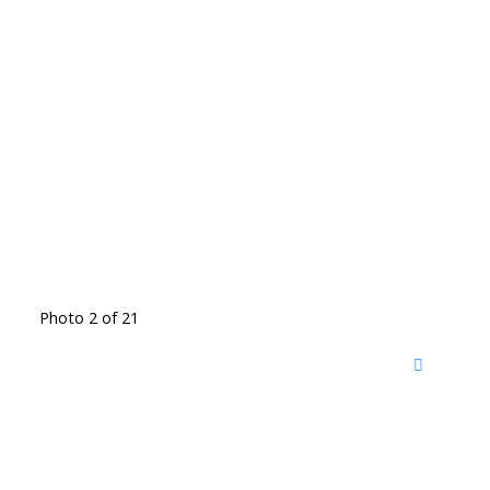
Photo 2 of 21