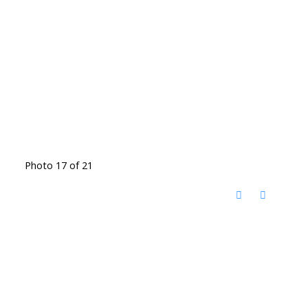
Photo 17 of 21