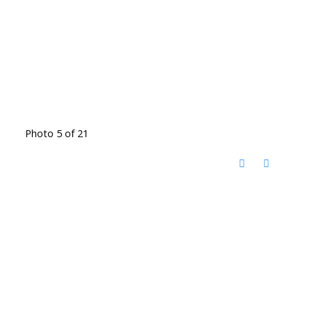
Photo 5 of 21