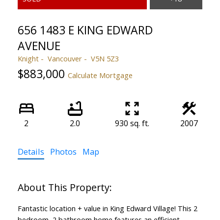
656 1483 E KING EDWARD
AVENUE
Knight
Vancouver
V5N 5Z3
$883,000
Calculate Mortgage
2
2.0
930 sq. ft.
2007
Details
Photos
Map
Fantastic location + value in King Edward Village! This 2
bedroom, 2 bathroom home features an efficient