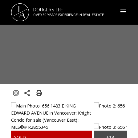
J
DOUGLAS LEE
A
OVER 30 YEARS EXPERIENCE IN REAL ESTATE