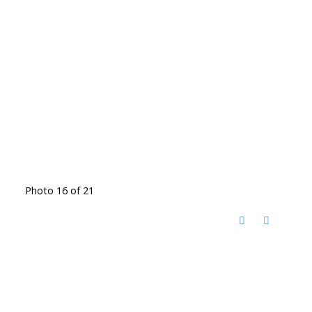
Photo 16 of 21