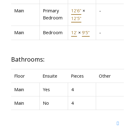
Main
Primary
12'6"
×
-
Bedroom
12'5"
Main
Bedroom
12'
×
9'5"
-
Bathrooms:
Floor
Ensuite
Pieces
Other
Main
Yes
4
Main
No
4