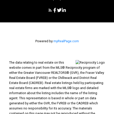
Powered by
myRealPage.com
The data relating to real estate on this
website comes in part from the MLS® Reciprocity program of
either the Greater Vancouver REALTORS® (GVR), the Fraser Valley
Real Estate Board (FVREB) or the Chilliwack and District Real
Estate Board (CADREB). Real estate listings held by participating
real estate firms are marked with the MLS® logo and detailed
information about the listing includes the name of the listing
agent. This representation is based in whole or part on data
generated by either the GVR, the FVREB or the CADREB which
assumes no responsibility for its accuracy. The materials
contained on this page may not be reproduced without the