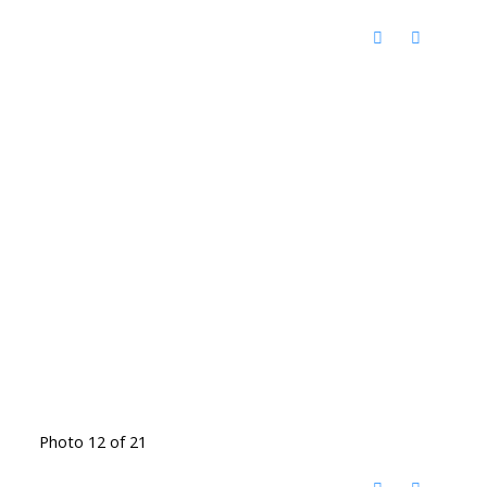
Photo 12 of 21