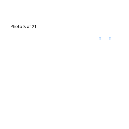
Photo 8 of 21