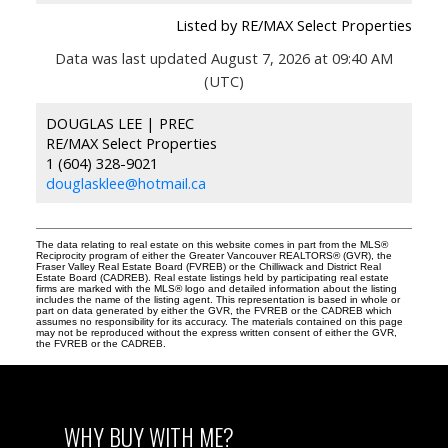
Listed by RE/MAX Select Properties
Data was last updated August 7, 2026 at 09:40 AM
(UTC)
DOUGLAS LEE | PREC
RE/MAX Select Properties
1 (604) 328-9021
douglasklee@hotmail.ca
The data relating to real estate on this website comes in part from the MLS®
Reciprocity program of either the Greater Vancouver REALTORS® (GVR), the
Fraser Valley Real Estate Board (FVREB) or the Chilliwack and District Real
Estate Board (CADREB). Real estate listings held by participating real estate
firms are marked with the MLS® logo and detailed information about the listing
includes the name of the listing agent. This representation is based in whole or
part on data generated by either the GVR, the FVREB or the CADREB which
assumes no responsibility for its accuracy. The materials contained on this page
may not be reproduced without the express written consent of either the GVR,
the FVREB or the CADREB.
WHY BUY WITH ME?