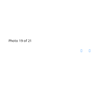
Photo 19 of 21