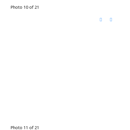
Photo 10 of 21
Photo 11 of 21