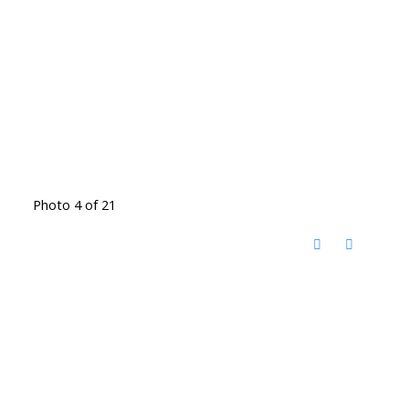
Photo 4 of 21