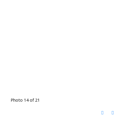
Photo 14 of 21