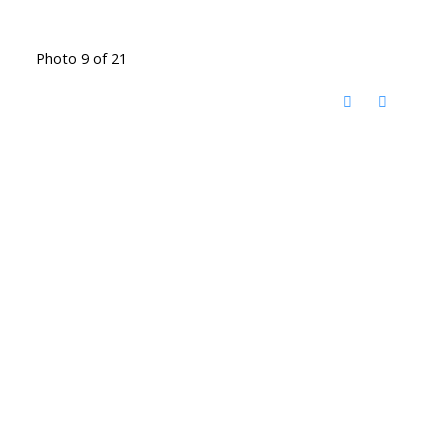
Photo 9 of 21