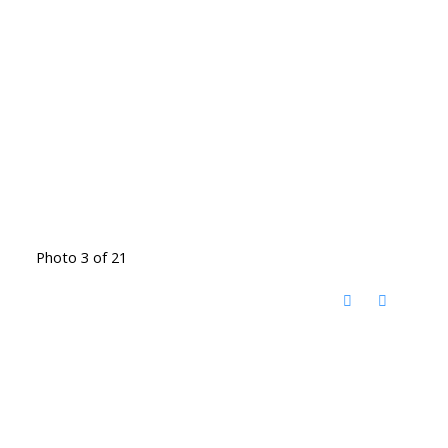
Photo 3 of 21