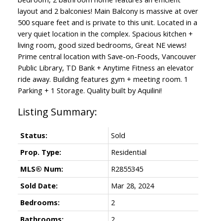
layout and 2 balconies! Main Balcony is massive at over
500 square feet and is private to this unit. Located in a
very quiet location in the complex. Spacious kitchen +
living room, good sized bedrooms, Great NE views!
Prime central location with Save-on-Foods, Vancouver
Public Library, TD Bank + Anytime Fitness an elevator
ride away. Building features gym + meeting room. 1
Parking + 1 Storage. Quality built by Aquilini!
Status:
Sold
Prop. Type:
Residential
MLS® Num:
R2855345
Sold Date:
Mar 28, 2024
Bedrooms:
2
Bathrooms:
2