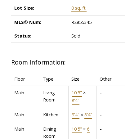
Lot Size:
0 sq. ft.
MLS® Num:
R2855345
Status:
Sold
Room Information:
Floor
Type
Size
Other
Main
Living
10'5"
×
-
Room
8'4"
Main
Kitchen
9'4"
×
8'4"
-
Main
Dining
10'5"
×
6'
-
Room