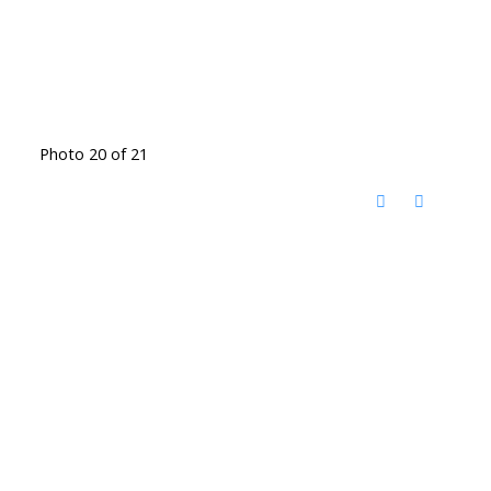
Photo 20 of 21