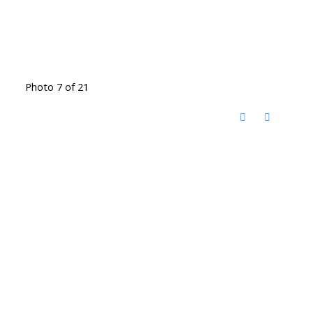
Photo 7 of 21