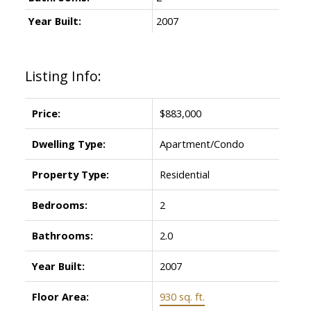
Year Built:
2007
Listing Info:
Price:
$883,000
Dwelling Type:
Apartment/Condo
Property Type:
Residential
Bedrooms:
2
Bathrooms:
2.0
Year Built:
2007
Floor Area:
930 sq. ft.