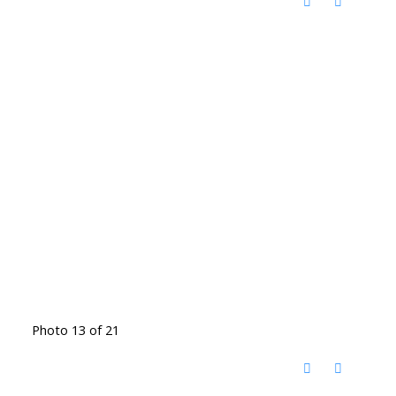
Photo 13 of 21