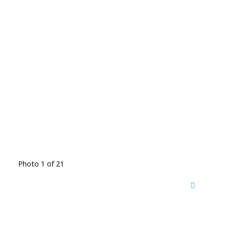
Photo 1 of 21