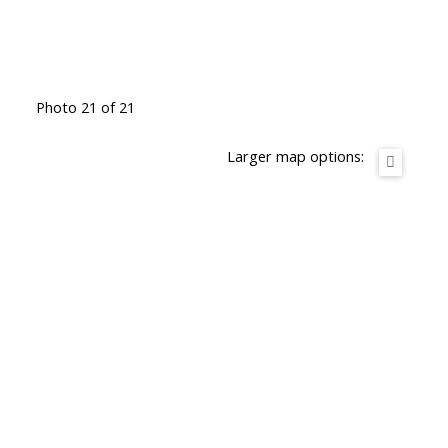
Photo 21 of 21
Larger map options: