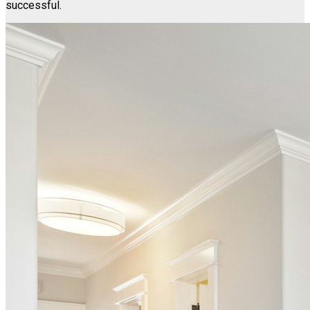
successful.