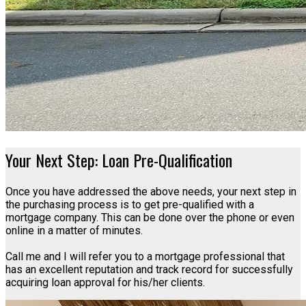
Your Next Step: Loan Pre-Qualification
Once you have addressed the above needs, your next step in
the purchasing process is to get pre-qualified with a
mortgage company. This can be done over the phone or even
online in a matter of minutes.
Call me and I will refer you to a mortgage professional that
has an excellent reputation and track record for successfully
acquiring loan approval for his/her clients.