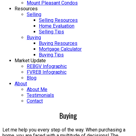
Mount Pleasant Condos
Resources
Selling
Selling Resources
Home Evaluation
Selling Tips
Buying
Buying Resources
Mortgage Calculator
Buying Tips
Market Update
REBGV Infographic
FVREB Infographic
Blog
About
About Me
Testimonials
Contact
Buying
Let me help you every step of the way. When purchasing a
home, you are faced with a multitude of decisions! The