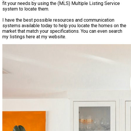
fit your needs by using the (MLS) Multiple Listing Service
system to locate them.
I have the best possible resources and communication
systems available today to help you locate the homes on the
market that match your specifications. You can even search
my listings here at my website.