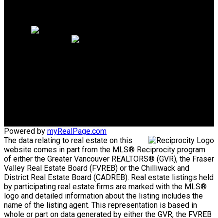
Why sell with me?
Home evaluation
Free consultation
Cell:
604-328-9021
douglasklee@hotmail.ca
Office Address:
5487 West Blvd.
Vancouver, BC, V6M 3W5
Powered by
myRealPage.com
The data relating to real estate on this
website comes in part from the MLS® Reciprocity program
of either the Greater Vancouver REALTORS® (GVR), the Fraser
Valley Real Estate Board (FVREB) or the Chilliwack and
District Real Estate Board (CADREB). Real estate listings held
by participating real estate firms are marked with the MLS®
logo and detailed information about the listing includes the
name of the listing agent. This representation is based in
whole or part on data generated by either the GVR, the FVREB