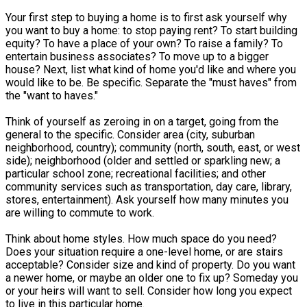
Your first step to buying a home is to first ask yourself why
you want to buy a home: to stop paying rent? To start building
equity? To have a place of your own? To raise a family? To
entertain business associates? To move up to a bigger
house? Next, list what kind of home you'd like and where you
would like to be. Be specific. Separate the "must haves" from
the "want to haves."
Think of yourself as zeroing in on a target, going from the
general to the specific. Consider area (city, suburban
neighborhood, country); community (north, south, east, or west
side); neighborhood (older and settled or sparkling new; a
particular school zone; recreational facilities; and other
community services such as transportation, day care, library,
stores, entertainment). Ask yourself how many minutes you
are willing to commute to work.
Think about home styles. How much space do you need?
Does your situation require a one-level home, or are stairs
acceptable? Consider size and kind of property. Do you want
a newer home, or maybe an older one to fix up? Someday you
or your heirs will want to sell. Consider how long you expect
to live in this particular home.