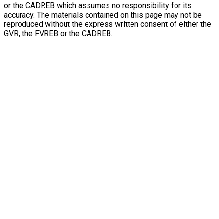
or the CADREB which assumes no responsibility for its
accuracy. The materials contained on this page may not be
reproduced without the express written consent of either the
GVR, the FVREB or the CADREB.