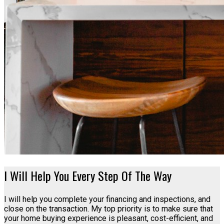
I Will Help You Every Step Of The Way
I will help you complete your financing and inspections, and
close on the transaction. My top priority is to make sure that
your home buying experience is pleasant, cost-efficient, and