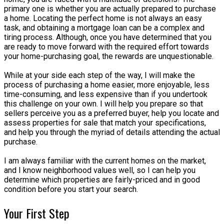
primary one is whether you are actually prepared to purchase
a home. Locating the perfect home is not always an easy
task, and obtaining a mortgage loan can be a complex and
tiring process. Although, once you have determined that you
are ready to move forward with the required effort towards
your home-purchasing goal, the rewards are unquestionable.
While at your side each step of the way, I will make the
process of purchasing a home easier, more enjoyable, less
time-consuming, and less expensive than if you undertook
this challenge on your own. I will help you prepare so that
sellers perceive you as a preferred buyer, help you locate and
assess properties for sale that match your specifications,
and help you through the myriad of details attending the actual
purchase.
I am always familiar with the current homes on the market,
and I know neighborhood values well, so I can help you
determine which properties are fairly-priced and in good
condition before you start your search.
Your First Step