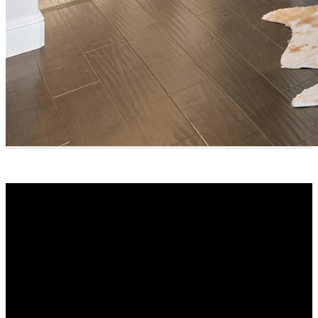
Why buy with me?
Why buy with me?
Mortgage Calculator
Search Listings
Why sell with me?