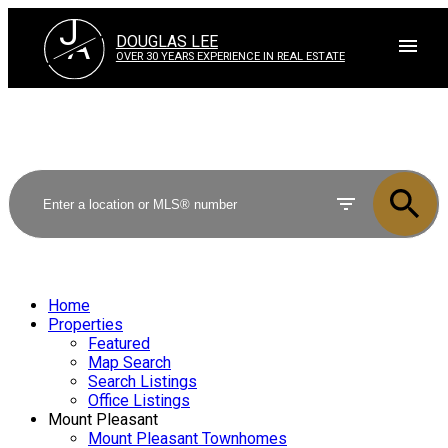
J
A
DOUGLAS LEE
OVER 30 YEARS EXPERIENCE IN REAL ESTATE
Home
Properties
Featured
Map Search
Search Listings
Office Listings
Mount Pleasant
Mount Pleasant Townhomes