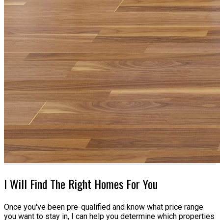
I Will Find The Right Homes For You
Once you've been pre-qualified and know what price range
you want to stay in, I can help you determine which properties